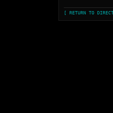
[ RETURN TO DIREC