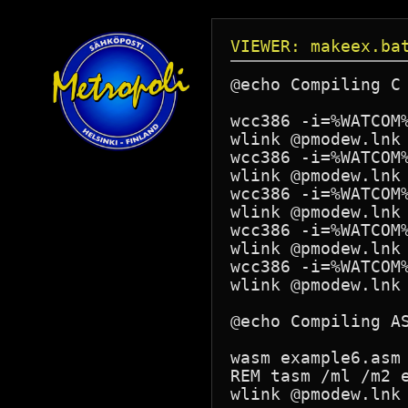
VIEWER: makeex.ba
@echo Compiling C 
wcc386 -i=%WATCOM%
wlink @pmodew.lnk 
wcc386 -i=%WATCOM%
wlink @pmodew.lnk 
wcc386 -i=%WATCOM%
wlink @pmodew.lnk 
wcc386 -i=%WATCOM%
wlink @pmodew.lnk 
wcc386 -i=%WATCOM%
wlink @pmodew.lnk 
@echo Compiling AS
wasm example6.asm

REM tasm /ml /m2 e
wlink @pmodew.lnk 