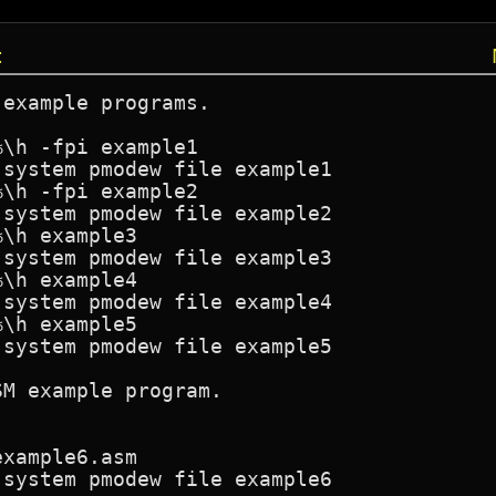
t
example programs.

\h -fpi example1

system pmodew file example1

\h -fpi example2

system pmodew file example2

\h example3

system pmodew file example3

\h example4

system pmodew file example4

\h example5

system pmodew file example5

M example program.

xample6.asm

system pmodew file example6
