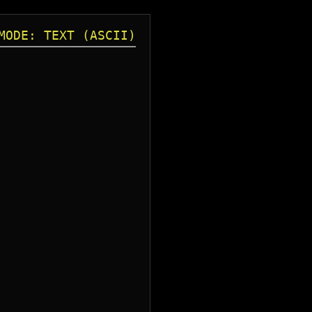
MODE: TEXT (ASCII)