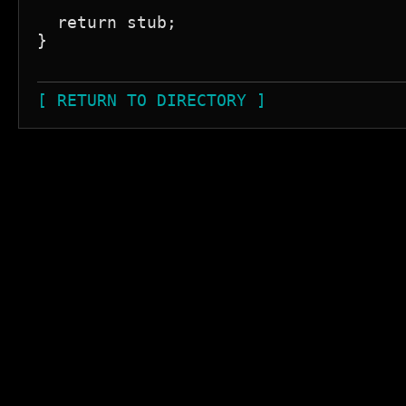
  return stub;

}

[ RETURN TO DIRECTORY ]