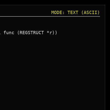
MODE: TEXT (ASCII)
 func (REGSTRUCT *r))
