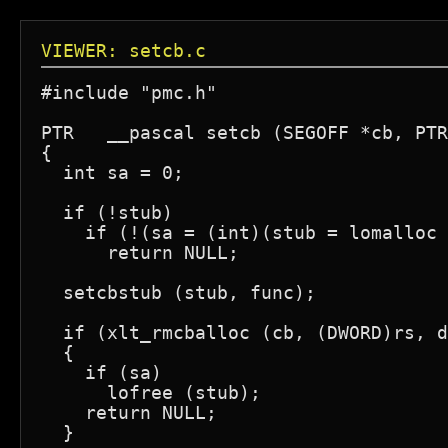
VIEWER: setcb.c
#include "pmc.h"

PTR   __pascal setcb (SEGOFF *cb, PTR
{

  int sa = 0;

  if (!stub)

    if (!(sa = (int)(stub = lomalloc 
      return NULL;

  setcbstub (stub, func);

  if (xlt_rmcballoc (cb, (DWORD)rs, d
  {

    if (sa)

      lofree (stub);

    return NULL;

  }
