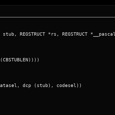
 stub, REGSTRUCT *rs, REGSTRUCT *__pascal
(CBSTUBLEN))))

atasel, dcp (stub), codesel))
