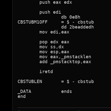
        push eax edx

        push edi

                db 0e8h

CBSTUBM1OFF     = $ - cbstub

                dd 2beaddedh

        mov edi,eax

        pop edx eax

        mov ss,dx

        mov esp,eax

        mov eax,_pmstacklen

        add _pmstacktop,eax

        iretd

CBSTUBLEN       = $ - cbstub

_DATA           ends

end
