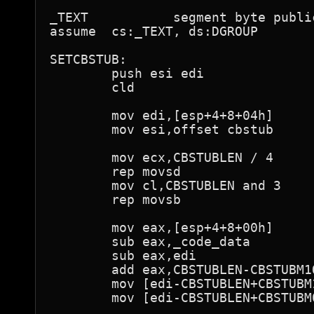
_TEXT           segment byte publi
assume  cs:_TEXT, ds:DGROUP

SETCBSTUB:

        push esi edi

        cld

        mov edi,[esp+4+8+04h]

        mov esi,offset cbstub

        mov ecx,CBSTUBLEN / 4

        rep movsd

        mov cl,CBSTUBLEN and 3

        rep movsb

        mov eax,[esp+4+8+00h]

        sub eax,_code_data

        sub eax,edi

        add eax,CBSTUBLEN-CBSTUBM1O
        mov [edi-CBSTUBLEN+CBSTUBM1
        mov [edi-CBSTUBLEN+CBSTUBM0