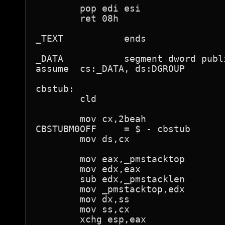
        pop edi esi

        ret 08h

_TEXT           ends

_DATA           segment dword publ
assume  cs:_DATA, ds:DGROUP

cbstub:

        cld

        mov cx,2beah

CBSTUBM0OFF     = $ - cbstub

        mov ds,cx

        mov eax,_pmstacktop

        mov edx,eax

        sub edx,_pmstacklen

        mov _pmstacktop,edx

        mov dx,ss

        mov ss,cx

        xchg esp,eax
