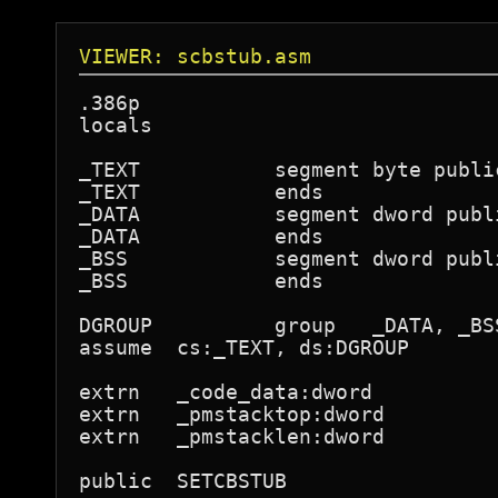
VIEWER: scbstub.asm
.386p

locals

_TEXT           segment byte publi
_TEXT           ends

_DATA           segment dword publ
_DATA           ends

_BSS            segment dword publ
_BSS            ends

DGROUP          group   _DATA, _BSS
assume  cs:_TEXT, ds:DGROUP

extrn   _code_data:dword

extrn   _pmstacktop:dword

extrn   _pmstacklen:dword

public  SETCBSTUB
