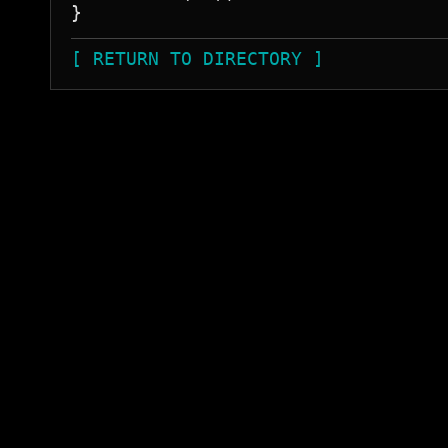
[ RETURN TO DIRECTORY ]