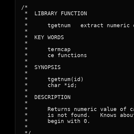
/*

 *  LIBRARY FUNCTION

 *

 *	tgetnum   extract numeric option from termcap entry

 *

 *  KEY WORDS

 *

 *	termcap

 *	ce functions

 *

 *  SYNOPSIS

 *

 *	tgetnum(id)

 *	char *id;

 *

 *  DESCRIPTION

 *

 *	Returns numeric value of capability <id>, or -1 if <id>

 *	is not found.   Knows about octal numbers, which

 *	begin with 0.

 *

 */
