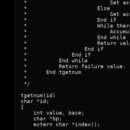
 *			    Set accumulation base to 8.

 *			Else

 *			    Set accumulation base to 10.

 *			End if

 *			While there is a numeric character

 *			    Accumulate the value.

 *			End while

 *			Return value.

 *		    End if

 *		End if

 *	    End while

 *	    Return failure value.

 *	End tgetnum

 *

 */

tgetnum(id)

char *id;

{

    int value, base;

    char *bp;

    extern char *index();
