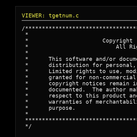
VIEWER: tgetnum.c
/*********************************
 *									*

 *			Copyright (c) 1982, Fred Fish			*

 *			    All Rights Reserved				*

 *									*

 *	This software and/or documentation is released for public	*

 *	distribution for personal, non-commercial use only.		*

 *	Limited rights to use, modify, and redistribute are hereby	*

 *	granted for non-commercial purposes, provided that all		*

 *	copyright notices remain intact and all changes are clearly	*

 *	documented.  The author makes no warranty of any kind with	*

 *	respect to this product and explicitly disclaims any implied	*

 *	warranties of merchantability or fitness for any particular	*

 *	purpose.							*

 *									*

 *********************************
 */
