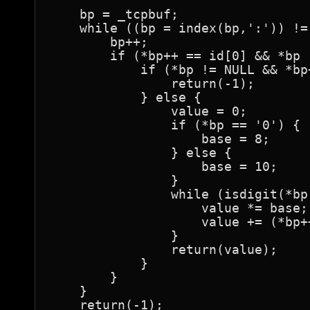
    bp = _tcpbuf;

    while ((bp = index(bp,':')) != 
	bp++;

	if (*bp++ == id[0] && *bp != NULL && *bp++ == id[1]) {

	    if (*bp != NULL && *bp++ != '#') {

		return(-1);

	    } else {

		value = 0;

		if (*bp == '0') {

		    base = 8;

		} else {

		    base = 10;

		}

		while (isdigit(*bp)) {

		    value *= base;

		    value += (*bp++ - '0');

		}

		return(value);

	    }

	}

    }

    return(-1);
