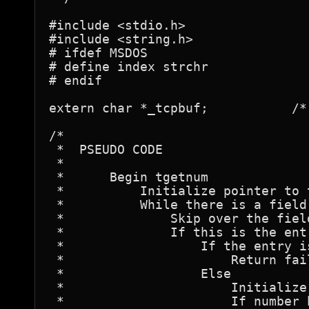
#include <stdio.h>

#include <string.h>

# ifdef MSDOS

# define index strchr

# endif

extern char *_tcpbuf;		/* Termcap entry buffer pointer */

/*

 *  PSEUDO CODE

 *

 *	Begin tgetnum

 *	    Initialize pointer to the termcap entry buffer.

 *	    While there is a field to process

 *		Skip over the field separator character.

 *		If this is the entry we want then

 *		    If the entry is not a numeric then

 *			Return failure value.

 *		    Else

 *			Initialize value to zero.

 *			If number begins with zero then
