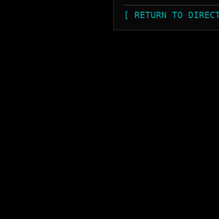
[ RETURN TO DIREC