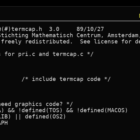
Stichting Mathematisch Centrum, Amsterdam,
 freely redistributed.  See license for de
 for pri.c and termcap.c */

eed graphics code? */

) && !defined(TOS) && !defined(MACOS)

IB) || defined(OS2)

PH
