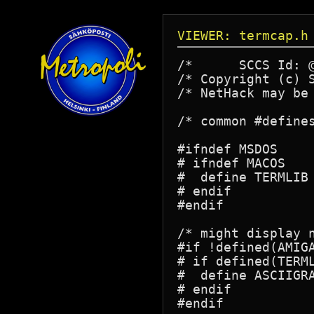
VIEWER: termcap.h
/*	SCCS Id: @(#)termcap.h	3.0	89/10/27

/* Copyright (c) 
/* NetHack may be
/* common #defines
#ifndef MSDOS

# ifndef MACOS

#  define TERMLIB	/* include termcap code */

# endif

#endif

/* might display n
#if !defined(AMIGA
# if defined(TERML
#  define ASCIIGRA
# endif
