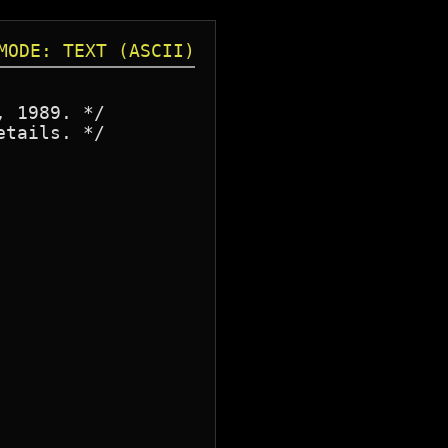
MODE: TEXT (ASCII)
 1989. */

tails. */
