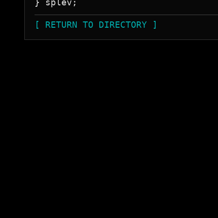
[ RETURN TO DIRECTORY ]