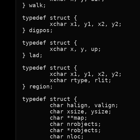
} walk;

typedef struct {

	xchar x1, y1, x2, y2;

} digpos;

typedef struct {

	xchar x, y, up;

} lad;

typedef struct {

	xchar x1, y1, x2, y2;

	xchar rtype, rlit;

} region;

typedef struct {

	char halign, valign;

	char xsize, ysize;

	char **map;

	char nrobjects;

	char *robjects;

	char nloc;
