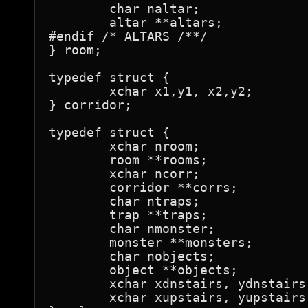
	char naltar;

	altar **altars;

#endif /* ALTARS /**/

} room;

typedef struct {

	xchar x1,y1, x2,y2;

} corridor;

typedef struct {

	xchar nroom;

	room **rooms;

	xchar ncorr;

	corridor **corrs;

	char ntraps;

	trap **traps;

	char nmonster;

	monster **monsters;

	char nobjects;

	object **objects;

	xchar xdnstairs, ydnstairs;

	xchar xupstairs, yupstairs;
