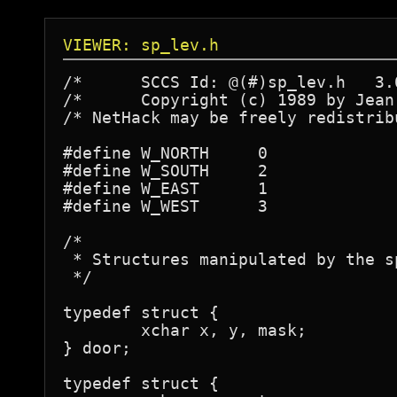
VIEWER: sp_lev.h
/*	SCCS Id: @(#)sp_lev.h	3.0	88/18/12

/* 	Copyright (c) 1989 by Jean-Christophe Collet */

/* NetHack may be freely redistrib
#define W_NORTH     0

#define W_SOUTH     2

#define W_EAST	    1

#define W_WEST	    3

/* 

 * Structures manipulated by the s
 */

typedef struct {

	xchar x, y, mask;

} door;

typedef struct {
