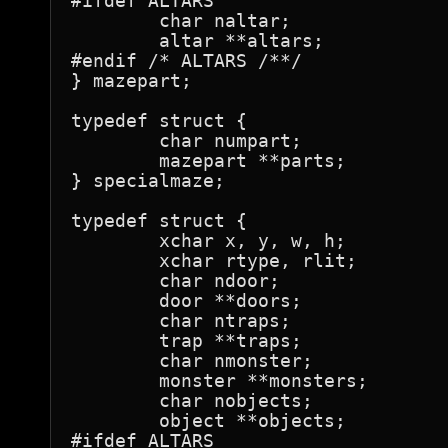
#ifdef ALTARS

	char naltar;

	altar **altars;

#endif /* ALTARS /**/

} mazepart;

typedef struct {

	char numpart;

	mazepart **parts;

} specialmaze;

typedef struct {

	xchar x, y, w, h;

	xchar rtype, rlit;

	char ndoor;

	door **doors;

	char ntraps;

	trap **traps;

	char nmonster;

	monster **monsters;

	char nobjects;

	object **objects;

#ifdef ALTARS
