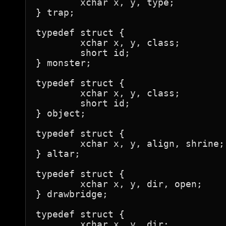
	xchar x, y, type;

} trap;

typedef struct {

	xchar x, y, class;

	short id;

} monster;

typedef struct {

	xchar x, y, class;

	short id;

} object;

typedef struct {

	xchar x, y, align, shrine;

} altar;

typedef struct {

	xchar x, y, dir, open;

} drawbridge;

typedef struct {

	xchar x, y, dir;
