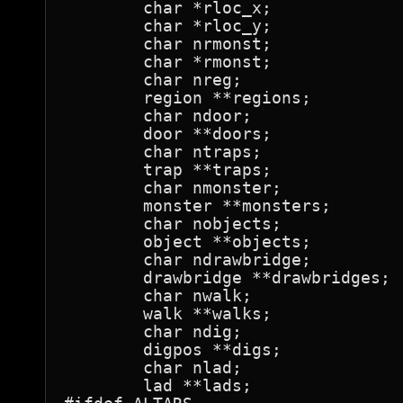
	char *rloc_x;

	char *rloc_y;

	char nrmonst;

	char *rmonst;

	char nreg;

	region **regions;

	char ndoor;

	door **doors;

	char ntraps;

	trap **traps;

	char nmonster;

	monster **monsters;

	char nobjects;

	object **objects;

	char ndrawbridge;

	drawbridge **drawbridges;

	char nwalk;

	walk **walks;

	char ndig;

	digpos **digs;

	char nlad;

	lad **lads;
