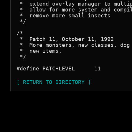
 *  extend overlay manager to multip
 *  allow for more system and compil
 *  remove more small insects

 */

/*

 *  Patch 11, October 11, 1992

 *  More monsters, new classes, dog 
 *  new items.

 */

[ RETURN TO DIRECTORY ]