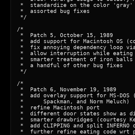
 *  standardize on the color 'gray'

 *  assorted bug fixes

 */

/*

 *  Patch 5, October 15, 1989

 *  add support for Macintosh OS (co
 *  fix annoying dependency loop via
 *  allow interruption while eating 
 *  smarter treatment of iron balls 
 *  a handful of other bug fixes

 */

/*

 *  Patch 6, November 19, 1989

 *  add overlay support for MS-DOS (
 *      Spackman, and Norm Meluch)

 *  refine Macintosh port

 *  different door states show as di
 *  smarter drawbridges (courtesy Ke
 *  add CLIPPING and split INFERNO o
 *  further refine eating code wrt p