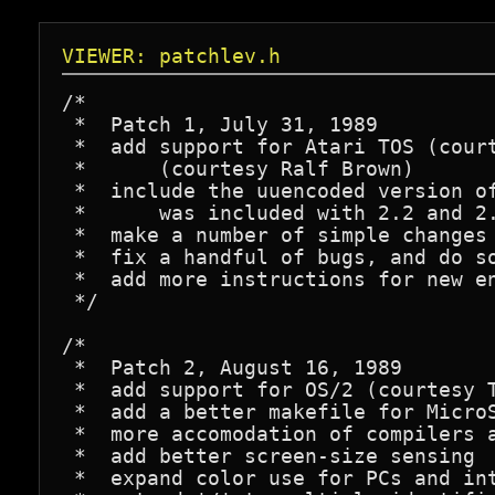
VIEWER: patchlev.h
/*

 *  Patch 1, July 31, 1989

 *  add support for Atari TOS (court
 *      (courtesy Ralf Brown)

 *  include the uuencoded version of
 *      was included with 2.2 and 2.
 *  make a number of simple changes 
 *  fix a handful of bugs, and do so
 *  add more instructions for new en
 */

/*

 *  Patch 2, August 16, 1989

 *  add support for OS/2 (courtesy T
 *  add a better makefile for MicroS
 *  more accomodation of compilers a
 *  add better screen-size sensing

 *  expand color use for PCs and int