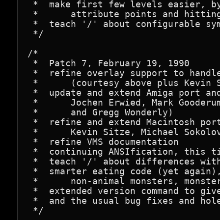
 *  make first few levels easier, by
 *      attribute points and hitting
 *  teach '/' about configurable sym
 */

/*

 *  Patch 7, February 19, 1990

 *  refine overlay support to handle
 *      (courtesy above plus Kevin S
 *  update and extend Amiga port and
 *      Jochen Erwied, Mark Gooderum
 *      and Gregg Wonderly)

 *  refine and extend Macintosh port
 *      Kevin Sitze, Michael Sokolov
 *  refine VMS documentation

 *  continuing ANSIfication, this ti
 *  teach '/' about differences with
 *  smarter eating code (yet again),
 *      non-animal monsters, monster
 *  extended version command to give
 *  and the usual bug fixes and hole
 */
