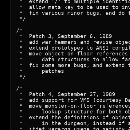
 *  extend '/' to multiple identific
 *  allow meta key to be used to inv
 *  fix various minor bugs, and do f
 */

/*

 *  Patch 3, September 6, 1989

 *  add war hammers and revise objec
 *  extend prototypes to ANSI compil
 *  move object-on-floor references 
 *      data structures to allow fas
 *  fix some more bugs, and extend t
 *      patches

 */

/*

 *  Patch 4, September 27, 1989

 *  add support for VMS (courtesy Da
 *  move monster-on-floor references
 *      lookup structure for both ob
 *  extend the definitions of object
 *      in the dungeon, instead of a
 *  ifdef varargs usage to satisfy A