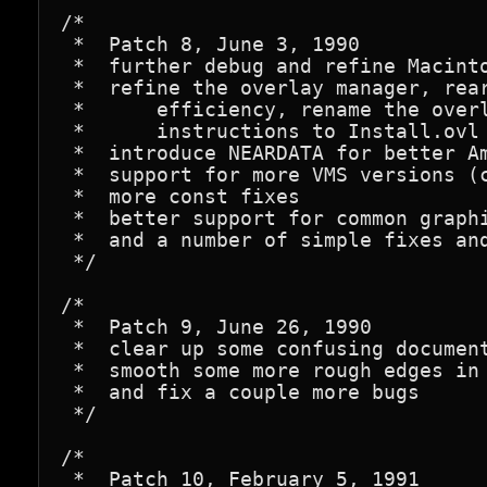
/*

 *  Patch 8, June 3, 1990

 *  further debug and refine Macinto
 *  refine the overlay manager, rear
 *      efficiency, rename the overl
 *      instructions to Install.ovl

 *  introduce NEARDATA for better Am
 *  support for more VMS versions (c
 *  more const fixes

 *  better support for common graphi
 *  and a number of simple fixes and
 */

/*

 *  Patch 9, June 26, 1990

 *  clear up some confusing document
 *  smooth some more rough edges in 
 *  and fix a couple more bugs

 */

/*

 *  Patch 10, February 5, 1991
