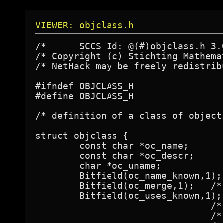
VIEWER: objclass.h
/*	SCCS Id: @(#)objclass.h	3.0	89/01/10

/* Copyright (c) Stichting Mathema
/* NetHack may be freely redistrib
#ifndef OBJCLASS_H

#define OBJCLASS_H

/* definition of a class of objects
struct objclass {

	const char *oc_name;		/* actual name */

	const char *oc_descr;		/* description when name unknown */

	char *oc_uname;			/* called by user */

	Bitfield(oc_name_known,1);

	Bitfield(oc_merge,1);	/* merge otherwise equal objects */

	Bitfield(oc_uses_known,1); /* obj->known affects full decription */

				/* otherwise, obj->dknown and obj->bknown */

				/* tell all, and obj->known should always */
