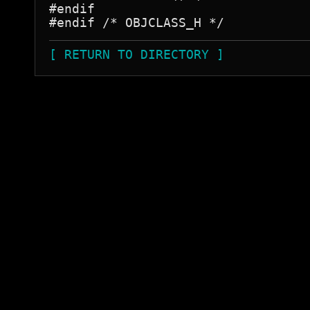
#endif

[ RETURN TO DIRECTORY ]