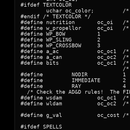
#ifdef TEXTCOLOR

	uchar oc_color;		/* color of the object */

#endif /* TEXTCOLOR */

#define	nutrition	oc_oi	/* for foods */

#define w_propellor	oc_oi	/* for weapons */

#define WP_BOW		1

#define WP_SLING	2

#define WP_CROSSBOW	3

#define	a_ac		oc_oc1	/* for armors - used in ARM_BONUS in do.c */

#define	a_can		oc_oc2	/* for armors */

#define bits		oc_oc1	/* for wands */

				/* wands */

#define		NODIR		1

#define		IMMEDIATE	2

#define		RAY		4

  /* Check the AD&D rules!  The FI
#define	wsdam		oc_oc1	/* for weapons, PICK_AXE, rocks, and gems */

#define	wldam		oc_oc2	/* for weapons, PICK_AXE, rocks, and gems */

#define	g_val		oc_cost	/* for gems: value on exit */

#ifdef SPELLS
