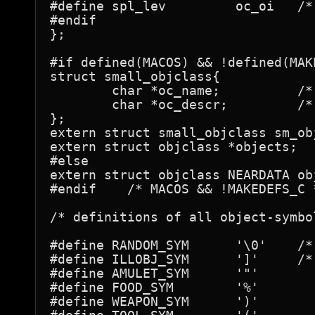
#define spl_lev		oc_oi	/* for books: spell level */

#endif

};

#if defined(MACOS) && !defined(MAKE
struct small_objclass{

	char *oc_name;		/* actual name */

	char *oc_descr;		/* description when name unknown */

};

extern struct small_objclass sm_obj
extern struct objclass *objects;

#else

extern struct objclass NEARDATA obj
#endif    /* MACOS && !MAKEDEFS_C *
/* definitions of all object-symbol
#define	RANDOM_SYM	'\0'	/* used for generating random objects */

#define	ILLOBJ_SYM	']'	/* should be same as S_MIMIC_DEF      */

#define	AMULET_SYM	'"'

#define	FOOD_SYM	'%'

#define	WEAPON_SYM	')'
