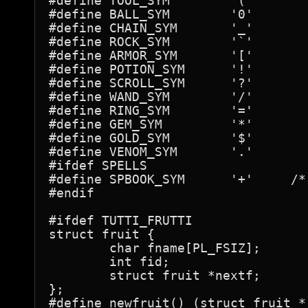
#define	TOOL_SYM	'('

#define	BALL_SYM	'0'

#define	CHAIN_SYM	'_'

#define	ROCK_SYM	'`'

#define	ARMOR_SYM	'['

#define	POTION_SYM	'!'

#define	SCROLL_SYM	'?'

#define	WAND_SYM	'/'

#define	RING_SYM	'='

#define	GEM_SYM		'*'

#define	GOLD_SYM	'$'

#define	VENOM_SYM	'.'

#ifdef SPELLS

#define	SPBOOK_SYM	'+'	/* actually SPELL-book */

#endif

#ifdef TUTTI_FRUTTI

struct fruit {

	char fname[PL_FSIZ];

	int fid;

	struct fruit *nextf;

};

#define newfruit() (struct fruit *