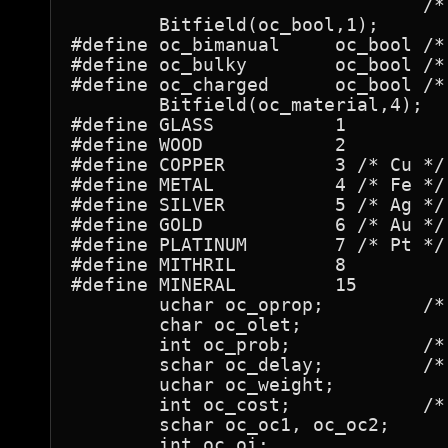
				/* be set for proper merging behavior */

	Bitfield(oc_bool,1);

#define oc_bimanual	oc_bool	/* for weapons */

#define oc_bulky	oc_bool	/* for armor */

#define oc_charged	oc_bool	/* for rings & tools: allow +n or (n) */

	Bitfield(oc_material,4);

#define GLASS		1

#define WOOD		2

#define COPPER		3 /* Cu */

#define METAL		4 /* Fe */

#define SILVER		5 /* Ag */

#define GOLD		6 /* Au */

#define PLATINUM	7 /* Pt */

#define MITHRIL		8

#define MINERAL		15

	uchar oc_oprop; 	/* property (invis, &c.) conveyed */

	char oc_olet;

	int oc_prob;		/* probability for mkobj() */

	schar oc_delay;		/* delay when using such an object */

	uchar oc_weight;

	int oc_cost;		/* base cost in shops */

	schar oc_oc1, oc_oc2;

	int oc_oi;
