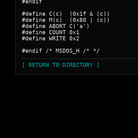
#endif

#define C(c)  (0x1f & (c))

#define M(c)  (0x80 | (c))

#define ABORT C('a')

#define COUNT 0x1

#define WRITE 0x2

[ RETURN TO DIRECTORY ]