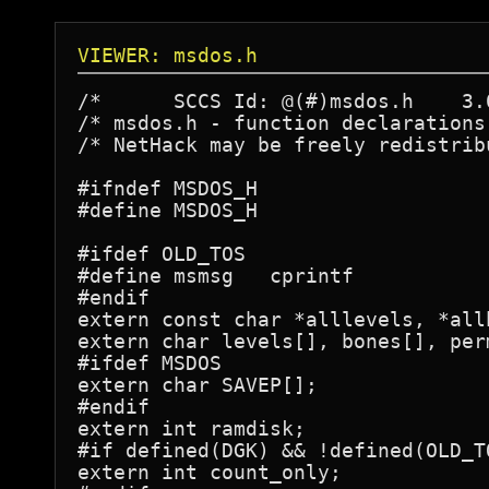
VIEWER: msdos.h
/*	SCCS Id: @(#)msdos.h	3.0	88/07/21

/* msdos.h - function declarations
/* NetHack may be freely redistrib
#ifndef MSDOS_H

#define MSDOS_H

#ifdef OLD_TOS

#define msmsg	cprintf

#endif

extern const char *alllevels, *allb
extern char levels[], bones[], per
#ifdef MSDOS

extern char SAVEP[];

#endif

extern int ramdisk;

#if defined(DGK) && !defined(OLD_TO
extern int count_only;
