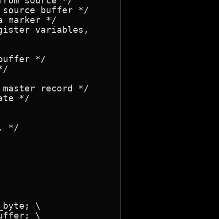
rom source */

ister variables,

 */
