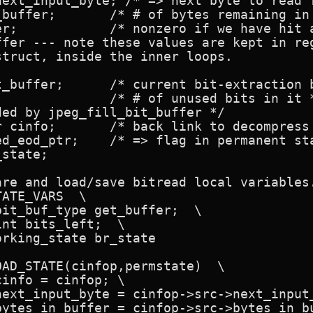
next_input_byte; /* => next byte to read f
 in source buffer */

ker */

ffer --- note these values are kept in reg
truct, inside the inner loops.

extraction buffer */

ed by jpeg_fill_bit_buffer */

ess master record */

 in permanent state */

state;

re and load/save bitread local variables.
ATE_VARS  \

AD_STATE(cinfop,permstate)  \
