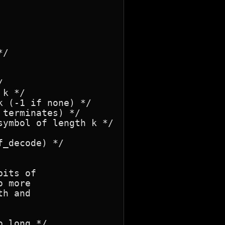


terminates) */

_decode) */

its of

 more

h and

 long */
