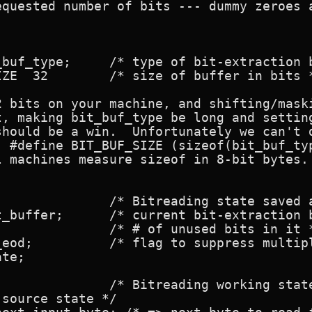
equested number of bits --- dummy zeroes a
-extraction buffer */

fer in bits */

2 bits on your machine, and shifting/maski
t, making bit_buf_type be long and setting
should be a win.  Unfortunately we can't d
 #define BIT_BUF_SIZE (sizeof(bit_buf_typ
 machines measure sizeof in 8-bit bytes.

extraction buffer */

rning msgs */

te;

source state */
