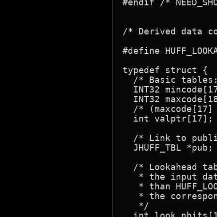
#endif /* NEED_SHO
/* Derived data co
#define HUFF_LOOKAHEAD	8	/* # of bits of lo
typedef struct {

  /* Basic tables:
  INT32 mincode[17];		/* smallest code of lengt
  INT32 maxcode[18];		/* largest code of length k (-1 if n
  /* (maxcode[17]
  int valptr[17];		/* huffval[] index of 1st symbol of length k */

  /* Link to publ
  JHUFF_TBL *pub;

  /* Lookahead tab
   * the input dat
   * than HUFF_LOO
   * the correspon
   */

  int look_nbits[