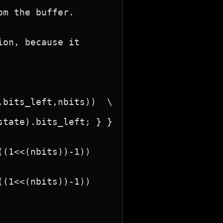
on, because it
