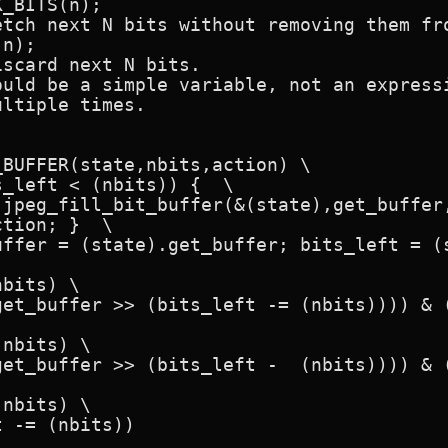
_BITS(n);

ould be a simple variable, not an expressi
ltiple times.

BUFFER(state,nbits,action) \

bits) \

nbits) \

nbits) \
