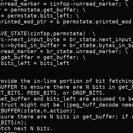
VE_STATE(cinfop,permstate)  \

ovide the in-line portion of bit fetching
UFFER to ensure there are N bits in get_b
T_BITS, PEEK_BITS, or DROP_BITS.

get_buffer and bits_left are assumed to be
struct might not be (jpeg_huff_decode need
BITS(n);
