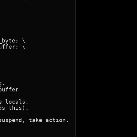
.

uffer

 locals,

s this).
