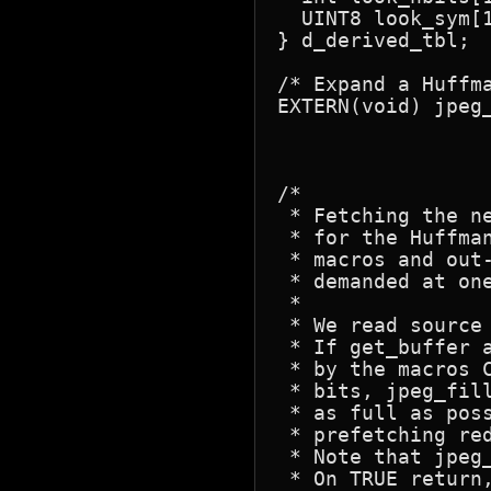
  UINT8 look_sym[1
} d_derived_tbl;

/* Expand a Huffma
EXTERN(void) jpeg_
				JHUFF_TBL * htbl, d_de
/*

 * Fetching the n
 * for the Huffma
 * macros and out
 * demanded at one
 *

 * We read source
 * If get_buffer 
 * by the macros 
 * bits, jpeg_fil
 * as full as pos
 * prefetching re
 * Note that jpeg
 * On TRUE return