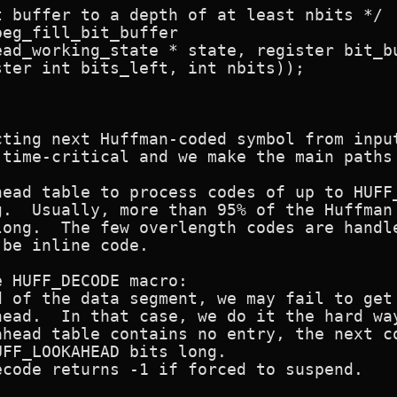
 buffer to a depth of at least nbits */

eg_fill_bit_buffer

cting next Huffman-coded symbol from input
 time-critical and we make the main paths 
head table to process codes of up to HUFF_
g.  Usually, more than 95% of the Huffman 
long.  The few overlength codes are handle
be inline code.

 HUFF_DECODE macro:

d of the data segment, we may fail to get 
ead.  In that case, we do it the hard way
ahead table contains no entry, the next co
FF_LOOKAHEAD bits long.

code returns -1 if forced to suspend.
