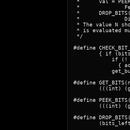
 *      val = PEEK
 *		Fetch next N bits without removing them from the buffer.

 *	DROP_BITS(n);

 *		Discard next N bits.

 * The value N sh
 * is evaluated mu
 */

#define CHECK_BIT_
	{ if (bits_left < (nbits)) {  \

	    if (! jpeg_fill_bit_buffer(&(state),get_buffer,bits_left,nbits))  \

	      { action; }  \

	    get_buffer = (state).get_buffer; bits_left = (state).bits_left; } }

#define GET_BITS(n
	(((int) (get_buffer >> (bits_left -= (nbits)))) & ((1<<(nbits))-1))

#define PEEK_BITS(
	(((int) (get_buffer >> (bits_left -  (nbits)))) & ((1<<(nbits))-1))

#define DROP_BITS(
	(bits_left -= (nbits))
