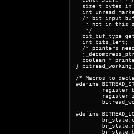
  const JOCTET * 
  size_t bytes_in_buffer;	/* # of bytes remaining
  int unread_marker;		/* nonzero if we have hit a mar
  /* bit input bu
   * not in this s
   */

  bit_buf_type get_buffer;	/* current bit-
  int bits_left;		/* # of unused bits in it */

  /* pointers need
  j_decompress_ptr cinfo;	/* back link to decompr
  boolean * printed_eod_ptr;	/* => flag
} bitread_working_
/* Macros to decla
#define BITREAD_ST
	register bit_buf_type get_buffer;  \

	register int bits_left;  \

	bitread_working_state br_state

#define BITREAD_LO
	br_state.cinfo = cinfop; \

	br_state.next_input_byte = cinfop->src->next_input_byte; \

	br_state.bytes_in_buffer = cinfop->src->bytes_in_buffer; \
