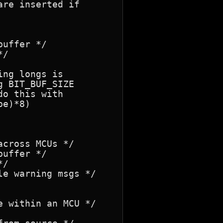
re inserted if

ng longs is

 BIT_BUF_SIZE

o this with

e)*8)
