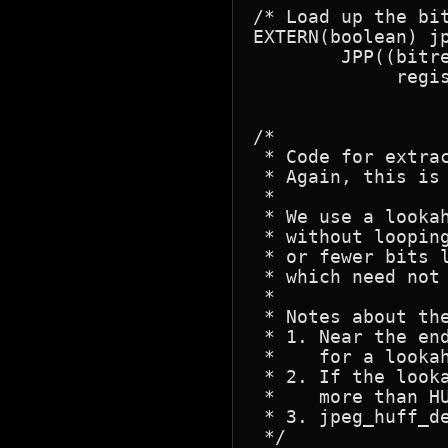
/* Load up the bit
EXTERN(boolean) jp
	JPP((bitread_working_state * state, register bit_buf_type get_buffer,

	     register int bits_left, int nbits));

/*

 * Code for extra
 * Again, this is
 *

 * We use a looka
 * without loopin
 * or fewer bits 
 * which need not 
 *

 * Notes about the
 * 1. Near the en
 *    for a lookah
 * 2. If the look
 *    more than HU
 * 3. jpeg_huff_de
 */
