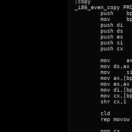
;copy 

_i86_even_copy PRO
	push	bp

	mov	bp,sp

	push di

	push ds

	push es

	push si

	push cx

	mov	ax,[bp+6+2]	;s seg

	mov ds,ax

	mov	si,[bp+4+2]	;s offset

	mov ax,[bp+10+2]  ;d seg

	mov es,ax

	mov di,[bp+8+2]  ;d offset

	mov cx,[bp+12+2]  ;count

	shr cx,1

	cld

	rep movsw

	pop cx
