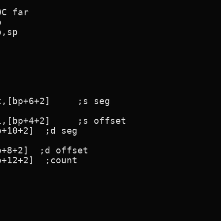
C far
