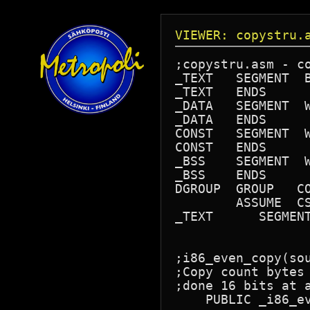
VIEWER: copystru.
;copystru.asm - co
_TEXT	SEGMENT  BYTE PUBLIC 'CODE'

_TEXT	ENDS

_DATA	SEGMENT  WORD PUBLIC 'DATA'

_DATA	ENDS

CONST	SEGMENT  WORD PUBLIC 'CONST'

CONST	ENDS

_BSS	SEGMENT  WORD PUBLIC 'BSS'

_BSS	ENDS

DGROUP	GROUP	CONST,	_BSS,	_DATA

	ASSUME  CS: _TEXT, DS: DGROUP, SS: DGROUP, ES: DGROUP

_TEXT      SEGMENT
;i86_even_copy(sou
;Copy count bytes
;done 16 bits at a
    PUBLIC _i86_ev