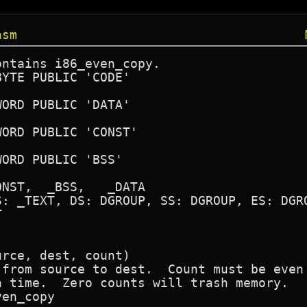
asm
ntains i86_even_copy.



rce, dest, count)

 from source to dest.  Count must be even 
 time.  Zero counts will trash memory.

en_copy
