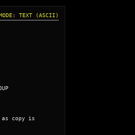
MODE: TEXT (ASCII)
as copy is 
