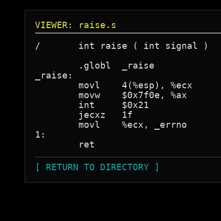
VIEWER: raise.s
/	int raise ( int signal )

	.globl	_raise

_raise:

	movl	4(%esp), %ecx

	movw	$0x7f0e, %ax

        int     $0x21

	jecxz	1f

	movl	%ecx, _errno

1:

[ RETURN TO DIRECTORY ]