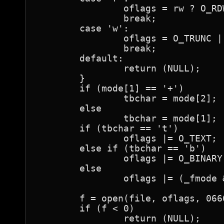
		oflags = rw ? O_RDWR : O_RDONLY;

		break;

	case 'w':

		oflags = O_TRUNC | O_CREAT | (rw ? O_RDWR : O_WRONLY);

		break;

	default:

		return (NULL);

	}

	if (mode[1] == '+')

		tbchar = mode[2];

	else

		tbchar = mode[1];

	if (tbchar == 't')

		oflags |= O_TEXT;

	else if (tbchar == 'b')

		oflags |= O_BINARY;

	else

		oflags |= (_fmode & (O_TEXT|O_BINARY));

	f = open(file, oflags, 0666);

	if (f < 0)

		return (NULL);
