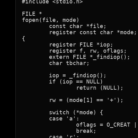
#include <stdio.h>

FILE *

fopen(file, mode)

	const char *file;

	register const char *mode;

{

	register FILE *iop;

	register f, rw, oflags;

	extern FILE *_findiop();

	char tbchar;

	iop = _findiop();

	if (iop == NULL)

		return (NULL);

	rw = (mode[1] == '+');

	switch (*mode) {

	case 'a':

		oflags = O_CREAT | (rw ? O_RDWR : O_WRONLY);

		break;

	case 'r':
