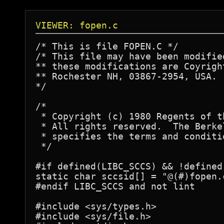
VIEWER: fopen.c
/* This is file FOPEN.C */

/* This file may have been modifie
** these modifications are Coyrigh
** Rochester NH, 03867-2954, USA.

*/

/*

 * Copyright (c) 1980 Regents of t
 * All rights reserved.  The Berke
 * specifies the terms and conditi
 */

#if defined(LIBC_SCCS) && !defined(
static char sccsid[] = "@(#)fopen.c	5.2 (Berkeley) 3/9/86"
#endif LIBC_SCCS and not lint

#include <sys/types.h>

#include <sys/file.h>
