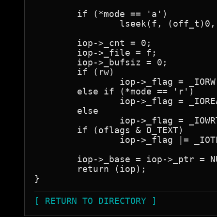
	if (*mode == 'a')

		lseek(f, (off_t)0, L_XTND);

	iop->_cnt = 0;

	iop->_file = f;

	iop->_bufsiz = 0;

	if (rw)

		iop->_flag = _IORW;

	else if (*mode == 'r')

		iop->_flag = _IOREAD;

	else

		iop->_flag = _IOWRT;

	if (oflags & O_TEXT)

		iop->_flag |= _IOTEXT;

	iop->_base = iop->_ptr = NULL;

	return (iop);

[ RETURN TO DIRECTORY ]