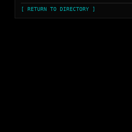
[ RETURN TO DIRECTORY ]