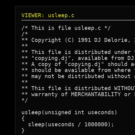
VIEWER: usleep.c
/* This is file usleep.c */

/*

** Copyright (C) 1991 DJ Delorie, 
**

** This file is distributed under 
** "copying.dj", available from DJ
** A copy of "copying.dj" should a
** should be available from where 
** may not be distributed without 
**

** This file is distributed WITHOU
** warranty of MERCHANTABILITY or 
*/

usleep(unsigned int useconds)

{

  sleep(useconds / 1000000);
