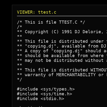
VIEWER: ttest.c
/* This is file TTEST.C */

/*

** Copyright (C) 1991 DJ Delorie, 
**

** This file is distributed under 
** "copying.dj", available from DJ
** A copy of "copying.dj" should a
** should be available from where 
** may not be distributed without 
**

** This file is distributed WITHOU
** warranty of MERCHANTABILITY or 
*/

#include <sys/types.h>

#include <sys/time.h>

#include <stdio.h>
