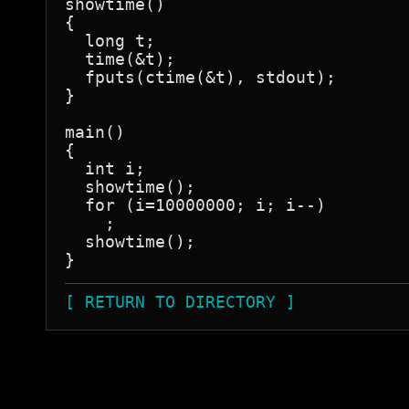
showtime()

{

  long t;

  time(&t);

  fputs(ctime(&t), stdout);

}

main()

{

  int i;

  showtime();

  for (i=10000000; i; i--)

    ;

  showtime();

}
[ RETURN TO DIRECTORY ]