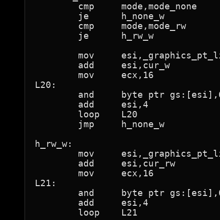
	cmp	mode,mode_none

	je	h_none_w

	cmp	mode,mode_rw

	je	h_rw_w

	mov	esi,_graphics_pt_lin

	add	esi,cur_w

	mov	ecx,16

L20:

	and	byte ptr gs:[esi],0feh	; "not present"

	add	esi,4

	loop	L20

	jmp	h_none_w

h_rw_w:

	mov	esi,_graphics_pt_lin

	add	esi,cur_rw

	mov	ecx,16

L21:

	and	byte ptr gs:[esi],0feh	; "not present"

	add	esi,4

	loop	L21
