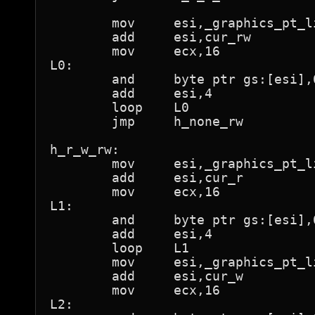
	mov	esi,_graphics_pt_lin

	add	esi,cur_rw

	mov	ecx,16

L0:

	and	byte ptr gs:[esi],0feh	; "not present"

	add	esi,4

	loop	L0

	jmp	h_none_rw

h_r_w_rw:

	mov	esi,_graphics_pt_lin

	add	esi,cur_r

	mov	ecx,16

L1:

	and	byte ptr gs:[esi],0feh	; "not present"

	add	esi,4

	loop	L1

	mov	esi,_graphics_pt_lin

	add	esi,cur_w

	mov	ecx,16

L2:
