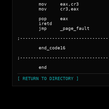
	mov	eax,cr3

	mov	cr3,eax

	pop	eax

	iretd				; back to running program

	jmp	_page_fault

;---------------------------------
	end_code16

;---------------------------------
[ RETURN TO DIRECTORY ]