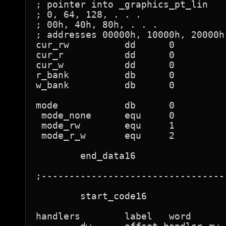
; pointer into _graphics_pt_lin

; 0, 64, 128, . . .

; 00h, 40h, 80h, . . .

; addresses 00000h, 10000h, 20000h,
cur_rw		dd	0

cur_r		dd	0

cur_w		dd	0

r_bank		db	0

w_bank		db	0

mode		db	0

 mode_none	equ	0

 mode_rw	equ	1

 mode_r_w	equ	2

	end_data16

;---------------------------------
	start_code16

handlers	label	word
