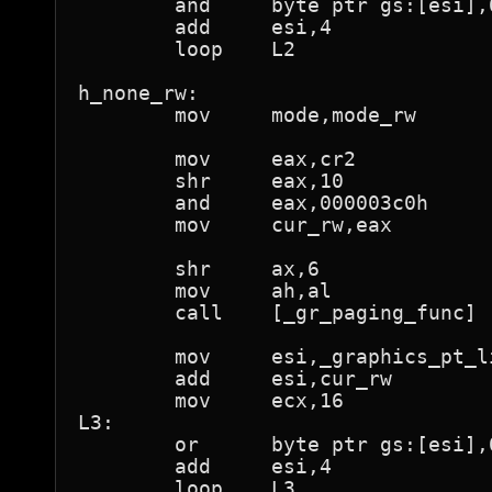
	and	byte ptr gs:[esi],0feh	; "not present"

	add	esi,4

	loop	L2

h_none_rw:

	mov	mode,mode_rw

	mov	eax,cr2

	shr	eax,10

	and	eax,000003c0h

	mov	cur_rw,eax

	shr	ax,6			; al is now page number

	mov	ah,al

	call	[_gr_paging_func]

	mov	esi,_graphics_pt_lin

	add	esi,cur_rw

	mov	ecx,16

L3:

	or	byte ptr gs:[esi],01h	; "present"

	add	esi,4

	loop	L3
