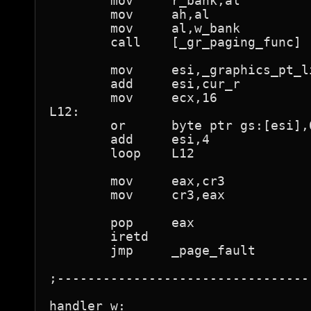
	mov	r_bank,al

	mov	ah,al

	mov	al,w_bank

	call	[_gr_paging_func]

	mov	esi,_graphics_pt_lin

	add	esi,cur_r

	mov	ecx,16

L12:

	or	byte ptr gs:[esi],01h	; "present"

	add	esi,4

	loop	L12

	mov	eax,cr3

	mov	cr3,eax

	pop	eax

	iretd				; back to running program

	jmp	_page_fault

;---------------------------------
handler_w:
