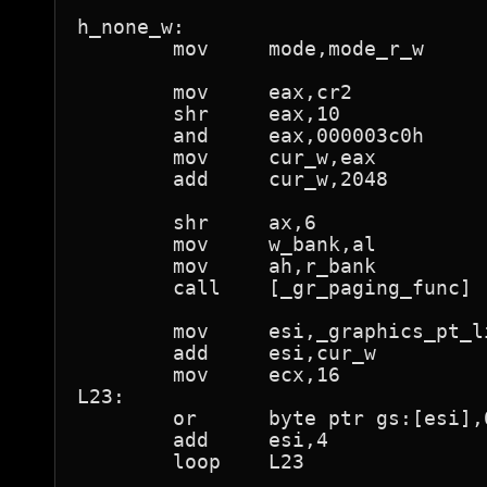
h_none_w:

	mov	mode,mode_r_w

	mov	eax,cr2

	shr	eax,10

	and	eax,000003c0h

	mov	cur_w,eax

	add	cur_w,2048		; 1M

	shr	ax,6			; al is now page number

	mov	w_bank,al

	mov	ah,r_bank

	call	[_gr_paging_func]

	mov	esi,_graphics_pt_lin

	add	esi,cur_w

	mov	ecx,16

L23:

	or	byte ptr gs:[esi],01h	; "present"

	add	esi,4

	loop	L23
