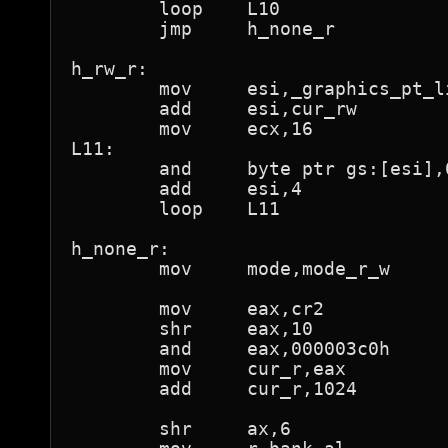
	loop	L10

	jmp	h_none_r

h_rw_r:

	mov	esi,_graphics_pt_lin

	add	esi,cur_rw

	mov	ecx,16

L11:

	and	byte ptr gs:[esi],0feh	; "not present"

	add	esi,4

	loop	L11

h_none_r:

	mov	mode,mode_r_w

	mov	eax,cr2

	shr	eax,10

	and	eax,000003c0h

	mov	cur_r,eax

	add	cur_r,1024		; 1M

	shr	ax,6			; al is now page number
