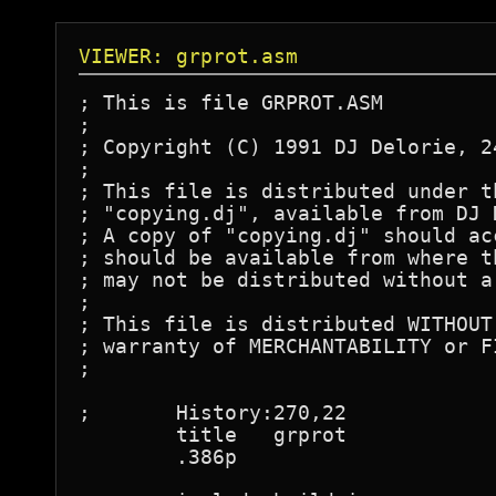
VIEWER: grprot.asm
; This is file GRPROT.ASM

;

; Copyright (C) 1991 DJ Delorie, 2
;

; This file is distributed under t
; "copying.dj", available from DJ 
; A copy of "copying.dj" should ac
; should be available from where t
; may not be distributed without a
;

; This file is distributed WITHOUT
; warranty of MERCHANTABILITY or F
;

;	History:270,22

	title	grprot

	.386p
