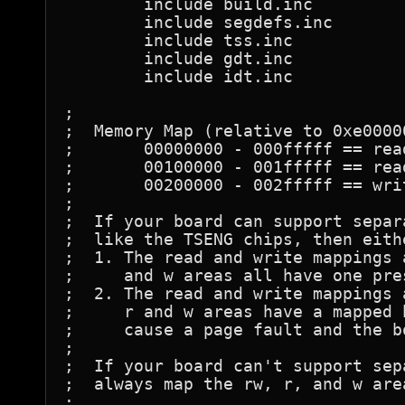
	include	build.inc

	include	segdefs.inc

	include tss.inc

	include gdt.inc

	include idt.inc

;

;  Memory Map (relative to 0xe00000
;	00000000 - 000fffff == read/write area

;	00100000 - 001fffff == read only area

;	00200000 - 002fffff == write only area

;

;  If your board can support separ
;  like the TSENG chips, then eith
;  1. The read and write mappings 
;     and w areas all have one pres
;  2. The read and write mappings 
;     r and w areas have a mapped 
;     cause a page fault and the b
;

;  If your board can't support sep
;  always map the rw, r, and w are
;
