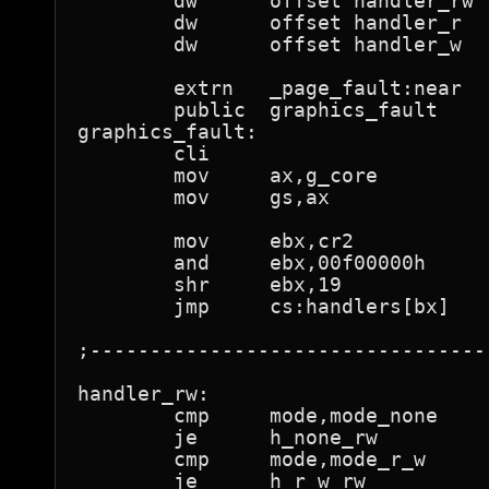
	dw	offset handler_rw

	dw	offset handler_r

	dw	offset handler_w

	extrn	_page_fault:near

	public	graphics_fault

graphics_fault:

	cli

	mov	ax,g_core

	mov	gs,ax

	mov	ebx,cr2

	and	ebx,00f00000h

	shr	ebx,19

	jmp	cs:handlers[bx]

;---------------------------------
handler_rw:

	cmp	mode,mode_none

	je	h_none_rw

	cmp	mode,mode_r_w

	je	h_r_w_rw
