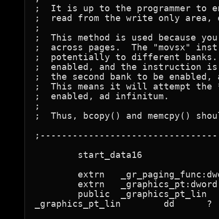
;  It is up to the programmer to e
;  read from the write only area, 
;

;  This method is used because you
;  across pages.  The "movsx" inst
;  potentially to different banks.
;  enabled, and the instruction is
;  the second bank to be enabled, 
;  This means it will attempt the 
;  enabled, ad infinitum.

;

;  Thus, bcopy() and memcpy() shou
;---------------------------------
	start_data16

	extrn	_gr_paging_func:dword

	extrn	_graphics_pt:dword

	public	_graphics_pt_lin

_graphics_pt_lin	dd	?	; filled in by paging.c
