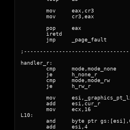
	mov	eax,cr3

	mov	cr3,eax

	pop	eax

	iretd				; back to running program

	jmp	_page_fault

;---------------------------------
handler_r:

	cmp	mode,mode_none

	je	h_none_r

	cmp	mode,mode_rw

	je	h_rw_r

	mov	esi,_graphics_pt_lin

	add	esi,cur_r

	mov	ecx,16

L10:

	and	byte ptr gs:[esi],0feh	; "not present"

	add	esi,4
