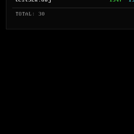
test32a.obj
1547
1
 TOTAL: 30