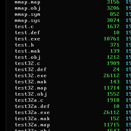
mmap.map
3156
1
mmap.obj
3206
1
mmap.sym
852
1
mmap.sys
3074
1
test.c
1637
1
test.def
10
1
test.exe
10761
1
test.h
371
1
test.mak
139
1
test.obj
1212
1
test32.c
1909
1
test32.def
24
1
test32.exe
26112
1
test32.mak
143
1
test32.map
11714
1
test32.obj
1552
1
test32a.c
1918
1
test32a.def
10
1
test32a.exe
26112
1
test32a.mak
152
1
test32a.map
11715
1