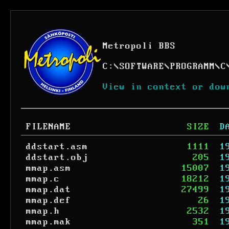
Metropoli BBS
C:
\
SOFTWARE
\
PROGRAMM
\
C
View in context or dow
FILENAME
SIZE
D
ddstart.asm
1111
1
ddstart.obj
205
1
mmap.asm
15007
1
mmap.c
18212
1
mmap.dat
27499
1
mmap.def
26
1
mmap.h
2532
1
mmap.mak
351
1