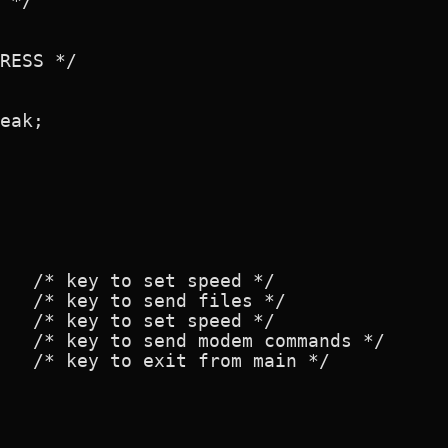
 */

RESS */

eak;

   /* key to set speed */

   /* key to send files */

   /* key to set speed */

   /* key to send modem commands */

   /* key to exit from main */
