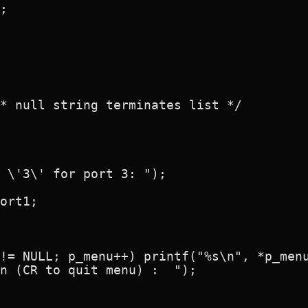
;

* null string terminates list */

 \'3\' for port 3: ");

ort1;

!= NULL; p_menu++) printf("%s\n", *p_menu
n (CR to quit menu) :  ");
