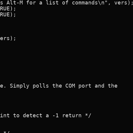
s Alt-M for a list of commands\n", vers);
RUE);

RUE);

ers);

e. Simply polls the COM port and the

int to detect a -1 return */
