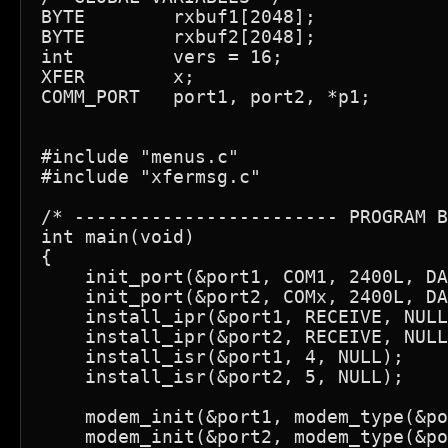
BYTE        rxbuf1[2048];            
BYTE        rxbuf2[2048];            
int         vers = 16;

XFER        x;

COMM_PORT   port1, port2, *p1;

#include "menus.c"

#include "xfermsg.c"

/* ------------------------ PROGRAM B
int main(void)

{

    init_port(&port1, COM1, 2400L, DA
    init_port(&port2, COMx, 2400L, DA
    install_ipr(&port1, RECEIVE, NULL
    install_ipr(&port2, RECEIVE, NULL
    install_isr(&port1, 4, NULL);

    install_isr(&port2, 5, NULL);

    modem_init(&port1, modem_type(&po
    modem_init(&port2, modem_type(&po