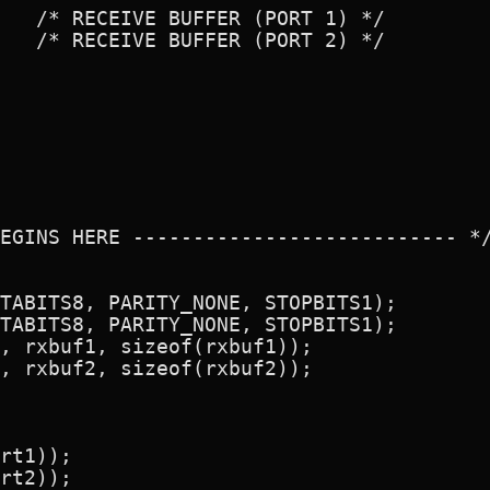
   /* RECEIVE BUFFER (PORT 1) */

   /* RECEIVE BUFFER (PORT 2) */

EGINS HERE --------------------------- */
TABITS8, PARITY_NONE, STOPBITS1);

TABITS8, PARITY_NONE, STOPBITS1);

, rxbuf1, sizeof(rxbuf1));

, rxbuf2, sizeof(rxbuf2));

rt1));

rt2));
