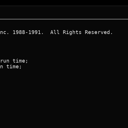
nc. 1988-1991.  All Rights Reserved.

run time;

n time;
