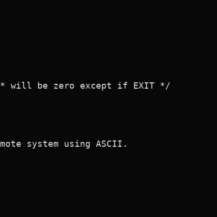
* will be zero except if EXIT */

mote system using ASCII.
