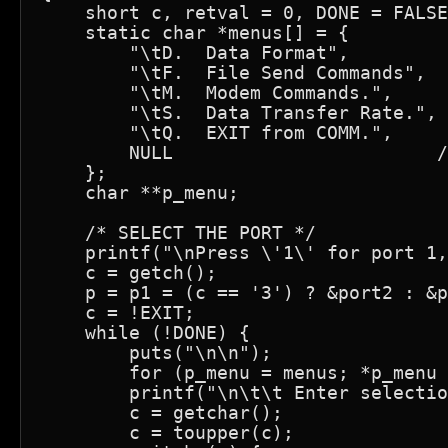
    short c, retval = 0, DONE = FALSE
    static char *menus[] = {

        "\tD.  Data Format",

        "\tF.  File Send Commands",

        "\tM.  Modem Commands.",

        "\tS.  Data Transfer Rate.",

        "\tQ.  EXIT from COMM.",

        NULL                        /
    };

    char **p_menu;

    /* SELECT THE PORT */

    printf("\nPress \'1\' for port 1,
    c = getch();

    p = p1 = (c == '3') ? &port2 : &p
    c = !EXIT;

    while (!DONE) {

        puts("\n\n");

        for (p_menu = menus; *p_menu 
        printf("\n\t\t Enter selectio
        c = getchar();

        c = toupper(c);
