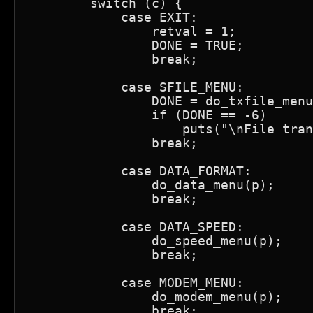
        switch (c) {

            case EXIT:

                retval = 1;

                DONE = TRUE;

                break;

            case SFILE_MENU:

                DONE = do_txfile_menu
                if (DONE == -6)

                    puts("\nFile tran
                break;

            case DATA_FORMAT:

                do_data_menu(p);

                break;

            case DATA_SPEED:

                do_speed_menu(p);

                break;

            case MODEM_MENU:

                do_modem_menu(p);

                break;
