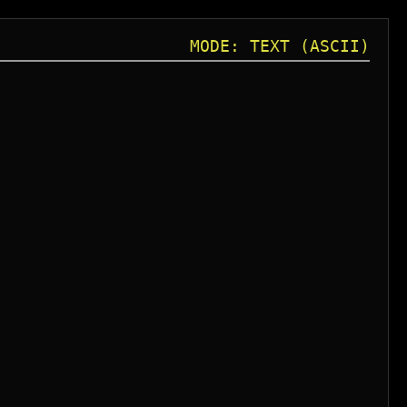
MODE: TEXT (ASCII)