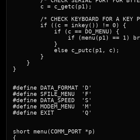
        /* CHECK SERIAL PORT FOR BYTE
        c = c_getc(p1);

        /* CHECK KEYBOARD FOR A KEY P
        if ((c = inkey()) != 0) {

            if (c == DO_MENU) {

                if (menu(p1) == 1) br
            }

            else c_putc(p1, c);

        }

    }

}

#define DATA_FORMAT 'D'              
#define SFILE_MENU  'F'              
#define DATA_SPEED  'S'              
#define MODEM_MENU  'M'              
#define EXIT        'Q'              
short menu(COMM_PORT *p)

{
