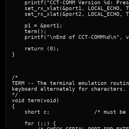
    printf("CCT-COMM Version %d: Pres
    set_rx_xlat(&port1, LOCAL_ECHO, T
    set_rx_xlat(&port2, LOCAL_ECHO, T
    p1 = &port1;

    term();

    printf("\nEnd of CCT-COMM%d\n", v
    return (0);

}

/*

TERM -- The terminal emulation routin
keyboard alternately for characters.

*/

void term(void)

{

    short c;              /* must be 
    for (;;) {
