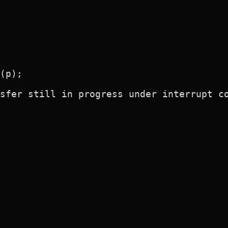
(p);

sfer still in progress under interrupt co