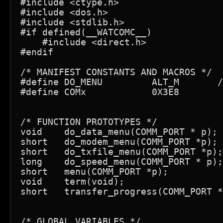
#include <ctype.h>

#include <dos.h>

#include <stdlib.h>

#if defined(__WATCOMC__)

    #include <direct.h>

#endif

/* MANIFEST CONSTANTS AND MACROS */

#define DO_MENU         ALT_M       /
#define COMx            0X3E8

/* FUNCTION PROTOTYPES */

void    do_data_menu(COMM_PORT * p);

short   do_modem_menu(COMM_PORT *p);

short   do_txfile_menu(COMM_PORT *p);

long    do_speed_menu(COMM_PORT * p);

short   menu(COMM_PORT *p);

void    term(void);

short   transfer_progress(COMM_PORT *
/* GLOBAL VARIABLES */
