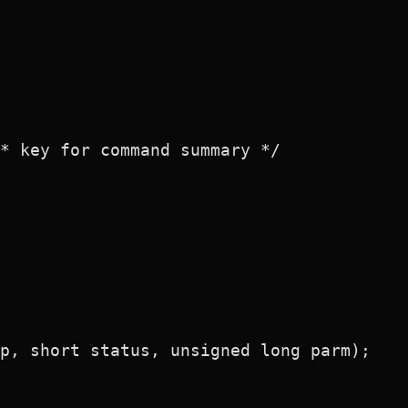
* key for command summary */

p, short status, unsigned long parm);
