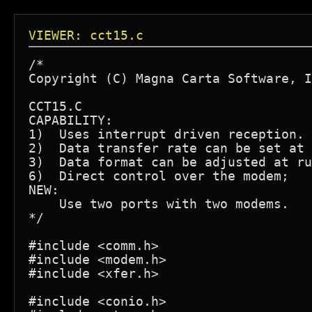
VIEWER: cct15.c
/*

Copyright (C) Magna Carta Software, I
CCT15.C

CAPABILITY:

1)  Uses interrupt driven reception.

2)  Data transfer rate can be set at 
3)  Data format can be adjusted at ru
6)  Direct control over the modem;

NEW:

    Use two ports with two modems.

*/

#include <comm.h>

#include <modem.h>

#include <xfer.h>

#include <conio.h>
