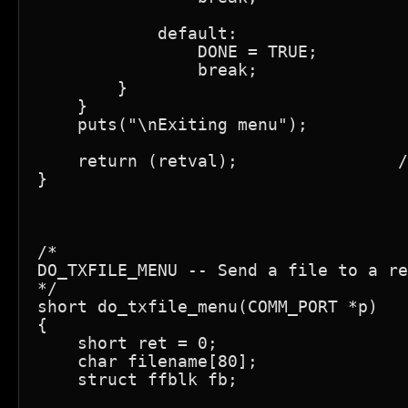
            default:

                DONE = TRUE;

                break;

        }

    }

    puts("\nExiting menu");

    return (retval);                /
}

/*

DO_TXFILE_MENU -- Send a file to a re
*/

short do_txfile_menu(COMM_PORT *p)

{

    short ret = 0;

    char filename[80];

    struct ffblk fb;
