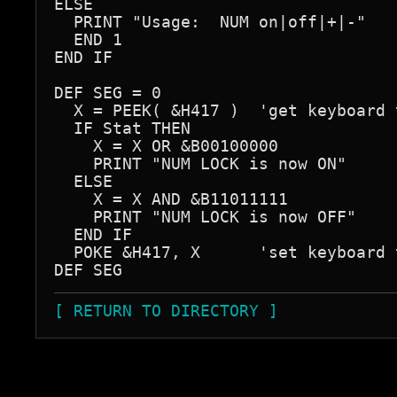
ELSE

  PRINT "Usage:  NUM on|off|+|-"

  END 1

END IF

DEF SEG = 0

  X = PEEK( &H417 )  'get keyboard t
  IF Stat THEN

    X = X OR &B00100000

    PRINT "NUM LOCK is now ON"

  ELSE

    X = X AND &B11011111

    PRINT "NUM LOCK is now OFF"

  END IF

  POKE &H417, X      'set keyboard t
[ RETURN TO DIRECTORY ]