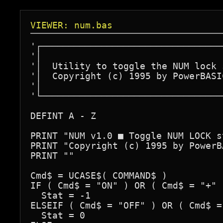
VIEWER: num.bas
'┌─────────────────────────────────
'│                                 
'│  Utility to toggle the NUM lock 
'│  Copyright (c) 1995 by PowerBASI
'│                                 
'└─────────────────────────────────
DEFINT A - Z

PRINT "NUM v1.0 ■ Toggle NUM LOCK st
PRINT "Copyright (c) 1995 by PowerB
PRINT ""

Cmd$ = UCASE$( COMMAND$ )

IF ( Cmd$ = "ON" ) OR ( Cmd$ = "+" )
  Stat = -1

ELSEIF ( Cmd$ = "OFF" ) OR ( Cmd$ =
  Stat = 0
