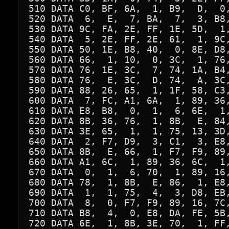
510 DATA C0, BF, 6A,  1, B9,  D,  0,
520 DATA  6,  E,  7, BA,  7,  3, B8,
530 DATA 9C, FA, 2E, FF, 1E, 5D,  1,
540 DATA  5, 2E, FF, 2E, 61,  1, 9C,
550 DATA 50, 1E, B8, 40,  0, 8E, D8,
560 DATA 66,  1, 10,  0, 3C,  1, 76,
570 DATA 76, 1E, 3C,  7, 74, 1A, B4,
580 DATA 76,  E, 3C,  D, 74,  A, 3C,
590 DATA 88, 26, 65,  1, 1F, 58, C3,
600 DATA  7, FC, A1, 6A,  1, 89, 36,
610 DATA E8, B8,  0,  1,  6, 6E,  1,
620 DATA 8B, 36, 76,  1, 8B,  E, 84,
630 DATA 3E, 65,  1,  1, 75, 13, 3D,
640 DATA  2, F7, D9,  3, C1,  3, E8,
650 DATA 8B,  E, 66,  1, F7, F9, 89,
660 DATA A1, 6C,  1, 89, 36, 6C,  1,
670 DATA  0,  1,  6, 70,  1, 89, 16,
680 DATA 78,  1, 8B,  E, 86,  1, E8,
690 DATA  1,  1, 75,  4,  3, D8, EB,
700 DATA  8,  0, F7, F9, 89, 16, 7C,
710 DATA B8,  4,  0, E8, DA, FE, 5B,
720 DATA 6E,  1, 8B, 3E, 70,  1, FF,