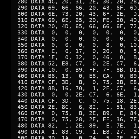
280 DATA 4C, 20, 31, 2E, 30, 20, 28,
290 DATA 69, 66, 66, 20, 43, 6F, 6D,
300 DATA 6E, 73, 20, 43, 6F, 2E,  D,
310 DATA 69, 6E, 65, 20, FE, 20, 4D,
320 DATA 20, 4D, 65, 66, 66, 6F, 72,
330 DATA  0,  0,  0,  0,  0,  0,  0,
340 DATA  0,  0,  0,  0,  0,  0,  0,
350 DATA  0,  0,  0,  0,  8,  0, 10,
360 DATA  C,  0, 17,  0, 20,  0,  5,
370 DATA 1E,  0, 32,  0, 46,  0,  B,
380 DATA 52, E8, C7,  0, 2E, C7,  6,
390 DATA 10,  0, B9, FF, 7F, 8B, D1,
400 DATA B8, 13,  0, E8, CA,  0, B9,
410 DATA CF, 3D,  B,  0, 75, 2B, E8,
420 DATA 8B, 16, 70,  1, 2E, C7,  6,
430 DATA  0,  0, 2E, C7,  6, 6E,  1,
440 DATA CF, 3D,  C,  0, 75, 18, 2E,
450 DATA 2E, 8C,  6, 82,  1, 51, 83,
460 DATA  0, 75,  B, 2E, 89,  E, 84,
470 DATA  0, 75, 28, 2E, FF, 36, 7E,
480 DATA 82,  1, 2E, 89,  E, 7E,  1,
490 DATA  1, 83, C9,  1, E8, 27,  0,
500 DATA 3D, 1A,  0, 74,  5, 2E, FF,