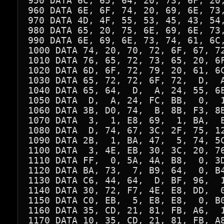
950 DATA 6C, 65, 64, 20, 73, 6F, 20,
960 DATA 6E, 6F, 74, 20, 69, 6E, 73,
970 DATA 4D, 4F, 55, 53, 45, 43, 54,
980 DATA 65, 20, 75, 6E, 69, 6E, 73,
990 DATA 6E, 69, 6E, 73, 74, 61, 6C,
1000 DATA 74, 20, 70, 72, 6F, 67, 72
1010 DATA 76, 65, 72, 73, 65, 20, 6F
1020 DATA 6D, 6F, 72, 79, 20, 61, 6C
1030 DATA 65, 72, 72, 6F, 72,  D,  A
1040 DATA 65, 64,  D,  A, 24, 55, 6E
1050 DATA  D,  A, 24, FC, BB,  0,  1
1060 DATA 3B, D0, 74,  B, 8B, F3, 8B
1070 DATA  3,  1, E8, 69,  1, BA,  E
1080 DATA  D, 74, 67, 3C, 2F, 75, 12
1090 DATA 2B,  1, BA, 47,  5, 74, 5C
1100 DATA  3, 4E, EB, 30, 3C, 20, 76
1110 DATA FF,  0, 5A, 4A, B8,  0, 3D
1120 DATA BA, 73,  7, B9, 64,  0, B4
1130 DATA C6, 44, 64,  D, BF, 96,  1
1140 DATA 30, 72, F7, 4E, E8, DD,  0
1150 DATA C0, EB,  5, E8, E8,  0, B0
1160 DATA 35, CD, 21, 81, FB, A6,  1
1170 DATA 10, 35, CD, 21, 81, FB, A8