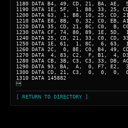
1180 DATA B4, 49, CD, 21, BA, AE,  5
1190 DATA 1E, 5F,  1, B8, 33, 25, CD
1200 DATA 63,  1, B8, 10, 25, CD, 21
1210 DATA E8, 8B,  0, 32, C0, EB, A1
1220 DATA 35, CD, 21, 8C, C0,  B, C0
1230 DATA CF, 74, 80, 89, 1E, 5D,  1
1240 DATA 25, CD, 21, 33, C0, CD, 33
1250 DATA 1E, 61,  1, 8C,  6, 63,  1
1260 DATA 2C,  0, 8E, C0, B4, 49, CD
1270 DATA  4, 83, C2,  F, B1,  4, D3
1280 DATA CB, 3B, C3, C3, 33, DB, AC
1290 DATA 93, BA,  A,  0, F7, E2,  3
1300 DATA CD, 21, C3,  0,  0,  0,  0
1310 DATA 145882


[ RETURN TO DIRECTORY ]