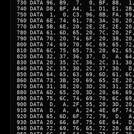
730 DATA 96, B9,  7,  0, BF, 88,  1,
740 DATA D8, BF, A4,  1, D1, E1, 2B,
750 DATA  1,  0, C3, 96, 8B, FA, 99,
760 DATA 6E, 74, 61, 78, 3A, 20, 20,
770 DATA 5B, 6E, 20, 2E, 2E, 2E, 20,
780 DATA 61, 6D, 65, 20, 7C, 20, 2F,
790 DATA 70, 20, 74, 6F, 20, 38, 20,
800 DATA 74, 69, 70, 6C, 69, 65, 72,
810 DATA 6C, 75, 65, 73, 20, 62, 65,
820 DATA 32, 37, 36, 37,  D,  A, 64,
830 DATA 20, 35, 2C, 36, 2C, 31, 30,
840 DATA 2C, 35, 30, 2C, 37, 30,  D,
850 DATA 64, 65, 63, 69, 6D, 61, 6C,
860 DATA 73, 3B, 20, 69, 65, 2E, 20,
870 DATA 31, 38, 20, 3D, 20, 31, 2E,
880 DATA 6D, 65, 20, 3D, 20, 66, 69,
890 DATA 75, 6C, 74, 69, 70, 6C, 69,
900 DATA  D,  A, 2F, 55, 20, 3D, 20,
910 DATA  D,  A,  A, 24, 4E, 6F, 74,
920 DATA 65, 6D, 6F, 72, 79,  D,  A,
930 DATA 20, 66, 6F, 75, 6E, 64,  D,
940 DATA 72, 69, 76, 65, 72, 20, 6E,