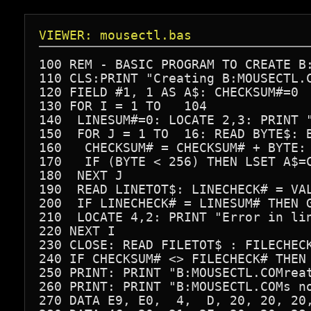
VIEWER: mousectl.bas
100 REM - BASIC PROGRAM TO CREATE B:
110 CLS:PRINT "Creating B:MOUSECTL.C
120 FIELD #1, 1 AS A$: CHECKSUM#=0

130 FOR I = 1 TO   104

140  LINESUM#=0: LOCATE 2,3: PRINT "
150  FOR J = 1 TO  16: READ BYTE$: B
160   CHECKSUM# = CHECKSUM# + BYTE: 
170   IF (BYTE < 256) THEN LSET A$=C
180  NEXT J

190  READ LINETOT$: LINECHECK# = VAL
200  IF LINECHECK# = LINESUM# THEN G
210  LOCATE 4,2: PRINT "Error in lin
220 NEXT I

230 CLOSE: READ FILETOT$ : FILECHECK
240 IF CHECKSUM# <> FILECHECK# THEN 
250 PRINT: PRINT "B:MOUSECTL.COMreat
260 PRINT: PRINT "B:MOUSECTL.COMs no
270 DATA E9, E0,  4,  D, 20, 20, 20,