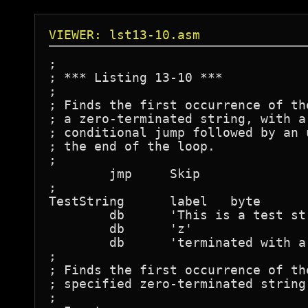
VIEWER: lst13-10.asm
;

; *** Listing 13-10 ***

;

; Finds the first occurrence of th
; a zero-terminated string, with a
; conditional jump followed by an 
; the end of the loop.

;

	jmp	Skip

;

TestString	label	byte

	db	'This is a test string that is '

	db	'z'

	db	'terminated with a zero byte...',0

;

; Finds the first occurrence of th
; specified zero-terminated string.
;
