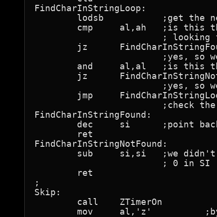
FindCharInStringLoop:

	lodsb		;get the next string byte

	cmp	al,ah	;is this the byte we're

			; looking for?

	jz	FindCharInStringFound

			;yes, so we're done with a match

	and	al,al	;is this the terminating zero?

	jz	FindCharInStringNotFound

			;yes, so we're done with no match

	jmp	FindCharInStringLoop

			;check the next byte

FindCharInStringFound:

	dec	si	;point back to the matching byte

	ret

FindCharInStringNotFound:

	sub	si,si	;we didn't find a match, so return

			; 0 in SI

	ret

;

Skip:

	call	ZTimerOn

	mov	al,'z'		;byte value to find
