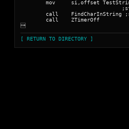
	mov	si,offset TestString

				;string to search

	call	FindCharInString ;search for the byte

	call	ZTimerOff


[ RETURN TO DIRECTORY ]