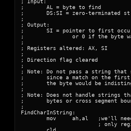
; Input:

;	AL = byte to find

;	DS:SI = zero-terminated string to search

;

; Output:

;	SI = pointer to first occurrence of byte in string,

;		or 0 if the byte wasn't found

;

; Registers altered: AX, SI

;

; Direction flag cleared

;

; Note: Do not pass a string that 
;	since a match on the first byte and failure to find

;	the byte would be indistinguishable.

;

; Note: Does not handle strings th
;	bytes or cross segment boundaries.

;

FindCharInString:

	mov	ah,al	;we'll need AL since that's the

			; only register LODSB can use

	cld
