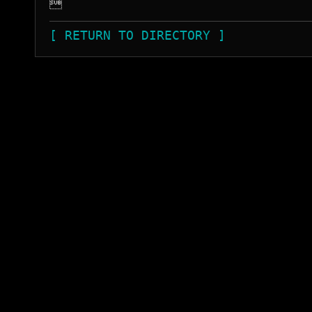

[ RETURN TO DIRECTORY ]