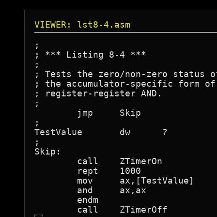
VIEWER: lst8-4.asm
;

; *** Listing 8-4 ***

;

; Tests the zero/non-zero status o
; the accumulator-specific form of
; register-register AND.

;

	jmp	Skip

;

TestValue	dw	?

;

Skip:

	call	ZTimerOn

	rept	1000

	mov	ax,[TestValue]

	and	ax,ax

	endm

	call	ZTimerOff
