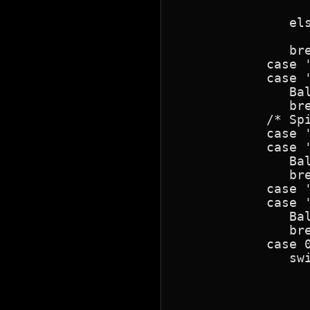
                  
               els
                  
               bre
            case '
            case '
               Bal
               bre
            /* Sp
            case '
            case '
               Bal
               bre
            case '
            case '
               Bal
               bre
            case 0
               swi
                 
                  
                  