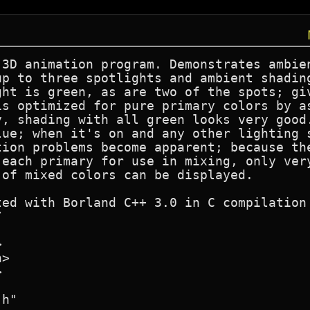
 3D animation program. Demonstrates ambien
up to three spotlights and ambient shading
ght is green, as are two of the spots; giv
is optimized for pure primary colors by as
y, shading with all green looks very good.
lue; when it's on and any other lighting s
tion problems become apparent; because the
each primary for use in mixing, only very
of mixed colors can be displayed.

ted with Borland C++ 3.0 in C compilation 




>



h"
