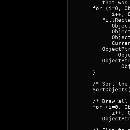
         that was
      for (i=0, O
            i++, O
         FillRect
            Object
            Object
            Object
            Curren
         ObjectPtr
              Obj
         ObjectPtr
               Obj
      }

      /* Sort the 
      SortObjects(
      /* Draw all 
      for (i=0, O
            i++, O
         ObjectPtr