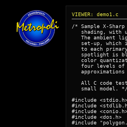
VIEWER: demo1.c
/* Sample X-Sharp
   shading, with 
   The ambient li
   set-up, which 
   to each primar
   spotlight is b
   color quantiza
   four levels of 
   approximations 
   All C code tes
   small model. */
#include <stdio.h>
#include <stdlib.h
#include <conio.h>
#include <dos.h>

#include "polygon.