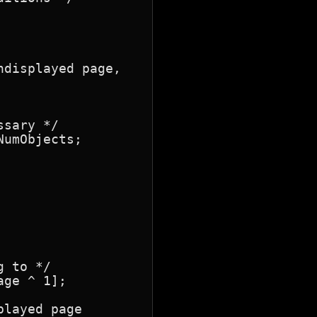
displayed page,

sary */

umObjects;

 to */

ge ^ 1];

layed page
