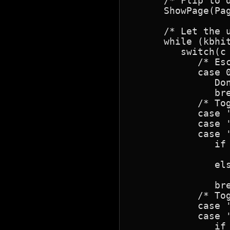
      /* Flip to d
      ShowPage(Pa
      /* Let the u
      while (kbhit
         switch(c 
            /* Esc
            case 0
               Don
               bre
            /* Tog
            case '
            case '
            case '
               if 
                  
               els
                  
               bre
            /* Tog
            case '
            case '
               if 