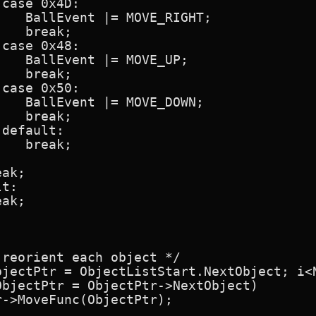
case 0x4D:

   BallEvent |= MOVE_RIGHT;

   break;

case 0x48:

   BallEvent |= MOVE_UP;

   break;

case 0x50:

   BallEvent |= MOVE_DOWN;

   break;

default:

   break;

ak;

t:

ak;

reorient each object */

bjectPtr = ObjectListStart.NextObject; i<N
bjectPtr = ObjectPtr->NextObject)

->MoveFunc(ObjectPtr);
