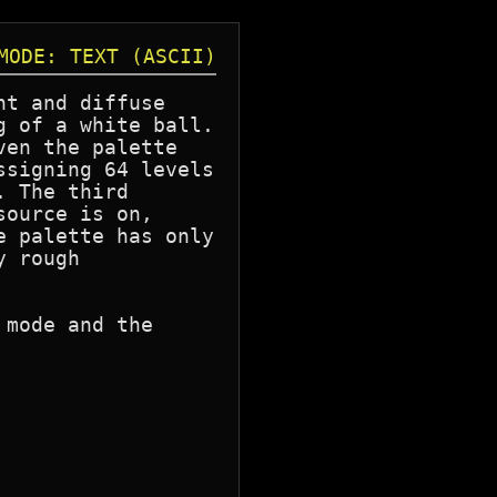
MODE: TEXT (ASCII)
t and diffuse

 of a white ball.

en the palette

signing 64 levels

 The third

ource is on,

 palette has only

 rough

mode and the
