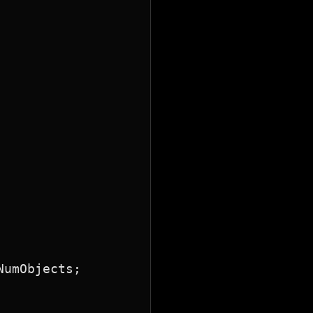
umObjects;
