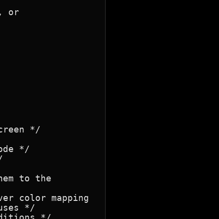
 or

reen */

de */



em to the

er color mapping

ses */

itions */
