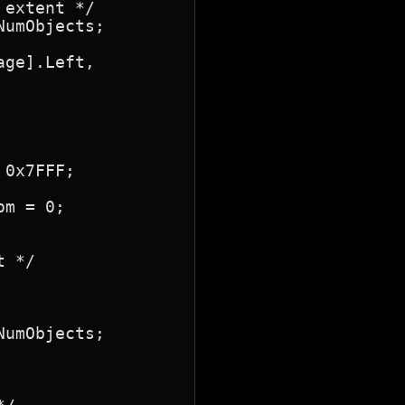
extent */

umObjects;

ge].Left,

0x7FFF;

m = 0;

 */

umObjects;
