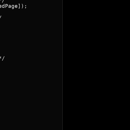
/

dPage]);



/
