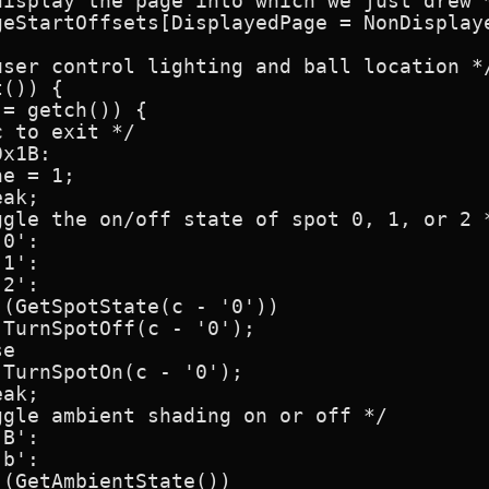
isplay the page into which we just drew *
geStartOffsets[DisplayedPage = NonDisplaye
ser control lighting and ball location */
()) {

= getch()) {

 to exit */

x1B:

e = 1;

ak;

gle the on/off state of spot 0, 1, or 2 *
0':

1':

2':

(GetSpotState(c - '0'))

TurnSpotOff(c - '0');

e

TurnSpotOn(c - '0');

ak;

gle ambient shading on or off */

B':

b':

(GetAmbientState())
