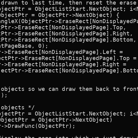
 drawn to last time, then reset the erase 
bjectPtr = ObjectListStart.NextObject; i<N
bjectPtr = ObjectPtr->NextObject) {

angleX(ObjectPtr->EraseRect[NonDisplayedPa
Ptr->EraseRect[NonDisplayedPage].Top,

Ptr->EraseRect[NonDisplayedPage].Right,

Ptr->EraseRect[NonDisplayedPage].Bottom,

tPageBase, 0);

->EraseRect[NonDisplayedPage].Left =

ectPtr->EraseRect[NonDisplayedPage].Top = 
->EraseRect[NonDisplayedPage].Right =

ectPtr->EraseRect[NonDisplayedPage].Botto
objects so we can draw them back to front
);

objects */

bjectPtr = ObjectListStart.NextObject; i<N
bjectPtr = ObjectPtr->NextObject)

->DrawFunc(ObjectPtr);
