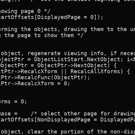
owing page 0 */

artOffsets[DisplayedPage = 0]);

orming the objects, drawing them to the un
 the page to show them */

 object, regenerate viewing info, if neces
bjectPtr = ObjectListStart.NextObject; i<N
bjectPtr = ObjectPtr->NextObject) {

tPtr->RecalcXform || RecalcAllXforms) {

Ptr->RecalcFunc(ObjectPtr);

Ptr->RecalcXform = 0;

rms = 0;

ase =    /* select other page for drawing
tartOffsets[NonDisplayedPage = DisplayedPa
 object, clear the portion of the non-disp