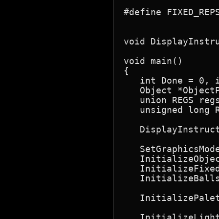
#define FIXED_REPS
                  
void DisplayInstru
void main()

{

   int Done = 0, i
   Object *ObjectP
   union REGS regs
   unsigned long R
   DisplayInstruc
   SetGraphicsMode
   InitializeObjec
   InitializeFixed
   InitializeBall
                  
   InitializePale
                  
   InitializeLigh