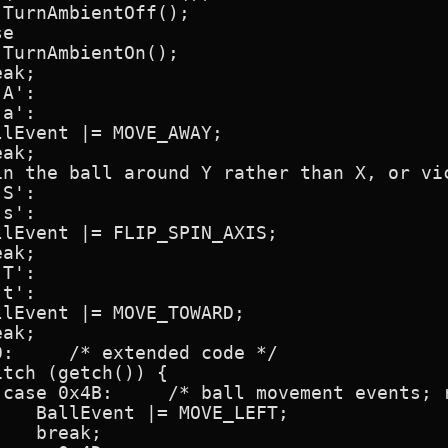
TurnAmbientOff();

e

TurnAmbientOn();

ak;

A':

a':

lEvent |= MOVE_AWAY;

ak;

in the ball around Y rather than X, or vic
S':

s':

lEvent |= FLIP_SPIN_AXIS;

ak;

T':

t':

lEvent |= MOVE_TOWARD;

ak;

:     /* extended code */

tch (getch()) {

 case 0x4B:     /* ball movement events; r
   BallEvent |= MOVE_LEFT;

   break;
