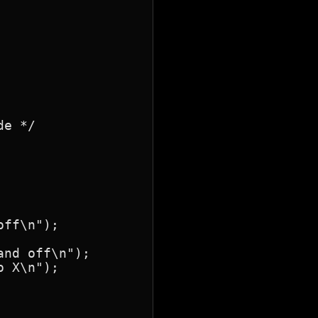
e */

ff\n");

nd off\n");

 X\n");
