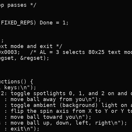
p passes */

FIXED_REPS) Done = 1;

;

xt mode and exit */

x0003;   /* AL = 3 selects 80x25 text mod
gset, &regset);

ctions() {

 keys:\n");

 2: toggle spotlights 0, 1, and 2 on and o
 : move ball away from you\n");

  : toggle ambient (background) light on a
  : flip the spin axis from X to Y or Y to
 : move ball toward you\n");

 : move ball up, down, left, right\n");

 : exit\n");
