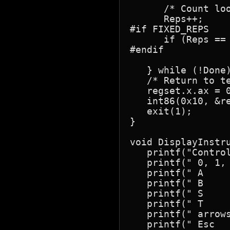
      /* Count loo
      Reps++;

#if FIXED_REPS

      if (Reps == 
#endif

   } while (!Done)
   /* Return to te
   regset.x.ax = 0
   int86(0x10, &re
   exit(1);

}

void DisplayInstru
   printf("Control
   printf(" 0, 1,
   printf(" A     
   printf(" B    
   printf(" S    
   printf(" T     
   printf(" arrows
   printf(" Esc   