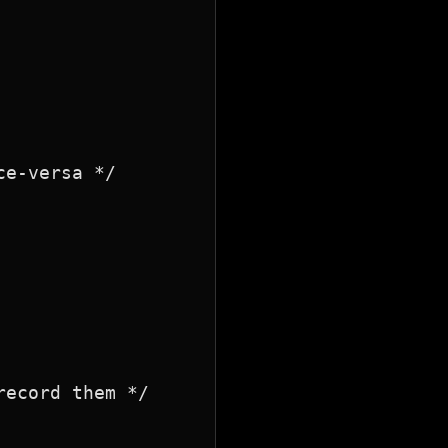
e-versa */

ecord them */
