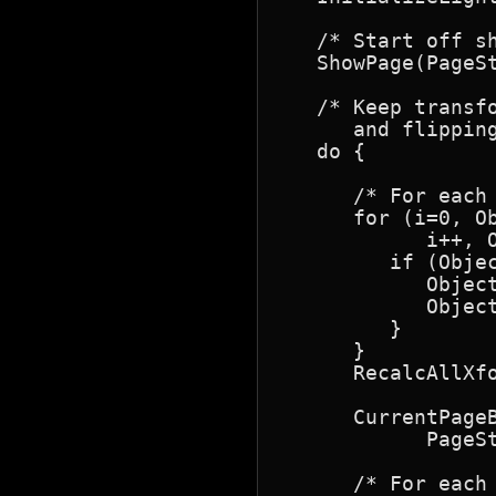
   /* Start off sh
   ShowPage(PageSt
   /* Keep transf
      and flipping
   do {

      /* For each
      for (i=0, O
            i++, O
         if (Objec
            Object
            Object
         }

      }

      RecalcAllXfo
      CurrentPageB
            PageS
      /* For each