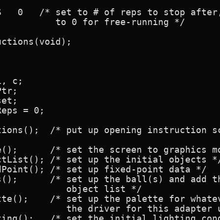
   0   /* set to # of reps to stop after,
          to 0 for free-running */

ctions(void);

, c;

tr;

et;

eps = 0;

tions();  /* put up opening instruction sc
();      /* set the screen to graphics mo
tList(); /* set up the initial objects */
Point(); /* set up fixed-point data */

s();      /* set up the ball(s) and add th
            object list */

tte();    /* set up the palette for whatev
            the driver for this adapter u
ting();   /* set the initial lighting cond