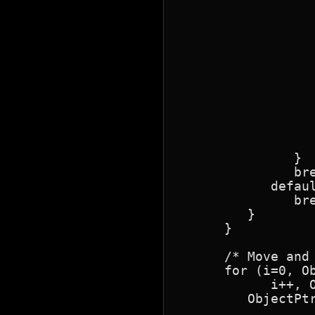
                  
                  
                  
                  
                  
                  
                  
                  
                  
                  
                  
               }

               bre
            defaul
               bre
         }

      }

      /* Move and 
      for (i=0, O
            i++, O
         ObjectPtr