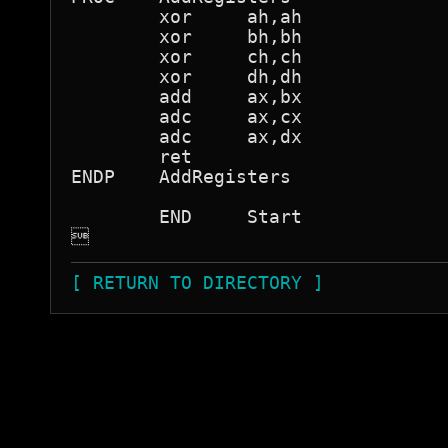
	xor	ah,ah

	xor	bh,bh

	xor	ch,ch

	xor	dh,dh

	add	ax,bx

	adc	ax,cx

	adc	ax,dx

	ret

ENDP	AddRegisters

	END	Start


[ RETURN TO DIRECTORY ]