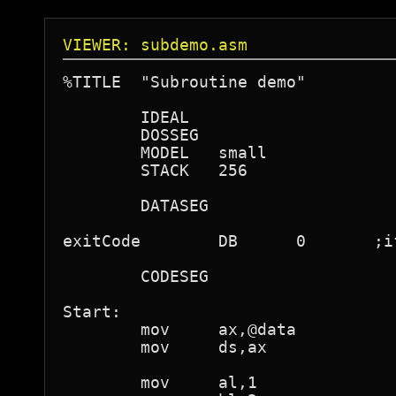
VIEWER: subdemo.asm
%TITLE  "Subroutine demo"

	IDEAL

	DOSSEG

	MODEL	small

	STACK	256

	DATASEG

exitCode	DB	0	;if you want comments

	CODESEG

Start:

	mov	ax,@data

	mov	ds,ax

	mov	al,1
