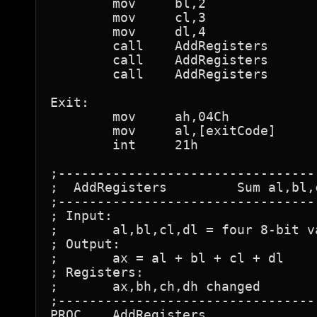
	mov	bl,2

	mov	cl,3

	mov	dl,4

	call	AddRegisters

	call	AddRegisters

	call	AddRegisters

Exit:

	mov	ah,04Ch

	mov	al,[exitCode]

	int 	21h

;---------------------------------
;  AddRegisters		Sum al,bl,cl, & dl

;---------------------------------
; Input:

;	al,bl,cl,dl = four 8-bit values to add

; Output:

;	ax = al + bl + cl + dl

; Registers:

;	ax,bh,ch,dh changed

;---------------------------------
PROC	AddRegisters
