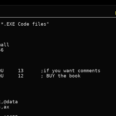
*.EXE Code files"
