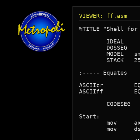
VIEWER: ff.asm
%TITLE "Shell for 
	IDEAL

	DOSSEG

	MODEL	small

	STACK	256

;----- Equates

ASCIIcr		EQU	13	;if you want comments

ASCIIff		EQU	12      ; BUY the book

	CODESEG

Start:

	mov	ax,@data

	mov	ds,ax
