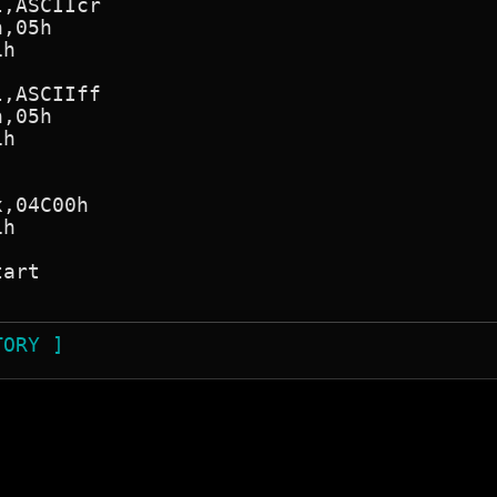
TORY ]