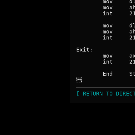
	mov 	dl,ASCIIcr

	mov	ah,05h

	int	21h

	mov	dl,ASCIIff

	mov	ah,05h

	int	21h

Exit:

	mov	ax,04C00h

	int 	21h

	End 	Start


[ RETURN TO DIREC