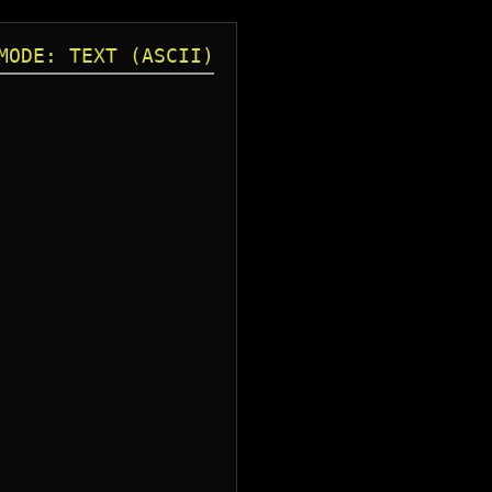
MODE: TEXT (ASCII)