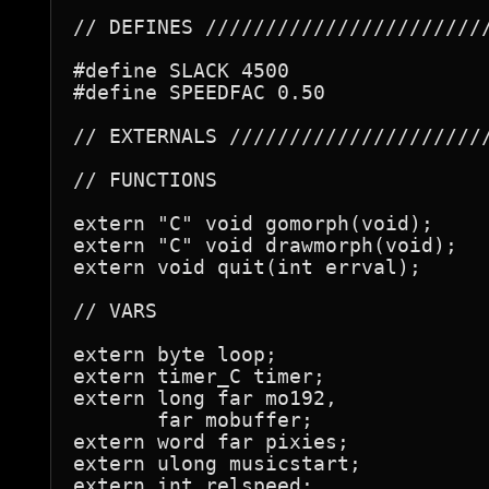
// DEFINES ////////////////////////
#define SLACK 4500

#define SPEEDFAC 0.50

// EXTERNALS //////////////////////
// FUNCTIONS

extern "C" void gomorph(void);

extern "C" void drawmorph(void);

extern void quit(int errval);

// VARS

extern byte loop;

extern timer_C timer;

extern long far mo192,

       far mobuffer;

extern word far pixies;

extern ulong musicstart;

extern int relspeed;
