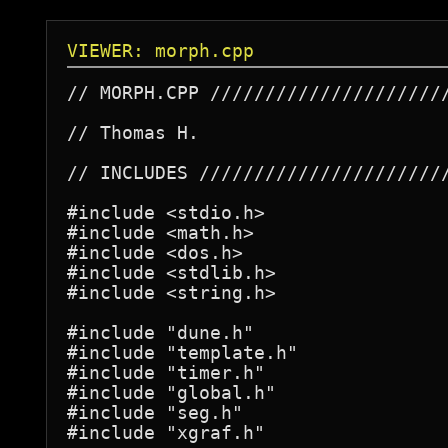
VIEWER: morph.cpp
// MORPH.CPP //////////////////////
// Thomas H.

// INCLUDES ///////////////////////
#include <stdio.h>

#include <math.h>

#include <dos.h>

#include <stdlib.h>

#include <string.h>

#include "dune.h"

#include "template.h"

#include "timer.h"

#include "global.h"

#include "seg.h"

#include "xgraf.h"
