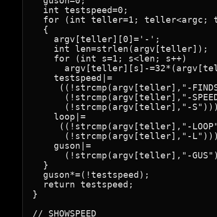
  guson=0;

  int testspeed=0;

  for (int teller=1; teller<argc; t
  {

    argv[teller][0]='-';

    int len=strlen(argv[teller]);

    for (int s=1; s<len; s++)

      argv[teller][s]-=32*(argv[tel
    testspeed|=

     ((!strcmp(argv[teller],"-FINDS
      (!strcmp(argv[teller],"-SPEED
      (!strcmp(argv[teller],"-S")))
    loop|=

     ((!strcmp(argv[teller],"-LOOP"
      (!strcmp(argv[teller],"-L")))
    guson|=

      (!strcmp(argv[teller],"-GUS")
  }

  guson*=(!testspeed);

  return testspeed;

}

// SHOWSPEED
