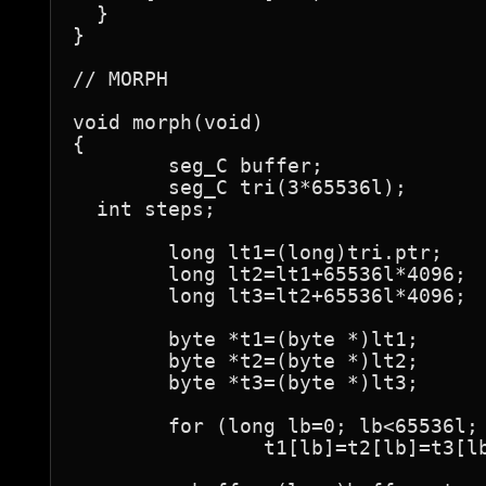
  }

}

// MORPH

void morph(void)

{

	seg_C buffer;

	seg_C tri(3*65536l);

  int steps;

	long lt1=(long)tri.ptr;

	long lt2=lt1+65536l*4096;

	long lt3=lt2+65536l*4096;

	byte *t1=(byte *)lt1;

	byte *t2=(byte *)lt2;

	byte *t3=(byte *)lt3;

	for (long lb=0; lb<65536l; lb++)

		t1[lb]=t2[lb]=t3[lb]=buffer.ptr[lb]=0;
