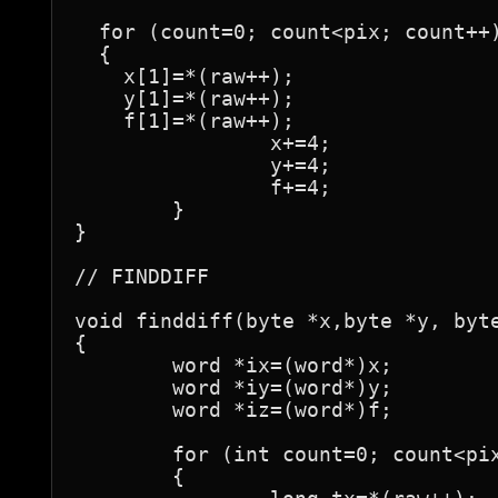
  for (count=0; count<pix; count++)
  {

    x[1]=*(raw++);

    y[1]=*(raw++);

    f[1]=*(raw++);

		x+=4;

		y+=4;

		f+=4;

	}

}

// FINDDIFF

void finddiff(byte *x,byte *y, byte
{

	word *ix=(word*)x;

	word *iy=(word*)y;

	word *iz=(word*)f;

	for (int count=0; count<pix; count++)

	{
