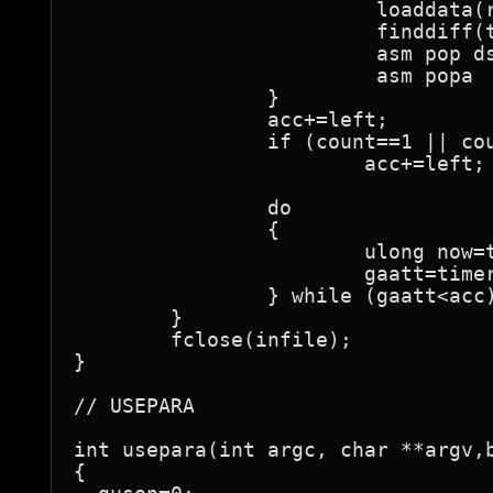
			 loaddata(raw.ptr,infile,pix);

			 finddiff(t1,t2,t3,raw.ptr,pix,steps);

			 asm pop ds

			 asm popa

		}

		acc+=left;

		if (count==1 || count==ant-1)

			acc+=left;

		do

		{

			ulong now=timer.readtimer();

			gaatt=timer.elapsed(estart,now);

		} while (gaatt<acc);

	}

	fclose(infile);

}

// USEPARA

int usepara(int argc, char **argv,b
{
