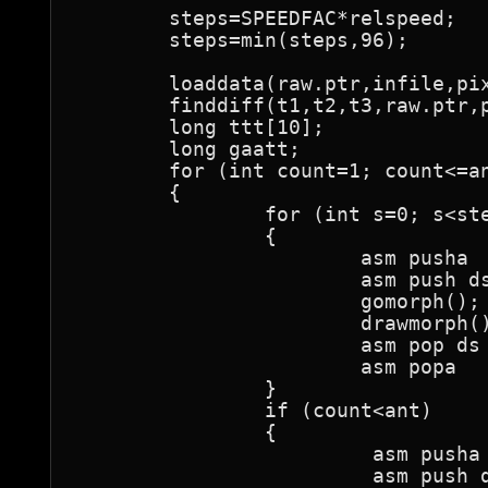
	steps=SPEEDFAC*relspeed;

	steps=min(steps,96);

	loaddata(raw.ptr,infile,pix);

	finddiff(t1,t2,t3,raw.ptr,pix,steps);

	long ttt[10];

	long gaatt;

	for (int count=1; count<=ant; count++)

	{

		for (int s=0; s<steps; s++)

		{

			asm pusha

			asm push ds

			gomorph();

			drawmorph();

			asm pop ds

			asm popa

		}

		if (count<ant)

		{

			 asm pusha

			 asm push ds
