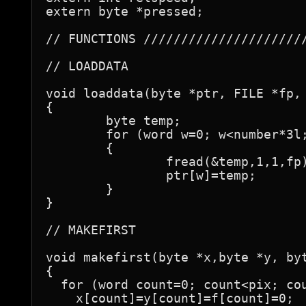
extern byte *pressed;

// FUNCTIONS //////////////////////
// LOADDATA

void loaddata(byte *ptr, FILE *fp, 
{

	byte temp;

	for (word w=0; w<number*3l; w++)

	{

		fread(&temp,1,1,fp);

		ptr[w]=temp;

	}

}

// MAKEFIRST

void makefirst(byte *x,byte *y, byt
{

  for (word count=0; count<pix; cou
    x[count]=y[count]=f[count]=0;
