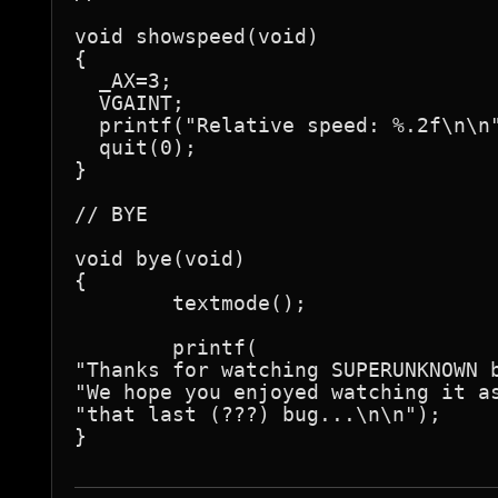
void showspeed(void)

{

  _AX=3;

  VGAINT;

  printf("Relative speed: %.2f\n\n"
  quit(0);

}

// BYE

void bye(void)

{

	textmode();

	printf(

"Thanks for watching SUPERUNKNOWN b
"We hope you enjoyed watching it as
"that last (???) bug...\n\n");

}
