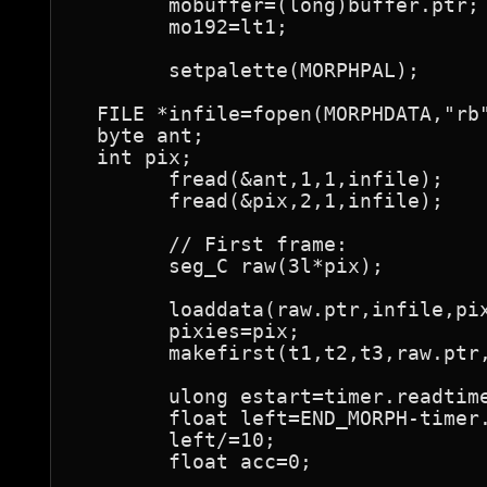
	mobuffer=(long)buffer.ptr;

	mo192=lt1;

	setpalette(MORPHPAL);

  FILE *infile=fopen(MORPHDATA,"rb"
  byte ant;

  int pix;

	fread(&ant,1,1,infile);

	fread(&pix,2,1,infile);

	// First frame:

	seg_C raw(3l*pix);

	loaddata(raw.ptr,infile,pix);

	pixies=pix;

	makefirst(t1,t2,t3,raw.ptr,pix);

	ulong estart=timer.readtimer();

	float left=END_MORPH-timer.elapsed(musicstart,estart)-SLACK;

	left/=10;

	float acc=0;
