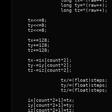
		long tx=*(raw++);

		long ty=*(raw++);

		long tz=*(raw++);

    tx<<=8;

    ty<<=8;

    tz<<=8;

    tx+=128;

    ty+=128;

    tz+=128;

    tx-=ix[count*2];

    ty-=iy[count*2];

    tz-=iz[count*2];

		tx/=(float)steps;

		ty/=(float)steps;

		tz/=(float)steps;

    ix[count*2+1]=tx;

    iy[count*2+1]=ty;

    iz[count*2+1]=tz;
