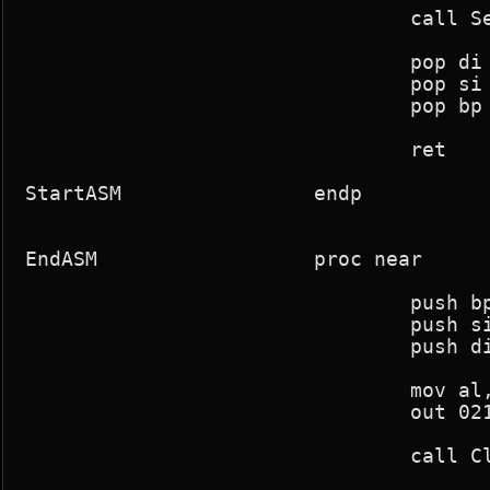
				call SetInts

				pop di

				pop si

				pop bp

				ret

StartASM		endp

EndASM			proc near

				push bp

				push si

				push di

				mov al,intmask

				out 021h,al

				call ClearInts
