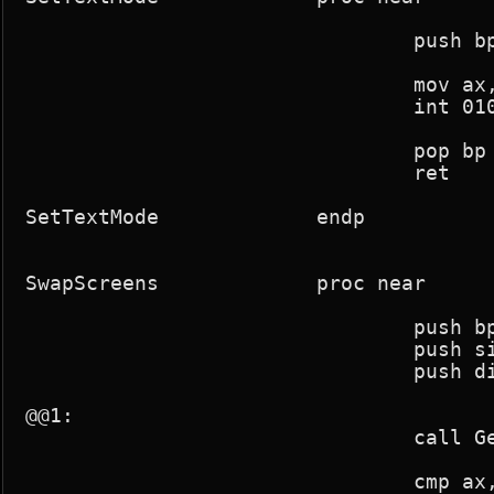
				push bp

				mov ax,03h

				int 010h

				pop bp

				ret

SetTextMode		endp

SwapScreens		proc near

				push bp

				push si

				push di

@@1:

				call GetRasterLine

				cmp ax,25
