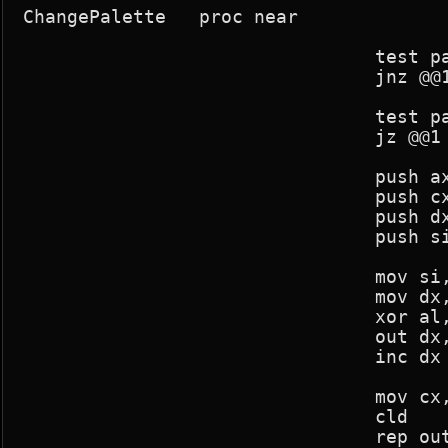
ChangePalette	proc near

				test pal_mod,-1

				jnz @@1

				test pal_change,-1

				jz @@1

				push ax

				push cx

				push dx

				push si

				mov si,current_palette

				mov dx,03c8h

				xor al,al

				out dx,al

				inc dx

				mov cx,256*3

				cld

				rep outsb
