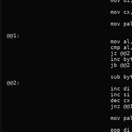
				mov di,param2

				mov cx,256*3

				mov pal_mod,1

@@1:

				mov al,[si]

				cmp al,[di]

				jz @@2

				inc byte ptr [si]

				jb @@2

				sub byte ptr [si],2

@@2:

				inc di

				inc si

				dec cx

				jnz @@1

				mov pal_mod,0

				pop di
