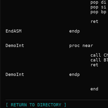
				pop di

				pop si

				pop bp

				ret

EndASM			endp

DemoInt			proc near

				call ChangePalette

				call BlankScreen

				ret

DemoInt			endp

				end

[ RETURN TO DIRECTORY ]