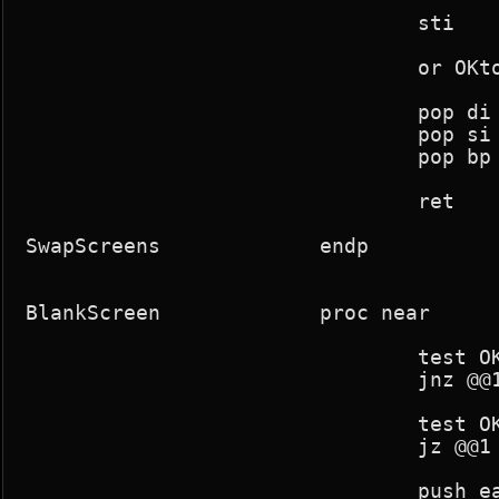
				sti

				or OKtoblank,1

				pop di

				pop si

				pop bp

				ret

SwapScreens		endp

BlankScreen		proc near

				test OKtoblank,128

				jnz @@1

				test OKtoblank,1

				jz @@1

				push eax
