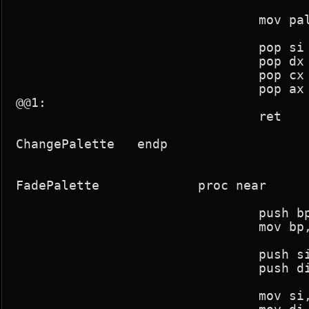
				mov pal_change,0

				pop si

				pop dx

				pop cx

				pop ax

@@1:

				ret

ChangePalette	endp

FadePalette		proc near

				push bp

				mov bp,sp

				push si

				push di

				mov si,param1
