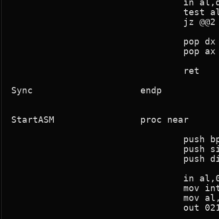
				in al,dx

				test al,8

				jz @@2

				pop dx

				pop ax

				ret

Sync			endp

StartASM		proc near

				push bp

				push si

				push di

				in al,021h

				mov intmask,al

				mov al,011111110b

				out 021h,al
