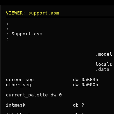
VIEWER: support.asm
;

;

; Support.asm

;

				.model small,c

				locals

				.data

screen_seg		dw 0a663h

other_seg		dw 0a000h

current_palette	dw 0

intmask			db ?
