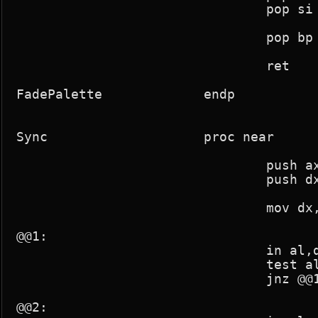
				pop si

				pop bp

				ret

FadePalette		endp

Sync			proc near

				push ax

				push dx

				mov dx,03dah

@@1:

				in al,dx

				test al,8

				jnz @@1

@@2:
