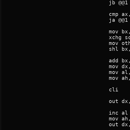
				jb @@1

				cmp ax,390

				ja @@1

				mov bx,other_seg

				xchg screen_seg,bx

				mov other_seg,bx

				shl bx,4

				add bx,43*80 ;+10

				mov dx,03d4h

				mov al,0ch

				mov ah,bh

				cli

				out dx,ax

				inc al

				mov ah,bl

				out dx,ax
