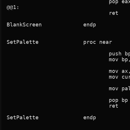
				pop eax

@@1:

				ret

BlankScreen		endp

SetPalette		proc near

				push bp

				mov bp,sp

				mov ax,param1

				mov current_palette,ax

				mov pal_change,1

				pop bp

				ret

SetPalette		endp
