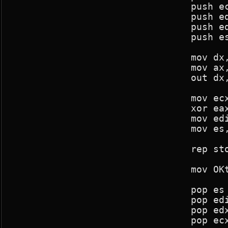
				push ecx

				push edx

				push edi

				push es

				mov dx,03c4h

				mov ax,0f02h

				out dx,ax

				mov ecx,(320*240)/16

				xor eax,eax

				mov edi,43*80

				mov es,screen_seg

				rep stosd

				mov OKtoblank,0

				pop es

				pop edi

				pop edx

				pop ecx
