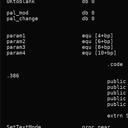
OKtoblank		db 0

pal_mod			db 0

pal_change		db 0

param1			equ [4+bp]

param2			equ [6+bp]

param3			equ [8+bp]

param4			equ [10+bp]

				.code

.386

				public SetTextMode,SwapScreens,screen_seg,BlankScreen

				public SetPalette,FadePalette,Sync

				public DemoInt

				public StartASM,EndASM

				public OKtoblank

				extrn SetInts:near,ClearInts:near,GetRasterLine:near

SetTextMode		proc near
