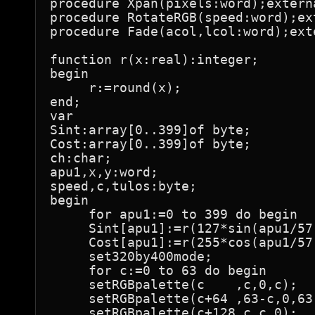
procedure Xpan(pixels:word);externa
procedure RotateRGB(speed:word);ext
procedure Fade(acol,lcol:word);exte
function r(x:real):integer;

begin

     r:=round(x);

end;

var

Sint:array[0..399]of byte;

Cost:array[0..399]of byte;

ch:char;

apu1,x,y:word;

speed,c,tulos:byte;

begin

     for apu1:=0 to 399 do begin

     Sint[apu1]:=r(127*sin(apu1/57.
     Cost[apu1]:=r(255*cos(apu1/57.
     set320by400mode;

     for c:=0 to 63 do begin

     setRGBpalette(c    ,c,0,c);

     setRGBpalette(c+64 ,63-c,0,63-
     setRGBpalette(c+128,c,c,0);
