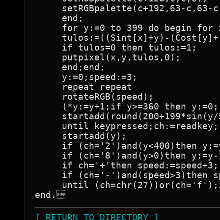
     setRGBpalette(c+192,63-c,63-c,
     end;

     for y:=0 to 399 do begin for 
     tulos:=((Sint[x]+y)-(Cost[y]+
     if tulos=0 then tulos:=1;

     putpixel(x,y,tulos,0);

     end;end;

     y:=0;speed:=3;

     repeat repeat

     rotateRGB(speed);

     (*y:=y+1;if y>=360 then y:=0;

     startadd(round(200+199*sin(y/5
     until keypressed;ch:=readkey;

     startadd(y);

     if (ch='2')and(y<400)then y:=y
     if (ch='8')and(y>0)then y:=y-1
     if ch='+'then speed:=speed+3;

     if (ch='-')and(speed>3)then s
     until (ch=chr(27))or(ch='f');
end.
[ RETURN TO DIRECTORY ]