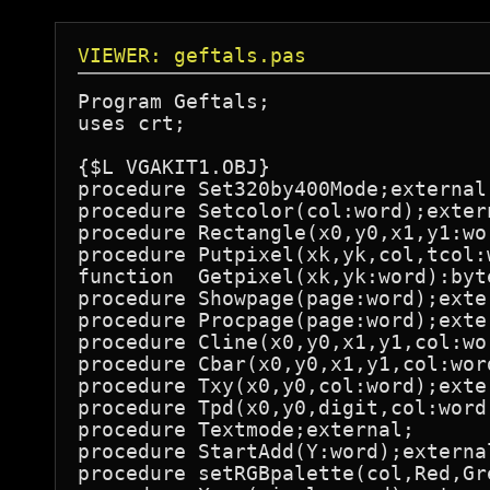
VIEWER: geftals.pas
Program Geftals;

uses crt;

{$L VGAKIT1.OBJ}

procedure Set320by400Mode;external;
procedure Setcolor(col:word);extern
procedure Rectangle(x0,y0,x1,y1:wor
procedure Putpixel(xk,yk,col,tcol:
function  Getpixel(xk,yk:word):byte
procedure Showpage(page:word);exter
procedure Procpage(page:word);exter
procedure Cline(x0,y0,x1,y1,col:wor
procedure Cbar(x0,y0,x1,y1,col:word
procedure Txy(x0,y0,col:word);exter
procedure Tpd(x0,y0,digit,col:word)
procedure Textmode;external;

procedure StartAdd(Y:word);external
procedure setRGBpalette(col,Red,Gr