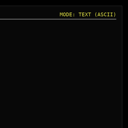
MODE: TEXT (ASCII)