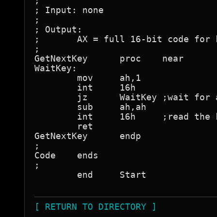
[ RETURN TO DIRECTORY ]