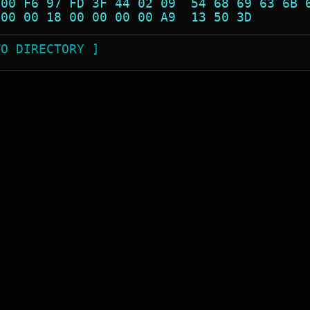
 00 F6 97 FD 3F 44 02 09  54 68 69 63 6B 
 00 00 18 00 00 00 00 A9  13 50 3D       
TO DIRECTORY ]