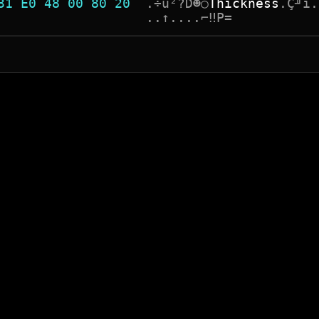
31 E0 48 00 80 20  
.
÷
ù
²
?
D
☻
○
T
h
i
c
k
n
e
s
s
.
Ç
╜
î
.
                   
.
.
↑
.
.
.
.
⌐
‼
P
=