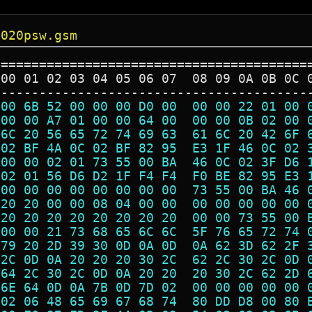
3020psw.gsm
=========================================
 00 01 02 03 04 05 06 07  08 09 0A 0B 0C 
-----------------------------------------
 00 6B 52 00 00 00 D0 00  00 00 22 01 00 
 00 00 A7 01 00 00 64 00  00 00 0B 02 00 
 6C 20 56 65 72 74 69 63  61 6C 20 42 6F 
 02 BF 4A 0C 02 BF 82 95  E3 1F 46 0C 02 
 00 00 02 01 73 55 00 BA  46 0C 02 3F D6 
 02 01 56 D6 D2 1F F4 F4  F0 BE 82 95 E3 
 00 00 00 00 00 00 00 00  73 55 00 BA 46 
 20 20 00 00 08 04 00 00  00 00 00 00 00 
 20 20 20 20 20 20 20 20  00 00 73 55 00 
 00 00 21 73 68 65 6C 6C  5F 76 65 72 74 
 79 20 2D 39 30 0D 0A 0D  0A 62 3D 62 2F 
 2C 0D 0A 20 20 20 30 2C  62 2C 30 2C 0D 
 64 2C 30 2C 0D 0A 20 20  20 30 2C 62 2D 
 6E 64 0D 0A 7B 0D 7D 02  00 00 00 00 00 
 02 06 48 65 69 67 68 74  80 DD D8 00 80 