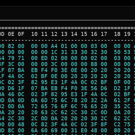
=========================================
0D 0E 0F  10 11 12 13 14 15 16 17  18 19 
-----------------------------------------
00 82 00  00 00 A4 01 00 00 03 00  00 00 
00 00 00  00 00 1C 31 33 30 32 30  50 53 
64 79 71  00 ED 02 00 00 00 02 00  03 00 
3F 3C 00  00 00 3C 00 00 00 88 00  00 00 
1F 07 BA  EB F4 F0 3E 0E 00 20 20  20 20 
1F 4A 0C  02 BF 0E 00 20 20 20 20  20 20 
0C 02 3F  82 95 E3 1F 4A 0C 02 BF  0F 00 
00 D6 1F  07 BA EB F4 F0 3E 56 D6  D2 1F 
BA 46 0C  02 3F 82 95 E3 1F 4A 0C  02 BF 
0D 0A 0D  0A 6D 75 6C 78 20 32 2A  61 2F 
32 0D 0A  72 65 76 6F 6C 76 65 20  35 2C 
0A 20 20  20 63 2C 62 2C 30 2C 0D  0A 20 
64 2C 30  2C 0D 0A 20 20 20 30 2C  62 2C 
00 00 48  0C 82 3F 4A 0C 02 3F 8F  C2 75 
BD 8C 00  6A 60 69 00 31 E0 48 00  80 20 