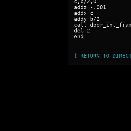
c,b/2,0

addz -.001

addx c

addy b/2

call door_int_fram
del 2

end

[ RETURN TO DIREC