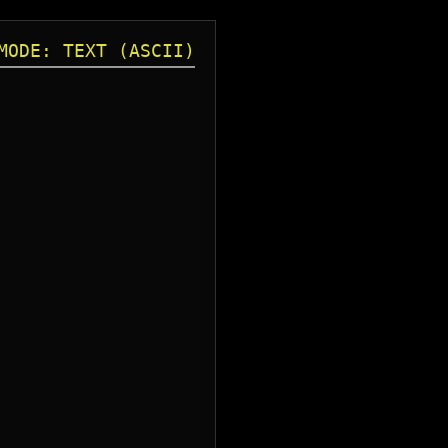
MODE: TEXT (ASCII)