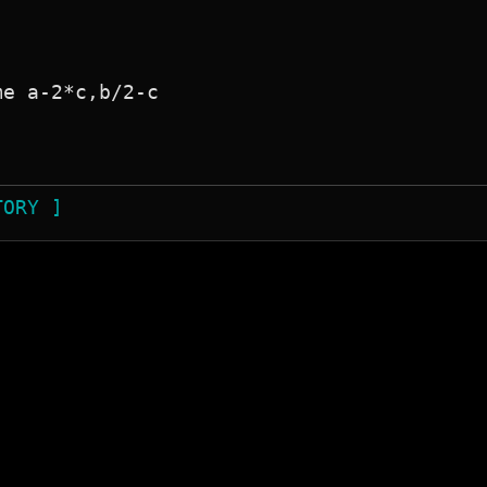
e a-2*c,b/2-c

TORY ]