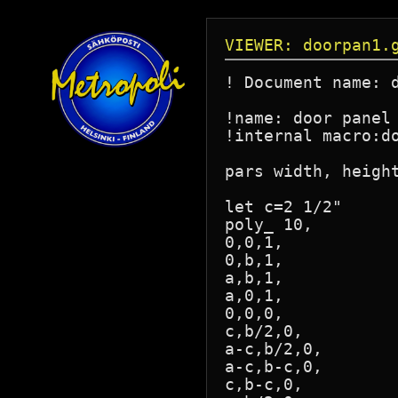
VIEWER: doorpan1.
! Document name: d
!name: door panel 
!internal macro:do
pars width, height
let c=2 1/2"

poly_ 10,

0,0,1,

0,b,1,

a,b,1,

a,0,1,

0,0,0,

c,b/2,0,

a-c,b/2,0,

a-c,b-c,0,

c,b-c,0,
