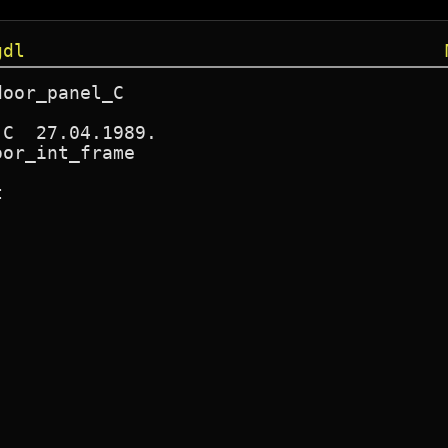
gdl
oor_panel_C

C  27.04.1989.

or_int_frame


