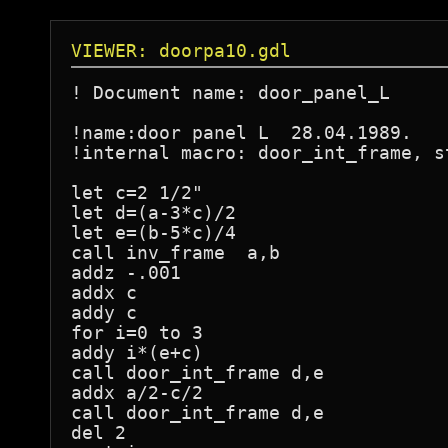
VIEWER: doorpa10.gdl
! Document name: door_panel_L

!name:door panel L  28.04.1989.

!internal macro: door_int_frame, s
let c=2 1/2"

let d=(a-3*c)/2

let e=(b-5*c)/4

call inv_frame  a,b

addz -.001

addx c

addy c

for i=0 to 3

addy i*(e+c)

call door_int_frame d,e

addx a/2-c/2

call door_int_frame d,e

del 2
