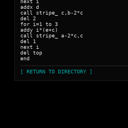
next i

addx d

call stripe_ c,b-2*c

del 2

for i=1 to 3

addy i*(e+c)

call stripe_ a-2*c,c

del 1

next i

del top

[ RETURN TO DIRECTORY ]