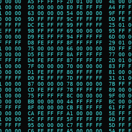
0 00 00  A5 FF FF FF 20 01 00 00  4E 00 0
1 00 00  50 00 00 00 E0 FE FF FF  A4 FF F
1 00 00  63 00 00 00 54 00 00 00  9F FF F
0 00 00  9D FF FF FF 9C FF FF FF  DD FE F
F FF FF  DC FE FF FF 99 FF FF FF  25 01 0
E FF FF  98 FF FF FF 69 00 00 00  95 FF F
0 00 00  D9 FE FF FF 94 FF FF FF  6D 00 0
F FF FF  D8 FE FF FF 8F FF FF FF  29 01 0
1 00 00  75 00 00 00 66 00 00 00  8D FF F
0 00 00  D5 FE FF FF 8A FF FF FF  77 00 0
F FF FF  D4 FE FF FF 87 FF FF FF  2D 01 0
1 00 00  7F 00 00 00 70 00 00 00  83 FF F
0 00 00  D1 FE FF FF 80 FF FF FF  81 00 0
F FF FF  D0 FE FF FF 7D FF FF FF  31 01 0
1 00 00  87 00 00 00 78 00 00 00  7B FF F
0 00 00  CD FE FF FF 78 FF FF FF  89 00 0
1 00 00  75 FF FF FF 8C 00 00 00  9F 00 0
0 00 00  BB 00 00 00 44 FF FF FF  BC 00 0
F FF FF  8F 00 00 00 CB FE FF FF  61 FF F
0 00 00  CA FE FF FF A1 00 00 00  5E FF F
1 00 00  5C FF FF FF 5F FF FF FF  6D FF F
F FF FF  95 00 00 00 C7 FE FF FF  5D FF F
0 00 00  C6 FE FF FF A5 00 00 00  5A FF F