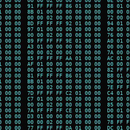
0 00 00  00 00 02 00 00 00 00 00  6E 00 0
0 00 00  91 FF FF FF 86 01 00 00  88 01 0
1 00 00  8B 01 00 00 00 00 00 00  00 00 0
0 00 00  00 00 02 00 00 00 00 00  72 00 0
0 00 00  8D FF FF FF 92 01 00 00  94 01 0
1 00 00  97 01 00 00 00 00 00 00  00 00 0
0 00 00  00 00 02 00 00 00 00 00  76 00 0
0 00 00  89 FF FF FF 9E 01 00 00  A0 01 0
1 00 00  A3 01 00 00 00 00 00 00  00 00 0
0 00 00  00 00 02 00 00 00 00 00  7A 00 0
0 00 00  85 FF FF FF AA 01 00 00  AC 01 0
1 00 00  AF 01 00 00 00 00 00 00  00 00 0
0 00 00  00 00 02 00 00 00 00 00  82 FF F
0 00 00  81 FF FF FF B6 01 00 00  B8 01 0
1 00 00  BB 01 00 00 00 00 00 00  00 00 0
0 00 00  00 00 02 00 00 00 00 00  7E FF F
0 00 00  7D FF FF FF C2 01 00 00  C4 01 0
1 00 00  C7 01 00 00 00 00 00 00  00 00 0
0 00 00  00 00 02 00 00 00 00 00  85 00 0
0 00 00  7A FF FF FF CE 01 00 00  D0 01 0
1 00 00  D3 01 00 00 00 00 00 00  00 00 0
0 00 00  00 00 02 00 00 00 00 00  78 FF F
0 00 00  77 FF FF FF DA 01 00 00  DC 01 0