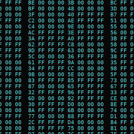
F FF FF  BE 00 00 00 3B 00 00 00  BC FF F
0 00 00  BF 00 00 00 48 00 00 00  3D 00 0
0 00 00  3F 00 00 00 40 FF FF FF  B7 FF F
F FF FF  C2 00 00 00 AE FF FF FF  51 00 0
0 00 00  C4 00 00 00 9E 00 00 00  55 00 0
F FF FF  AC FF FF FF 3E FF FF FF  56 00 0
0 00 00  3A FF FF FF A0 FF FF FF  3B FF F
F FF FF  62 FF FF FF C8 00 00 00  58 00 0
F FF FF  9D FF FF FF 63 00 00 00  9C FF F
F FF FF  5C 00 00 00 36 FF FF FF  38 FF F
0 00 00  61 FF FF FF 9A 00 00 00  35 FF F
0 00 00  34 FF FF FF CC 00 00 00  98 FF F
F FF FF  9B 00 00 00 5E 00 00 00  5F 00 0
0 00 00  83 FF FF FF 85 FF FF FF  73 00 0
F FF FF  87 00 00 00 65 FF FF FF  67 FF F
0 00 00  32 FF FF FF 96 FF FF FF  33 FF F
F FF FF  6D 00 00 00 92 FF FF FF  CE 00 0
0 00 00  30 FF FF FF D0 00 00 00  8E FF F
0 00 00  8A FF FF FF 6B 00 00 00  74 00 0
F FF FF  77 00 00 00 88 FF FF FF  D1 00 0
0 00 00  2C FF FF FF D4 00 00 00  84 FF F
0 00 00  80 FF FF FF 75 00 00 00  81 00 0