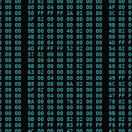
2 00 00  33 02 00 00 00 00 00 00  00 00 0
0 00 00  00 00 04 00 00 00 00 00  AF 00 0
0 00 00  50 FF FF FF 3A 02 00 00  3C 02 0
2 00 00  3F 02 00 00 00 00 00 00  00 00 0
0 00 00  00 00 04 00 00 00 00 00  9B 00 0
0 00 00  9B 00 00 00 46 02 00 00  48 02 0
2 00 00  4B 02 00 00 00 00 00 00  00 00 0
0 00 00  00 00 04 00 00 00 00 00  4D FF F
0 00 00  4D FF FF FF 52 02 00 00  54 02 0
2 00 00  57 02 00 00 00 00 00 00  00 00 0
0 00 00  00 00 04 00 00 00 00 00  9B 00 0
0 00 00  9B 00 00 00 5E 02 00 00  60 02 0
2 00 00  63 02 00 00 00 00 00 00  00 00 0
0 00 00  00 00 04 00 00 00 00 00  49 FF F
0 00 00  B8 00 00 00 6A 02 00 00  6C 02 0
2 00 00  6F 02 00 00 00 00 00 00  00 00 0
0 00 00  00 00 04 00 00 00 00 00  47 FF F
0 00 00  BA 00 00 00 76 02 00 00  78 02 0
2 00 00  7B 02 00 00 00 00 00 00  00 00 0
0 00 00  00 00 04 00 00 00 00 00  9B 00 0
0 00 00  9B 00 00 00 82 02 00 00  84 02 0
0 00 00  5E FF FF FF B3 FF FF FF  F9 FF F
0 00 00  4C 00 00 00 42 00 00 00  A2 00 0