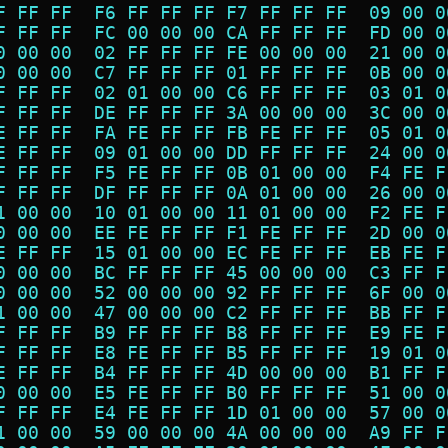
F FF FF  F6 FF FF FF F7 FF FF FF  09 00 0
F FF FF  FC 00 00 00 CA FF FF FF  FD 00 0
0 00 00  02 FF FF FF FE 00 00 00  21 00 0
0 00 00  C7 FF FF FF 01 FF FF FF  0B 00 0
F FF FF  02 01 00 00 C6 FF FF FF  03 01 0
F FF FF  DE FF FF FF 3A 00 00 00  3C 00 0
E FF FF  FA FE FF FF FB FE FF FF  05 01 0
E FF FF  09 01 00 00 DD FF FF FF  24 00 0
F FF FF  F5 FE FF FF 0B 01 00 00  F4 FE F
F FF FF  DF FF FF FF 0A 01 00 00  26 00 0
1 00 00  10 01 00 00 11 01 00 00  F2 FE F
0 00 00  EE FE FF FF F1 FE FF FF  2D 00 0
E FF FF  15 01 00 00 EC FE FF FF  EB FE F
0 00 00  BC FF FF FF 45 00 00 00  C3 FF F
0 00 00  52 00 00 00 92 FF FF FF  6F 00 0
1 00 00  47 00 00 00 C2 FF FF FF  BB FF F
F FF FF  B9 FF FF FF B8 FF FF FF  E9 FE F
F FF FF  E8 FE FF FF B5 FF FF FF  19 01 0
E FF FF  B4 FF FF FF 4D 00 00 00  B1 FF F
0 00 00  E5 FE FF FF B0 FF FF FF  51 00 0
F FF FF  E4 FE FF FF 1D 01 00 00  57 00 0
1 00 00  59 00 00 00 4A 00 00 00  A9 FF F