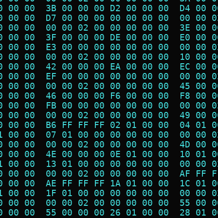
0 00 00  3B 00 00 00 D2 00 00 00  D4 00 0
0 00 00  D7 00 00 00 00 00 00 00  00 00 0
0 00 00  00 00 02 00 00 00 00 00  3E 00 0
0 00 00  3F 00 00 00 DE 00 00 00  E0 00 0
0 00 00  E3 00 00 00 00 00 00 00  00 00 0
0 00 00  00 00 02 00 00 00 00 00  10 00 0
0 00 00  42 00 00 00 EA 00 00 00  EC 00 0
0 00 00  EF 00 00 00 00 00 00 00  00 00 0
0 00 00  00 00 02 00 00 00 00 00  45 00 0
0 00 00  46 00 00 00 F6 00 00 00  F8 00 0
0 00 00  FB 00 00 00 00 00 00 00  00 00 0
0 00 00  00 00 02 00 00 00 00 00  49 00 0
0 00 00  B6 FF FF FF 02 01 00 00  04 01 0
1 00 00  07 01 00 00 00 00 00 00  00 00 0
0 00 00  00 00 02 00 00 00 00 00  4D 00 0
0 00 00  4E 00 00 00 0E 01 00 00  10 01 0
1 00 00  13 01 00 00 00 00 00 00  00 00 0
0 00 00  00 00 02 00 00 00 00 00  AF FF F
0 00 00  AE FF FF FF 1A 01 00 00  1C 01 0
1 00 00  1F 01 00 00 00 00 00 00  00 00 0
0 00 00  00 00 02 00 00 00 00 00  55 00 0
0 00 00  55 00 00 00 26 01 00 00  28 01 0