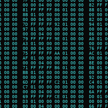
1 00 00  7F 01 00 00 00 00 00 00  00 00 0
0 00 00  00 00 04 00 00 00 00 00  82 FF F
0 00 00  81 FF FF FF 86 01 00 00  88 01 0
1 00 00  8B 01 00 00 00 00 00 00  00 00 0
0 00 00  00 00 04 00 00 00 00 00  82 00 0
0 00 00  7D FF FF FF 92 01 00 00  94 01 0
1 00 00  97 01 00 00 00 00 00 00  00 00 0
0 00 00  00 00 04 00 00 00 00 00  86 00 0
0 00 00  79 FF FF FF 9E 01 00 00  A0 01 0
1 00 00  A3 01 00 00 00 00 00 00  00 00 0
0 00 00  00 00 04 00 00 00 00 00  76 FF F
0 00 00  75 FF FF FF AA 01 00 00  AC 01 0
1 00 00  AF 01 00 00 00 00 00 00  00 00 0
0 00 00  00 00 04 00 00 00 00 00  8E 00 0
0 00 00  71 FF FF FF B6 01 00 00  B8 01 0
1 00 00  BB 01 00 00 00 00 00 00  00 00 0
0 00 00  00 00 04 00 00 00 00 00  92 00 0
0 00 00  6D FF FF FF C2 01 00 00  C4 01 0
1 00 00  C7 01 00 00 00 00 00 00  00 00 0
0 00 00  00 00 04 00 00 00 00 00  6A FF F
0 00 00  69 FF FF FF CE 01 00 00  D0 01 0
1 00 00  D3 01 00 00 00 00 00 00  00 00 0
0 00 00  00 00 04 00 00 00 00 00  66 FF F