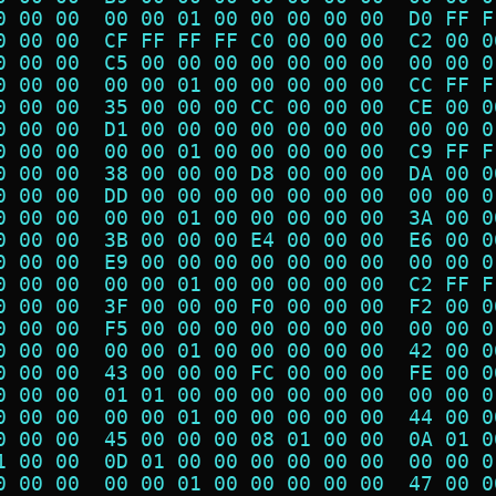
0 00 00  00 00 01 00 00 00 00 00  D0 FF F
0 00 00  CF FF FF FF C0 00 00 00  C2 00 0
0 00 00  C5 00 00 00 00 00 00 00  00 00 0
0 00 00  00 00 01 00 00 00 00 00  CC FF F
0 00 00  35 00 00 00 CC 00 00 00  CE 00 0
0 00 00  D1 00 00 00 00 00 00 00  00 00 0
0 00 00  00 00 01 00 00 00 00 00  C9 FF F
0 00 00  38 00 00 00 D8 00 00 00  DA 00 0
0 00 00  DD 00 00 00 00 00 00 00  00 00 0
0 00 00  00 00 01 00 00 00 00 00  3A 00 0
0 00 00  3B 00 00 00 E4 00 00 00  E6 00 0
0 00 00  E9 00 00 00 00 00 00 00  00 00 0
0 00 00  00 00 01 00 00 00 00 00  C2 FF F
0 00 00  3F 00 00 00 F0 00 00 00  F2 00 0
0 00 00  F5 00 00 00 00 00 00 00  00 00 0
0 00 00  00 00 01 00 00 00 00 00  42 00 0
0 00 00  43 00 00 00 FC 00 00 00  FE 00 0
0 00 00  01 01 00 00 00 00 00 00  00 00 0
0 00 00  00 00 01 00 00 00 00 00  44 00 0
0 00 00  45 00 00 00 08 01 00 00  0A 01 0
1 00 00  0D 01 00 00 00 00 00 00  00 00 0
0 00 00  00 00 01 00 00 00 00 00  47 00 0