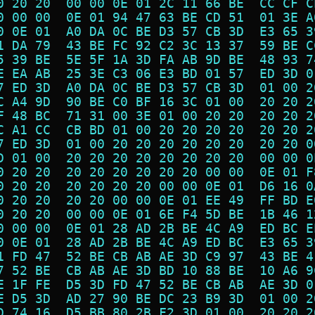
0 20 20  00 00 0E 01 2C 11 66 BE  CC CF C
0 00 00  0E 01 94 47 63 BE CD 51  01 3E A
0 0E 01  A0 DA 0C BE D3 57 CB 3D  E3 65 3
1 DA 79  43 BE FC 92 C2 3C 13 37  59 BE C
5 39 BE  5E 5F 1A 3D FA AB 9D BE  48 93 7
E EA AB  25 3E C3 06 E3 BD 01 57  ED 3D 0
7 ED 3D  A0 DA 0C BE D3 57 CB 3D  01 00 2
C A4 9D  90 BE C0 BF 16 3C 01 00  20 20 2
F 48 BC  71 31 00 3E 01 00 20 20  20 20 2
C A1 CC  CB BD 01 00 20 20 20 20  20 20 2
7 ED 3D  01 00 20 20 20 20 20 20  20 20 0
D 01 00  20 20 20 20 20 20 20 20  00 00 0
0 20 20  20 20 20 20 20 20 00 00  0E 01 F
0 20 20  20 20 20 20 00 00 0E 01  D6 16 0
0 20 20  20 20 00 00 0E 01 EE 49  FF BD E
0 20 20  00 00 0E 01 6E F4 5D BE  1B 46 1
0 00 00  0E 01 28 AD 2B BE 4C A9  ED BC E
0 0E 01  28 AD 2B BE 4C A9 ED BC  E3 65 3
1 FD 47  52 BE CB AB AE 3D C9 97  43 BE 4
7 52 BE  CB AB AE 3D BD 10 88 BE  10 A6 9
E 1F FE  D5 3D FD 47 52 BE CB AB  AE 3D 0
E D5 3D  AD 27 90 BE DC 23 B9 3D  01 00 2
D 74 16  D5 BB 80 2B F2 3D 01 00  20 20 2