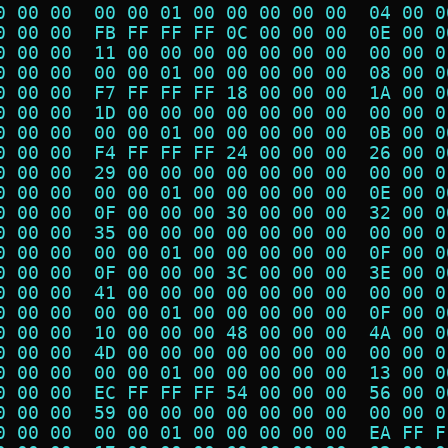
0 00 00  00 00 01 00 00 00 00 00  04 00 0
0 00 00  FB FF FF FF 0C 00 00 00  0E 00 0
0 00 00  11 00 00 00 00 00 00 00  00 00 0
0 00 00  00 00 01 00 00 00 00 00  08 00 0
0 00 00  F7 FF FF FF 18 00 00 00  1A 00 0
0 00 00  1D 00 00 00 00 00 00 00  00 00 0
0 00 00  00 00 01 00 00 00 00 00  0B 00 0
0 00 00  F4 FF FF FF 24 00 00 00  26 00 0
0 00 00  29 00 00 00 00 00 00 00  00 00 0
0 00 00  00 00 01 00 00 00 00 00  0E 00 0
0 00 00  0F 00 00 00 30 00 00 00  32 00 0
0 00 00  35 00 00 00 00 00 00 00  00 00 0
0 00 00  00 00 01 00 00 00 00 00  0F 00 0
0 00 00  0F 00 00 00 3C 00 00 00  3E 00 0
0 00 00  41 00 00 00 00 00 00 00  00 00 0
0 00 00  00 00 01 00 00 00 00 00  0F 00 0
0 00 00  10 00 00 00 48 00 00 00  4A 00 0
0 00 00  4D 00 00 00 00 00 00 00  00 00 0
0 00 00  00 00 01 00 00 00 00 00  13 00 0
0 00 00  EC FF FF FF 54 00 00 00  56 00 0
0 00 00  59 00 00 00 00 00 00 00  00 00 0
0 00 00  00 00 01 00 00 00 00 00  EA FF F