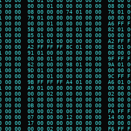
1 00 00  6D 01 00 00 00 00 00 00  00 00 0
0 00 00  00 00 01 00 00 00 00 00  08 00 0
0 00 00  08 00 00 00 74 01 00 00  76 01 0
1 00 00  79 01 00 00 00 00 00 00  00 00 0
0 00 00  00 00 01 00 00 00 00 00  A6 FF F
0 00 00  5B 00 00 00 80 01 00 00  82 01 0
1 00 00  85 01 00 00 00 00 00 00  00 00 0
0 00 00  00 00 01 00 00 00 00 00  A2 FF F
0 00 00  A2 FF FF FF 8C 01 00 00  8E 01 0
1 00 00  91 01 00 00 00 00 00 00  00 00 0
0 00 00  00 00 01 00 00 00 00 00  9F FF F
0 00 00  62 00 00 00 98 01 00 00  9A 01 0
1 00 00  9D 01 00 00 00 00 00 00  00 00 0
0 00 00  00 00 01 00 00 00 00 00  9C FF F
0 00 00  9B FF FF FF A4 01 00 00  A6 01 0
1 00 00  A9 01 00 00 00 00 00 00  00 00 0
0 00 00  00 00 02 00 00 00 00 00  02 00 0
0 00 00  03 00 00 00 06 00 00 00  08 00 0
0 00 00  0B 00 00 00 00 00 00 00  00 00 0
0 00 00  00 00 02 00 00 00 00 00  FA FF F
0 00 00  07 00 00 00 12 00 00 00  14 00 0
0 00 00  17 00 00 00 00 00 00 00  00 00 0
0 00 00  00 00 02 00 00 00 00 00  F6 FF F