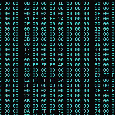
0 00 00  0B 00 00 00 1E 00 00 00  20 00 0
0 00 00  23 00 00 00 00 00 00 00  00 00 0
0 00 00  00 00 02 00 00 00 00 00  0E 00 0
0 00 00  F1 FF FF FF 2A 00 00 00  2C 00 0
0 00 00  2F 00 00 00 00 00 00 00  00 00 0
0 00 00  00 00 02 00 00 00 00 00  12 00 0
0 00 00  13 00 00 00 36 00 00 00  38 00 0
0 00 00  3B 00 00 00 00 00 00 00  00 00 0
0 00 00  00 00 02 00 00 00 00 00  16 00 0
0 00 00  17 00 00 00 42 00 00 00  44 00 0
0 00 00  47 00 00 00 00 00 00 00  00 00 0
0 00 00  00 00 02 00 00 00 00 00  19 00 0
0 00 00  E6 FF FF FF 4E 00 00 00  50 00 0
0 00 00  53 00 00 00 00 00 00 00  00 00 0
0 00 00  00 00 02 00 00 00 00 00  E3 FF F
0 00 00  E2 FF FF FF 5A 00 00 00  5C 00 0
0 00 00  5F 00 00 00 00 00 00 00  00 00 0
0 00 00  00 00 02 00 00 00 00 00  DF FF F
0 00 00  22 00 00 00 66 00 00 00  68 00 0
0 00 00  6B 00 00 00 00 00 00 00  00 00 0
0 00 00  00 00 02 00 00 00 00 00  25 00 0
0 00 00  DA FF FF FF 72 00 00 00  74 00 0