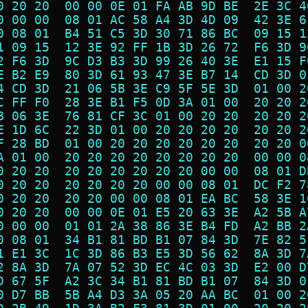
0 20 20  00 00 0E 01 FA AB 9D BE  2E 3C 4
0 00 00  08 01 AC 58 A4 3D 4D 09  42 3E 6
0 08 01  B4 51 C5 3D 30 71 86 BC  09 15 1
1 09 15  12 3E 92 FF 1B 3D 26 72  F6 3D 9
2 F6 3D  9C D3 B3 3D 99 26 40 3E  E1 15 F
E B2 E9  80 3D 61 93 47 3E B7 14  CD 3D 0
4 CD 3D  21 06 5B 3E C9 5F 5E 3D  01 00 2
C FF F0  28 3E B1 F5 0D 3A 01 00  20 20 2
B 06 3E  76 81 CF 3C 01 00 20 20  20 20 2
E 1D 6C  22 3D 01 00 20 20 20 20  20 20 2
F 28 BD  01 00 20 20 20 20 20 20  20 20 0
A 01 00  20 20 20 20 20 20 20 20  00 00 0
0 20 20  20 20 20 20 20 20 00 00  08 01 D
0 20 20  20 20 20 20 00 00 08 01  DC F2 7
0 20 20  20 20 00 00 08 01 EA BC  58 3E 1
0 20 20  00 00 0E 01 E5 20 63 3E  A2 5B A
0 00 00  01 01 2A 38 86 3E B4 FD  A2 BB 2
0 08 01  34 B1 81 BD B1 07 84 3D  7E 82 5
1 E1 3C  1C 3D 86 B3 E5 3D 56 62  8A 3D 7
2 8A 3D  7A 07 52 3D EC 4C 03 3D  E2 00 D
D 67 5F  A2 3C 34 B1 81 BD B1 07  84 3D 0
0 D7 BB  5B A4 D3 3A 05 20 AA BC  01 00 2