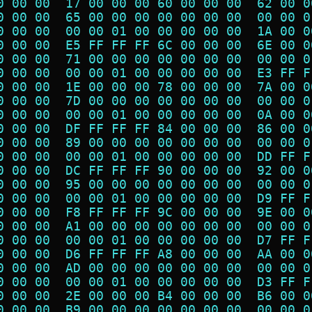
0 00 00  17 00 00 00 60 00 00 00  62 00 0
0 00 00  65 00 00 00 00 00 00 00  00 00 0
0 00 00  00 00 01 00 00 00 00 00  1A 00 0
0 00 00  E5 FF FF FF 6C 00 00 00  6E 00 0
0 00 00  71 00 00 00 00 00 00 00  00 00 0
0 00 00  00 00 01 00 00 00 00 00  E3 FF F
0 00 00  1E 00 00 00 78 00 00 00  7A 00 0
0 00 00  7D 00 00 00 00 00 00 00  00 00 0
0 00 00  00 00 01 00 00 00 00 00  0A 00 0
0 00 00  DF FF FF FF 84 00 00 00  86 00 0
0 00 00  89 00 00 00 00 00 00 00  00 00 0
0 00 00  00 00 01 00 00 00 00 00  DD FF F
0 00 00  DC FF FF FF 90 00 00 00  92 00 0
0 00 00  95 00 00 00 00 00 00 00  00 00 0
0 00 00  00 00 01 00 00 00 00 00  D9 FF F
0 00 00  F8 FF FF FF 9C 00 00 00  9E 00 0
0 00 00  A1 00 00 00 00 00 00 00  00 00 0
0 00 00  00 00 01 00 00 00 00 00  D7 FF F
0 00 00  D6 FF FF FF A8 00 00 00  AA 00 0
0 00 00  AD 00 00 00 00 00 00 00  00 00 0
0 00 00  00 00 01 00 00 00 00 00  D3 FF F
0 00 00  2E 00 00 00 B4 00 00 00  B6 00 0
0 00 00  B9 00 00 00 00 00 00 00  00 00 0