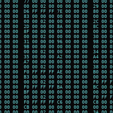
0 00 00  77 00 00 00 00 00 00 00  00 00 0
0 00 00  00 00 02 00 00 00 00 00  29 00 0
0 00 00  D6 FF FF FF 7E 00 00 00  80 00 0
0 00 00  83 00 00 00 00 00 00 00  00 00 0
0 00 00  00 00 02 00 00 00 00 00  2C 00 0
0 00 00  2D 00 00 00 8A 00 00 00  8C 00 0
0 00 00  8F 00 00 00 00 00 00 00  00 00 0
0 00 00  00 00 02 00 00 00 00 00  30 00 0
0 00 00  31 00 00 00 96 00 00 00  98 00 0
0 00 00  9B 00 00 00 00 00 00 00  00 00 0
0 00 00  00 00 02 00 00 00 00 00  34 00 0
0 00 00  35 00 00 00 A2 00 00 00  A4 00 0
0 00 00  A7 00 00 00 00 00 00 00  00 00 0
0 00 00  00 00 02 00 00 00 00 00  38 00 0
0 00 00  F0 FF FF FF AE 00 00 00  B0 00 0
0 00 00  B3 00 00 00 00 00 00 00  00 00 0
0 00 00  00 00 02 00 00 00 00 00  F0 FF F
0 00 00  F0 FF FF FF BA 00 00 00  BC 00 0
0 00 00  BF 00 00 00 00 00 00 00  00 00 0
0 00 00  00 00 02 00 00 00 00 00  F0 FF F
0 00 00  F0 FF FF FF C6 00 00 00  C8 00 0
0 00 00  CB 00 00 00 00 00 00 00  00 00 0
0 00 00  00 00 02 00 00 00 00 00  3A 00 0