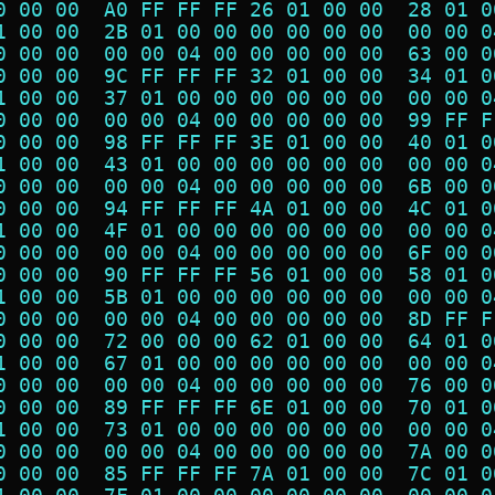
0 00 00  A0 FF FF FF 26 01 00 00  28 01 0
1 00 00  2B 01 00 00 00 00 00 00  00 00 0
0 00 00  00 00 04 00 00 00 00 00  63 00 0
0 00 00  9C FF FF FF 32 01 00 00  34 01 0
1 00 00  37 01 00 00 00 00 00 00  00 00 0
0 00 00  00 00 04 00 00 00 00 00  99 FF F
0 00 00  98 FF FF FF 3E 01 00 00  40 01 0
1 00 00  43 01 00 00 00 00 00 00  00 00 0
0 00 00  00 00 04 00 00 00 00 00  6B 00 0
0 00 00  94 FF FF FF 4A 01 00 00  4C 01 0
1 00 00  4F 01 00 00 00 00 00 00  00 00 0
0 00 00  00 00 04 00 00 00 00 00  6F 00 0
0 00 00  90 FF FF FF 56 01 00 00  58 01 0
1 00 00  5B 01 00 00 00 00 00 00  00 00 0
0 00 00  00 00 04 00 00 00 00 00  8D FF F
0 00 00  72 00 00 00 62 01 00 00  64 01 0
1 00 00  67 01 00 00 00 00 00 00  00 00 0
0 00 00  00 00 04 00 00 00 00 00  76 00 0
0 00 00  89 FF FF FF 6E 01 00 00  70 01 0
1 00 00  73 01 00 00 00 00 00 00  00 00 0
0 00 00  00 00 04 00 00 00 00 00  7A 00 0
0 00 00  85 FF FF FF 7A 01 00 00  7C 01 0