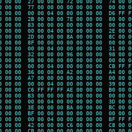
0 00 00  27 00 00 00 72 00 00 00  74 00 0
0 00 00  77 00 00 00 00 00 00 00  00 00 0
0 00 00  00 00 04 00 00 00 00 00  D6 FF F
0 00 00  2B 00 00 00 7E 00 00 00  80 00 0
0 00 00  83 00 00 00 00 00 00 00  00 00 0
0 00 00  00 00 04 00 00 00 00 00  2E 00 0
0 00 00  2D 00 00 00 8A 00 00 00  8C 00 0
0 00 00  8F 00 00 00 00 00 00 00  00 00 0
0 00 00  00 00 04 00 00 00 00 00  31 00 0
0 00 00  32 00 00 00 96 00 00 00  98 00 0
0 00 00  9B 00 00 00 00 00 00 00  00 00 0
0 00 00  00 00 04 00 00 00 00 00  CB FF F
0 00 00  36 00 00 00 A2 00 00 00  A4 00 0
0 00 00  A7 00 00 00 00 00 00 00  00 00 0
0 00 00  00 00 04 00 00 00 00 00  39 00 0
0 00 00  C6 FF FF FF AE 00 00 00  B0 00 0
0 00 00  B3 00 00 00 00 00 00 00  00 00 0
0 00 00  00 00 04 00 00 00 00 00  3D 00 0
0 00 00  3E 00 00 00 BA 00 00 00  BC 00 0
0 00 00  BF 00 00 00 00 00 00 00  00 00 0
0 00 00  00 00 04 00 00 00 00 00  BF FF F
0 00 00  42 00 00 00 C6 00 00 00  C8 00 0
0 00 00  CB 00 00 00 00 00 00 00  00 00 0