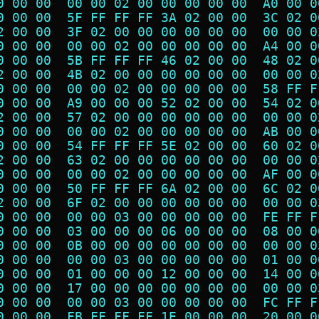
0 00 00  00 00 02 00 00 00 00 00  A0 00 0
0 00 00  5F FF FF FF 3A 02 00 00  3C 02 0
2 00 00  3F 02 00 00 00 00 00 00  00 00 0
0 00 00  00 00 02 00 00 00 00 00  A4 00 0
0 00 00  5B FF FF FF 46 02 00 00  48 02 0
2 00 00  4B 02 00 00 00 00 00 00  00 00 0
0 00 00  00 00 02 00 00 00 00 00  58 FF F
0 00 00  A9 00 00 00 52 02 00 00  54 02 0
2 00 00  57 02 00 00 00 00 00 00  00 00 0
0 00 00  00 00 02 00 00 00 00 00  AB 00 0
0 00 00  54 FF FF FF 5E 02 00 00  60 02 0
2 00 00  63 02 00 00 00 00 00 00  00 00 0
0 00 00  00 00 02 00 00 00 00 00  AF 00 0
0 00 00  50 FF FF FF 6A 02 00 00  6C 02 0
2 00 00  6F 02 00 00 00 00 00 00  00 00 0
0 00 00  00 00 03 00 00 00 00 00  FE FF F
0 00 00  03 00 00 00 06 00 00 00  08 00 0
0 00 00  0B 00 00 00 00 00 00 00  00 00 0
0 00 00  00 00 03 00 00 00 00 00  01 00 0
0 00 00  01 00 00 00 12 00 00 00  14 00 0
0 00 00  17 00 00 00 00 00 00 00  00 00 0
0 00 00  00 00 03 00 00 00 00 00  FC FF F
0 00 00  FB FF FF FF 1E 00 00 00  20 00 0