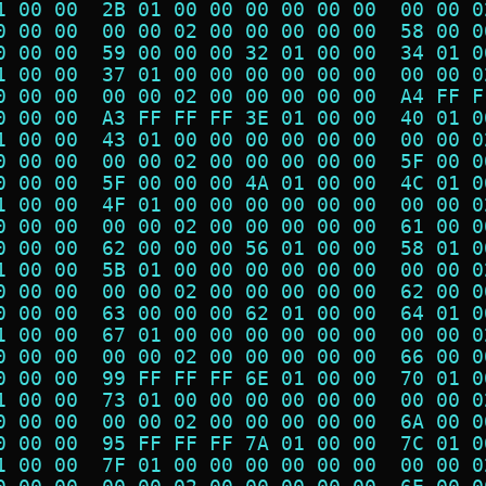
1 00 00  2B 01 00 00 00 00 00 00  00 00 0
0 00 00  00 00 02 00 00 00 00 00  58 00 0
0 00 00  59 00 00 00 32 01 00 00  34 01 0
1 00 00  37 01 00 00 00 00 00 00  00 00 0
0 00 00  00 00 02 00 00 00 00 00  A4 FF F
0 00 00  A3 FF FF FF 3E 01 00 00  40 01 0
1 00 00  43 01 00 00 00 00 00 00  00 00 0
0 00 00  00 00 02 00 00 00 00 00  5F 00 0
0 00 00  5F 00 00 00 4A 01 00 00  4C 01 0
1 00 00  4F 01 00 00 00 00 00 00  00 00 0
0 00 00  00 00 02 00 00 00 00 00  61 00 0
0 00 00  62 00 00 00 56 01 00 00  58 01 0
1 00 00  5B 01 00 00 00 00 00 00  00 00 0
0 00 00  00 00 02 00 00 00 00 00  62 00 0
0 00 00  63 00 00 00 62 01 00 00  64 01 0
1 00 00  67 01 00 00 00 00 00 00  00 00 0
0 00 00  00 00 02 00 00 00 00 00  66 00 0
0 00 00  99 FF FF FF 6E 01 00 00  70 01 0
1 00 00  73 01 00 00 00 00 00 00  00 00 0
0 00 00  00 00 02 00 00 00 00 00  6A 00 0
0 00 00  95 FF FF FF 7A 01 00 00  7C 01 0
1 00 00  7F 01 00 00 00 00 00 00  00 00 0