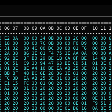
=========================================
5 06 07  08 09 0A 0B 0C 0D 0E 0F  10 11 1
-----------------------------------------
0 E2 0A  00 00 34 0B 00 00 2C 00  00 00 6
0 18 00  00 00 7C 0B 00 00 F0 D9  00 00 1
E 31 32  00 4C 00 DC 00 00 01 F6  00 ED 5
E 2A 38  86 3E 01 F4 75 3E AA 0A  00 00 A
6 92 BE  3F B0 29 BE 1B CA 8F BE  14 4B 1
E 0C 51  C9 3D 94 47 63 BE CD 51  01 3E 0
1 01 3E  8E A4 10 BE EA AB 25 3E  01 00 2
E BB BF  48 BC 6E 28 36 3E 01 00  20 20 2
0 FC 3D  EA AB 25 3E 01 00 20 20  20 20 2
E E1 15  FC 3D 01 00 20 20 20 20  20 20 2
2 A2 3D  01 00 20 20 20 20 20 20  20 20 0
D 01 00  20 20 20 20 20 20 20 20  00 00 0
0 20 20  20 20 20 20 20 20 00 00  0E 01 5
0 20 20  20 20 20 20 00 00 0E 01  F9 51 1
0 20 20  20 20 00 00 0E 01 D6 16  0A BE 5