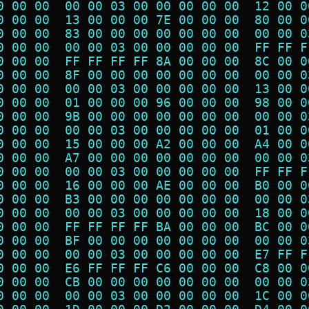
0 00 00  00 00 03 00 00 00 00 00  12 00 0
0 00 00  13 00 00 00 7E 00 00 00  80 00 0
0 00 00  83 00 00 00 00 00 00 00  00 00 0
0 00 00  00 00 03 00 00 00 00 00  FF FF F
0 00 00  FF FF FF FF 8A 00 00 00  8C 00 0
0 00 00  8F 00 00 00 00 00 00 00  00 00 0
0 00 00  00 00 03 00 00 00 00 00  13 00 0
0 00 00  01 00 00 00 96 00 00 00  98 00 0
0 00 00  9B 00 00 00 00 00 00 00  00 00 0
0 00 00  00 00 03 00 00 00 00 00  01 00 0
0 00 00  15 00 00 00 A2 00 00 00  A4 00 0
0 00 00  A7 00 00 00 00 00 00 00  00 00 0
0 00 00  00 00 03 00 00 00 00 00  FF FF F
0 00 00  16 00 00 00 AE 00 00 00  B0 00 0
0 00 00  B3 00 00 00 00 00 00 00  00 00 0
0 00 00  00 00 03 00 00 00 00 00  18 00 0
0 00 00  FF FF FF FF BA 00 00 00  BC 00 0
0 00 00  BF 00 00 00 00 00 00 00  00 00 0
0 00 00  00 00 03 00 00 00 00 00  E7 FF F
0 00 00  E6 FF FF FF C6 00 00 00  C8 00 0
0 00 00  CB 00 00 00 00 00 00 00  00 00 0
0 00 00  00 00 03 00 00 00 00 00  1C 00 0