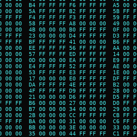
0 00 00  B4 FF FF FF F6 FF FF FF  A5 00 0
0 00 00  5A FF FF FF B2 FF FF FF  5B FF F
F FF FF  F4 FF FF FF F3 FF FF FF  59 FF F
0 00 00  58 FF FF FF A8 00 00 00  49 00 0
0 00 00  4B 00 00 00 B0 FF FF FF  0F 00 0
F FF FF  23 00 00 00 D4 FF FF FF  D3 FF F
F FF FF  BF FF FF FF 41 00 00 00  B6 FF F
0 00 00  EE FF FF FF 56 FF FF FF  AA 00 0
0 00 00  57 FF FF FF ED FF FF FF  14 00 0
0 00 00  0D 00 00 00 EA FF FF FF  E9 FF F
0 00 00  E4 FF FF FF 52 FF FF FF  AE 00 0
0 00 00  53 FF FF FF E3 FF FF FF  1E 00 0
0 00 00  17 00 00 00 E0 FF FF FF  DF FF F
0 00 00  DA FF FF FF 4E FF FF FF  B2 00 0
0 00 00  4F FF FF FF D9 FF FF FF  28 00 0
0 00 00  21 00 00 00 D6 FF FF FF  D5 FF F
F FF FF  B6 00 00 00 27 00 00 00  D0 FF F
0 00 00  B7 00 00 00 34 00 00 00  29 00 0
0 00 00  2B 00 00 00 CC FF FF FF  CB FF F
F FF FF  BA 00 00 00 31 00 00 00  C6 FF F
0 00 00  BB 00 00 00 3E 00 00 00  33 00 0
0 00 00  35 00 00 00 44 FF FF FF  C1 FF F