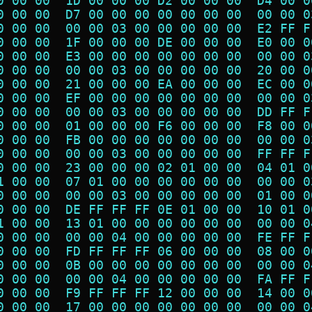
0 00 00  1D 00 00 00 D2 00 00 00  D4 00 0
0 00 00  D7 00 00 00 00 00 00 00  00 00 0
0 00 00  00 00 03 00 00 00 00 00  E2 FF F
0 00 00  1F 00 00 00 DE 00 00 00  E0 00 0
0 00 00  E3 00 00 00 00 00 00 00  00 00 0
0 00 00  00 00 03 00 00 00 00 00  20 00 0
0 00 00  21 00 00 00 EA 00 00 00  EC 00 0
0 00 00  EF 00 00 00 00 00 00 00  00 00 0
0 00 00  00 00 03 00 00 00 00 00  DD FF F
0 00 00  01 00 00 00 F6 00 00 00  F8 00 0
0 00 00  FB 00 00 00 00 00 00 00  00 00 0
0 00 00  00 00 03 00 00 00 00 00  FF FF F
0 00 00  23 00 00 00 02 01 00 00  04 01 0
1 00 00  07 01 00 00 00 00 00 00  00 00 0
0 00 00  00 00 03 00 00 00 00 00  01 00 0
0 00 00  DE FF FF FF 0E 01 00 00  10 01 0
1 00 00  13 01 00 00 00 00 00 00  00 00 0
0 00 00  00 00 04 00 00 00 00 00  FE FF F
0 00 00  FD FF FF FF 06 00 00 00  08 00 0
0 00 00  0B 00 00 00 00 00 00 00  00 00 0
0 00 00  00 00 04 00 00 00 00 00  FA FF F
0 00 00  F9 FF FF FF 12 00 00 00  14 00 0
0 00 00  17 00 00 00 00 00 00 00  00 00 0