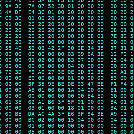
D 2B 49  1D 3A B2 F3 81 3D 01 00  20 20 2
A 9A 3C  7A 07 52 3D 01 00 20 20  20 20 2
B 4A DF  E4 3C 01 00 20 20 20 20  20 20 2
F CB 3C  01 00 20 20 20 20 20 20  20 20 0
C 01 00  20 20 20 20 20 20 20 20  00 00 0
0 20 20  20 20 20 20 20 20 00 00  08 01 3
0 20 20  20 20 20 20 00 00 08 01  7E 82 5
0 20 20  20 20 00 00 00 00 00 00  00 00 0
D 55 4C  59 09 42 2F 30 2E 34 35  37 31 3
0 00 00  00 00 00 00 03 09 EA 3E  12 F2 1
0 00 00  91 02 00 00 B3 07 00 00  15 04 0
0 00 00  00 00 00 00 04 00 00 00  00 00 0
4 76 3D  F9 A0 27 3E 0E 2D 32 3E  62 A1 B
0 00 00  E0 00 00 00 01 00 00 00  53 00 0
0 02 00  3F 35 9E BE DE 93 47 BE  F1 F4 5
1 00 00  AB 01 00 00 1A 04 00 00  E1 00 0
1 00 00  00 00 00 00 00 00 E4 ED  60 00 0
A 61 3E  62 A1 B6 3F 5F 01 00 00  BA 01 0
0 00 00  03 01 00 00 18 01 00 00  3A 01 0
7 60 BE  DA AC 4A 3F E6 3F 84 3E  A9 13 1
7 00 00  BC 02 00 00 15 04 00 00  04 01 0
0 00 00  01 00 00 00 00 00 00 00  02 00 0
0 00 00  05 00 00 00 00 00 00 00  00 00 0