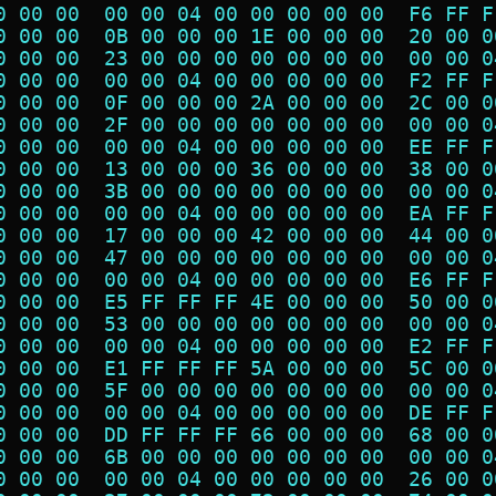
0 00 00  00 00 04 00 00 00 00 00  F6 FF F
0 00 00  0B 00 00 00 1E 00 00 00  20 00 0
0 00 00  23 00 00 00 00 00 00 00  00 00 0
0 00 00  00 00 04 00 00 00 00 00  F2 FF F
0 00 00  0F 00 00 00 2A 00 00 00  2C 00 0
0 00 00  2F 00 00 00 00 00 00 00  00 00 0
0 00 00  00 00 04 00 00 00 00 00  EE FF F
0 00 00  13 00 00 00 36 00 00 00  38 00 0
0 00 00  3B 00 00 00 00 00 00 00  00 00 0
0 00 00  00 00 04 00 00 00 00 00  EA FF F
0 00 00  17 00 00 00 42 00 00 00  44 00 0
0 00 00  47 00 00 00 00 00 00 00  00 00 0
0 00 00  00 00 04 00 00 00 00 00  E6 FF F
0 00 00  E5 FF FF FF 4E 00 00 00  50 00 0
0 00 00  53 00 00 00 00 00 00 00  00 00 0
0 00 00  00 00 04 00 00 00 00 00  E2 FF F
0 00 00  E1 FF FF FF 5A 00 00 00  5C 00 0
0 00 00  5F 00 00 00 00 00 00 00  00 00 0
0 00 00  00 00 04 00 00 00 00 00  DE FF F
0 00 00  DD FF FF FF 66 00 00 00  68 00 0
0 00 00  6B 00 00 00 00 00 00 00  00 00 0
0 00 00  00 00 04 00 00 00 00 00  26 00 0