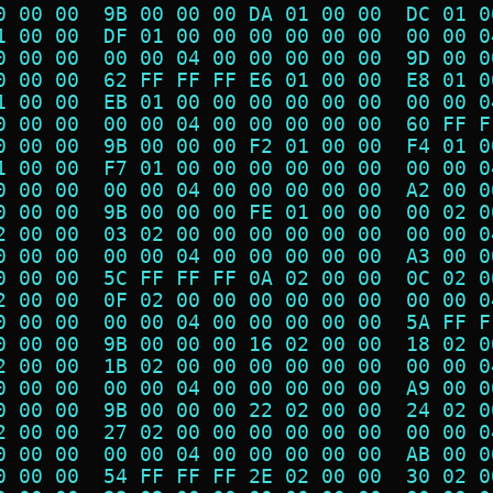
0 00 00  9B 00 00 00 DA 01 00 00  DC 01 0
1 00 00  DF 01 00 00 00 00 00 00  00 00 0
0 00 00  00 00 04 00 00 00 00 00  9D 00 0
0 00 00  62 FF FF FF E6 01 00 00  E8 01 0
1 00 00  EB 01 00 00 00 00 00 00  00 00 0
0 00 00  00 00 04 00 00 00 00 00  60 FF F
0 00 00  9B 00 00 00 F2 01 00 00  F4 01 0
1 00 00  F7 01 00 00 00 00 00 00  00 00 0
0 00 00  00 00 04 00 00 00 00 00  A2 00 0
0 00 00  9B 00 00 00 FE 01 00 00  00 02 0
2 00 00  03 02 00 00 00 00 00 00  00 00 0
0 00 00  00 00 04 00 00 00 00 00  A3 00 0
0 00 00  5C FF FF FF 0A 02 00 00  0C 02 0
2 00 00  0F 02 00 00 00 00 00 00  00 00 0
0 00 00  00 00 04 00 00 00 00 00  5A FF F
0 00 00  9B 00 00 00 16 02 00 00  18 02 0
2 00 00  1B 02 00 00 00 00 00 00  00 00 0
0 00 00  00 00 04 00 00 00 00 00  A9 00 0
0 00 00  9B 00 00 00 22 02 00 00  24 02 0
2 00 00  27 02 00 00 00 00 00 00  00 00 0
0 00 00  00 00 04 00 00 00 00 00  AB 00 0
0 00 00  54 FF FF FF 2E 02 00 00  30 02 0