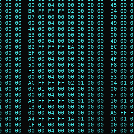
0 00 00  00 00 04 00 00 00 00 00  45 00 0
0 00 00  BA FF FF FF D2 00 00 00  D4 00 0
0 00 00  D7 00 00 00 00 00 00 00  00 00 0
0 00 00  00 00 04 00 00 00 00 00  49 00 0
0 00 00  4A 00 00 00 DE 00 00 00  E0 00 0
0 00 00  E3 00 00 00 00 00 00 00  00 00 0
0 00 00  00 00 04 00 00 00 00 00  4D 00 0
0 00 00  B2 FF FF FF EA 00 00 00  EC 00 0
0 00 00  EF 00 00 00 00 00 00 00  00 00 0
0 00 00  00 00 04 00 00 00 00 00  4F 00 0
0 00 00  50 00 00 00 F6 00 00 00  F8 00 0
0 00 00  FB 00 00 00 00 00 00 00  00 00 0
0 00 00  00 00 04 00 00 00 00 00  53 00 0
0 00 00  AC FF FF FF 02 01 00 00  04 01 0
1 00 00  07 01 00 00 00 00 00 00  00 00 0
0 00 00  00 00 04 00 00 00 00 00  57 00 0
0 00 00  A8 FF FF FF 0E 01 00 00  10 01 0
1 00 00  13 01 00 00 00 00 00 00  00 00 0
0 00 00  00 00 04 00 00 00 00 00  A5 FF F
0 00 00  A4 FF FF FF 1A 01 00 00  1C 01 0
1 00 00  1F 01 00 00 00 00 00 00  00 00 0
0 00 00  00 00 04 00 00 00 00 00  5F 00 0