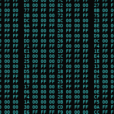
F FF FF  D7 00 00 00 7C FF FF FF  7F FF F
F FF FF  D8 00 00 00 82 00 00 00  27 FF F
0 00 00  77 FF FF FF 26 FF FF FF  8B 00 0
F FF FF  DB 00 00 00 72 FF FF FF  75 FF F
F FF FF  DC 00 00 00 8C 00 00 00  23 FF F
0 00 00  6A FF FF FF DD 00 00 00  8E 00 0
F FF FF  90 00 00 00 20 FF FF FF  69 FF F
F FF FF  FF FF FF FF D8 00 00 00  D9 00 0
0 00 00  DD 00 00 00 26 FF FF FF  0C 00 0
F FF FF  F1 FF FF FF DF 00 00 00  F4 FF F
F FF FF  E1 00 00 00 1D FF FF FF  1E FF F
0 00 00  10 00 00 00 1C FF FF FF  E4 00 0
0 00 00  25 00 00 00 D7 FF FF FF  1B FF F
0 00 00  19 FF FF FF E7 00 00 00  13 00 0
0 00 00  D5 FF FF FF 18 FF FF FF  04 00 0
F FF FF  EB 00 00 00 D4 FF FF FF  EC 00 0
F FF FF  FB FF FF FF 25 FF FF FF  EE 00 0
0 00 00  17 00 00 00 EC FF FF FF  F0 00 0
F FF FF  06 00 00 00 18 00 00 00  0E FF F
F FF FF  F4 00 00 00 2E 00 00 00  CF FF F
0 00 00  1A 00 00 00 0B FF FF FF  F5 00 0
0 00 00  30 00 00 00 CD FF FF FF  0A FF F
0 00 00  E6 FF FF FF F9 00 00 00  CC FF F