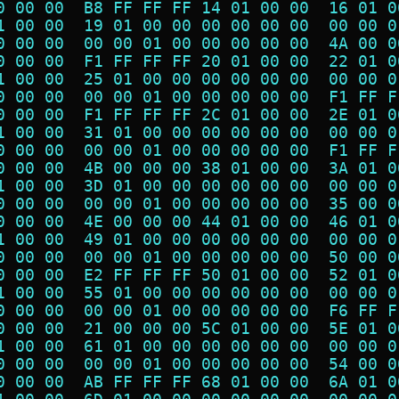
0 00 00  B8 FF FF FF 14 01 00 00  16 01 0
1 00 00  19 01 00 00 00 00 00 00  00 00 0
0 00 00  00 00 01 00 00 00 00 00  4A 00 0
0 00 00  F1 FF FF FF 20 01 00 00  22 01 0
1 00 00  25 01 00 00 00 00 00 00  00 00 0
0 00 00  00 00 01 00 00 00 00 00  F1 FF F
0 00 00  F1 FF FF FF 2C 01 00 00  2E 01 0
1 00 00  31 01 00 00 00 00 00 00  00 00 0
0 00 00  00 00 01 00 00 00 00 00  F1 FF F
0 00 00  4B 00 00 00 38 01 00 00  3A 01 0
1 00 00  3D 01 00 00 00 00 00 00  00 00 0
0 00 00  00 00 01 00 00 00 00 00  35 00 0
0 00 00  4E 00 00 00 44 01 00 00  46 01 0
1 00 00  49 01 00 00 00 00 00 00  00 00 0
0 00 00  00 00 01 00 00 00 00 00  50 00 0
0 00 00  E2 FF FF FF 50 01 00 00  52 01 0
1 00 00  55 01 00 00 00 00 00 00  00 00 0
0 00 00  00 00 01 00 00 00 00 00  F6 FF F
0 00 00  21 00 00 00 5C 01 00 00  5E 01 0
1 00 00  61 01 00 00 00 00 00 00  00 00 0
0 00 00  00 00 01 00 00 00 00 00  54 00 0
0 00 00  AB FF FF FF 68 01 00 00  6A 01 0