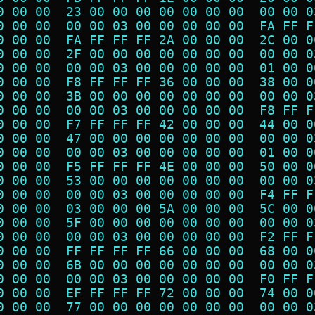
0 00 00  23 00 00 00 00 00 00 00  00 00 0
0 00 00  00 00 03 00 00 00 00 00  FA FF F
0 00 00  FA FF FF FF 2A 00 00 00  2C 00 0
0 00 00  2F 00 00 00 00 00 00 00  00 00 0
0 00 00  00 00 03 00 00 00 00 00  01 00 0
0 00 00  F8 FF FF FF 36 00 00 00  38 00 0
0 00 00  3B 00 00 00 00 00 00 00  00 00 0
0 00 00  00 00 03 00 00 00 00 00  F8 FF F
0 00 00  F7 FF FF FF 42 00 00 00  44 00 0
0 00 00  47 00 00 00 00 00 00 00  00 00 0
0 00 00  00 00 03 00 00 00 00 00  01 00 0
0 00 00  F5 FF FF FF 4E 00 00 00  50 00 0
0 00 00  53 00 00 00 00 00 00 00  00 00 0
0 00 00  00 00 03 00 00 00 00 00  F4 FF F
0 00 00  03 00 00 00 5A 00 00 00  5C 00 0
0 00 00  5F 00 00 00 00 00 00 00  00 00 0
0 00 00  00 00 03 00 00 00 00 00  F2 FF F
0 00 00  FF FF FF FF 66 00 00 00  68 00 0
0 00 00  6B 00 00 00 00 00 00 00  00 00 0
0 00 00  00 00 03 00 00 00 00 00  F0 FF F
0 00 00  EF FF FF FF 72 00 00 00  74 00 0
0 00 00  77 00 00 00 00 00 00 00  00 00 0