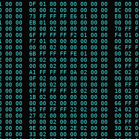
1 00 00  DF 01 00 00 00 00 00 00  00 00 0
0 00 00  00 00 02 00 00 00 00 00  8C 00 0
0 00 00  73 FF FF FF E6 01 00 00  E8 01 0
1 00 00  EB 01 00 00 00 00 00 00  00 00 0
0 00 00  00 00 02 00 00 00 00 00  70 FF F
0 00 00  6F FF FF FF F2 01 00 00  F4 01 0
1 00 00  F7 01 00 00 00 00 00 00  00 00 0
0 00 00  00 00 02 00 00 00 00 00  6C FF F
0 00 00  6B FF FF FF FE 01 00 00  00 02 0
2 00 00  03 02 00 00 00 00 00 00  00 00 0
0 00 00  00 00 02 00 00 00 00 00  69 FF F
0 00 00  A1 FF FF FF 0A 02 00 00  0C 02 0
2 00 00  0F 02 00 00 00 00 00 00  00 00 0
0 00 00  00 00 02 00 00 00 00 00  68 FF F
0 00 00  67 FF FF FF 16 02 00 00  18 02 0
2 00 00  1B 02 00 00 00 00 00 00  00 00 0
0 00 00  00 00 02 00 00 00 00 00  66 FF F
0 00 00  65 FF FF FF 22 02 00 00  24 02 0
2 00 00  27 02 00 00 00 00 00 00  00 00 0
0 00 00  00 00 02 00 00 00 00 00  63 FF F
0 00 00  9E 00 00 00 2E 02 00 00  30 02 0
2 00 00  33 02 00 00 00 00 00 00  00 00 0