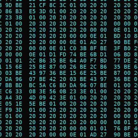
B 9D BE  21 CF 8C 3C 01 00 20 20  20 20 2
D 86 B3  E5 3D 01 00 20 20 20 20  20 20 2
7 23 3B  01 00 20 20 20 20 20 20  20 20 0
C 01 00  20 20 20 20 20 20 20 20  00 00 0
0 20 20  20 20 20 20 20 20 00 00  0E 01 D
0 20 20  20 20 20 20 00 00 0E 01  BD 10 8
0 20 20  20 20 00 00 0E 01 AD 27  90 BE F
0 20 20  00 00 0E 01 C0 3B 8F BE  3F B0 2
0 00 00  0E 01 D1 FD 74 BE 6B D1  06 BD 8
0 01 01  2C B6 35 BE 64 A0 F7 BD  77 DE 2
1 15 6E  25 BE 87 00 26 BE 2C B6  35 BE 6
0 03 BE  43 97 36 BE 15 6E 25 BE  87 00 2
D DA 96  07 BE 42 20 03 BE 43 97  36 BE 0
7 BB BD  BC 5A C6 BD DA 96 07 BE  01 00 2
E C6 33  08 3E 56 0B 23 3E 01 00  20 20 2
8 A4 3D  4D 09 42 3E 01 00 20 20  20 20 2
E 05 1E  5E BE 01 00 20 20 20 20  20 20 2
E F9 3D  01 00 20 20 20 20 20 20  20 20 0
E 01 00  20 20 20 20 20 20 20 20  00 00 0
0 20 20  20 20 20 20 20 20 00 00  08 01 5
0 20 20  20 20 20 20 00 00 01 01  76 8F 4
0 20 20  20 20 00 00 0E 01 AD 27  90 BE D