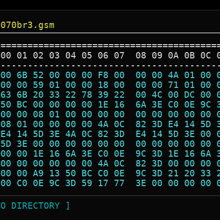
1070br3.gsm
=========================================
 00 01 02 03 04 05 06 07  08 09 0A 0B 0C 
-----------------------------------------
 00 6B 52 00 00 00 F8 00  00 00 4A 01 00 
 00 00 59 01 00 00 18 00  00 00 71 01 00 
 63 6B 20 33 22 78 39 22  00 4C 00 DC 00 
 50 BC 00 00 00 00 1E 16  6A 3E C0 0E 9C 
 00 00 08 01 00 00 00 00  00 00 00 00 00 
 08 01 00 00 00 00 4A 0C  82 3D E4 14 5D 
 E4 14 5D 3E 4A 0C 82 3D  E4 14 5D 3E 00 
 5D 3E 00 00 00 00 00 00  00 00 00 00 00 
 00 00 1E 16 6A 3E C0 0E  9C 3D 1E 16 6A 
 00 00 00 00 00 00 4A 0C  82 3D 00 00 00 
 00 00 A9 13 50 BC C0 0E  9C 3D 21 20 33 
 00 C0 0E 9C 3D 59 17 77  3E 00 00 00 00 
TO DIRECTORY ]