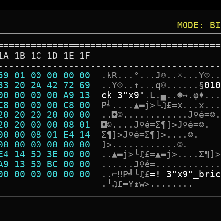
MODE: BI
=========================================
1A 1B 1C 1D 1E 1F
-----------------------------------------
59 01 00 00 00 00  
.
k
R
.
.
.
°
.
.
.
J
☺
.
.
☼
.
.
.
Y
☺
.
.
33 20 2A 42 72 69  
.
.
Y
☺
.
.
↑
.
.
.
q
☺
.
.
.
.
.
.
§
0
1
0
00 00 00 00 A9 13  
c
k
3
"
x
9
"
.
L
.
▄
.
.
☻
↔
.
φ
♦
.
.
.
C8 00 00 00 C8 00  
P
╝
.
.
.
.
▲
▬
j
>
└
♫
£
=
x
.
.
.
x
.
.
.
20 20 20 20 00 00  
.
.
◘
☺
.
.
.
.
.
.
.
.
.
.
.
.
J
♀
é
=
☺
.
20 20 00 00 08 01  
◘
☺
.
.
.
.
J
♀
é
=
Σ
¶
]
>
J
♀
é
=
☺
.
00 00 08 01 E4 14  
Σ
¶
]
>
J
♀
é
=
Σ
¶
]
>
.
.
.
.
☺
.
00 00 00 00 00 00  
]
>
.
.
.
.
.
.
.
.
.
.
.
.
☺
.
E4 14 5D 3E 00 00  
.
.
▲
▬
j
>
└
♫
£
=
▲
▬
j
>
.
.
.
.
Σ
¶
]
>
A9 13 50 BC 00 00  
.
.
.
.
.
.
J
♀
é
=
.
.
.
.
.
.
.
.
.
.
.
.
00 00 00 00 00 00  
.
.
⌐
‼
P
╝
└
♫
£
=
!
3
"
x
9
"
_
b
r
i
c
                   
.
└
♫
£
=
Y
↨
w
>
.
.
.
.
.
.
.
.