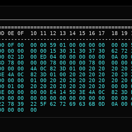
=========================================
0D 0E 0F  10 11 12 13 14 15 16 17  18 19 
-----------------------------------------
00 0F 00  00 00 59 01 00 00 00 00  00 00 
00 00 00  00 00 15 30 31 30 37 30  62 72 
00 02 1D  00 ED 04 00 00 00 00 00  0A 00 
3D 78 00  00 00 78 00 00 00 78 00  00 00 
00 00 00  4A 0C 82 3D 01 00 20 20  20 20 
3E 4A 0C  82 3D 01 00 20 20 20 20  20 20 
00 00 00  01 00 20 20 20 20 20 20  20 20 
00 01 00  20 20 20 20 20 20 20 20  00 00 
3E 00 00  00 00 E4 14 5D 3E 4A 0C  82 3D 
00 00 00  00 00 00 00 00 00 00 00  00 00 
22 78 39  22 5F 62 72 69 63 6B 0D  0A 00 
00 00 00  00                             