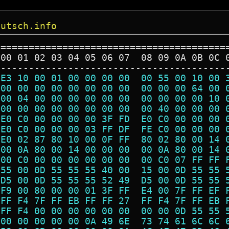
eutsch.info
=========================================
 00 01 02 03 04 05 06 07  08 09 0A 0B 0C 
-----------------------------------------
 E3 10 00 01 00 00 00 00  00 55 00 10 00 
 00 00 00 00 00 00 00 00  00 00 00 64 00 
 00 04 00 00 00 00 00 00  00 00 00 00 10 
 00 00 00 00 00 00 00 00  00 40 00 00 00 
 E0 C0 00 00 00 00 3F FD  E0 C0 00 00 00 
 E0 C0 00 00 00 03 FF DF  FE C0 00 00 00 
 E0 02 87 80 10 00 0F FF  80 02 80 00 14 
 00 0A 80 00 14 00 00 00  00 0A 80 00 14 
 00 C0 00 00 00 00 00 00  00 C0 07 FF FF 
 55 00 0D 55 55 55 40 00  15 00 0D 55 55 
 D5 00 0D 55 55 55 52 49  D5 00 0D 55 55 
 F9 00 80 00 00 01 3F FF  E4 00 7F FF EF 
 FF F4 7F FF EB FF FF 27  FF F4 7F FF EB 
 FF F4 00 00 00 00 00 00  00 00 0D 55 55 
 00 00 00 00 00 0A 49 6E  73 74 61 6C 6C 