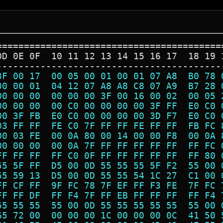
=========================================
0D 0E 0F  10 11 12 13 14 15 16 17  18 19 
-----------------------------------------
3F 00 17  00 05 00 01 00 01 07 A8  B0 78 
00 00 01  04 12 07 A8 A8 C8 07 A9  B7 28 
00 00 00  00 00 00 3F 00 16 00 02  00 05 
00 00 00  00 C0 00 00 00 00 3F FF  E0 C0 
00 3F FB  E0 C0 00 00 00 00 3D F7  E0 C0 
03 FF FF  FE C0 7F FF FF FE FF FF  FB FC 
00 03 FE  00 0A 80 00 14 00 00 F8  00 0A 
00 00 00  00 0A 7F FF FF FF FF FF  FF FC 
FF FF FF  FF C0 0F FF FF FF FF FF  FF 80 
55 5F FF  D5 00 0D 55 55 55 5F F2  55 00 
55 59 13  D5 00 0D 55 55 54 1C 27  C1 00 
FF CF FF  9F FC 78 7F EF FF F3 FE  7F FC 
FF FF DF  FF F4 7F FF EB FF FF FF  FF F4 
55 55 55  55 00 0D 55 55 55 55 55  55 00 
65 72 00  00 00 00 1C 00 00 00 0C  41 50 