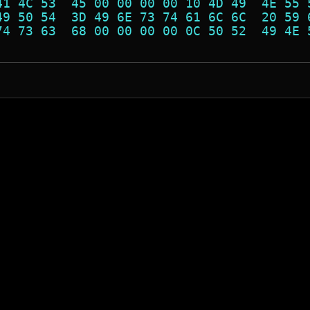
41 4C 53  45 00 00 00 00 10 4D 49  4E 55 
49 50 54  3D 49 6E 73 74 61 6C 6C  20 59 
74 73 63  68 00 00 00 00 0C 50 52  49 4E 
                                         