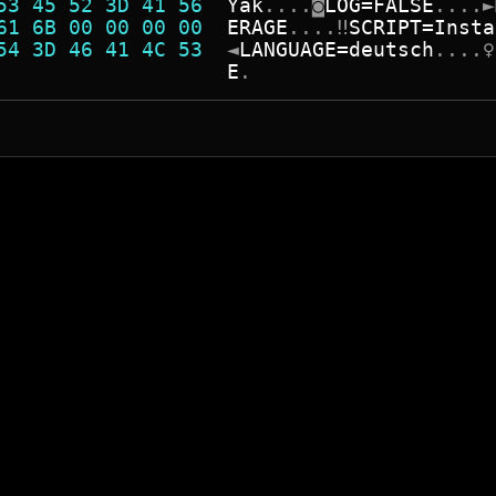
53 45 52 3D 41 56  
Y
a
k
.
.
.
.
◙
L
O
G
=
F
A
L
S
E
.
.
.
.
►
61 6B 00 00 00 00  
E
R
A
G
E
.
.
.
.
‼
S
C
R
I
P
T
=
I
n
s
t
a
54 3D 46 41 4C 53  
◄
L
A
N
G
U
A
G
E
=
d
e
u
t
s
c
h
.
.
.
.
♀
                   
E
.