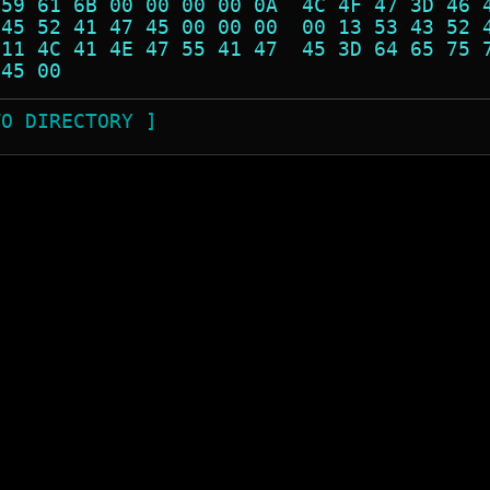
 59 61 6B 00 00 00 00 0A  4C 4F 47 3D 46 
 45 52 41 47 45 00 00 00  00 13 53 43 52 
 11 4C 41 4E 47 55 41 47  45 3D 64 65 75 
 45 00                                   
TO DIRECTORY ]