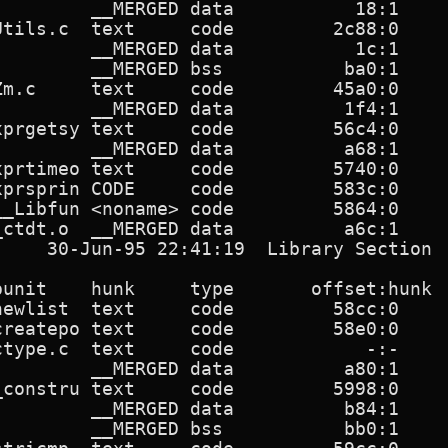
         __MERGED data           18:1     
Utils.c  text     code         2c88:0     
         __MERGED data           1c:1     
         __MERGED bss           ba0:1     
Zm.c     text     code         45a0:0     
         __MERGED data          1f4:1     
xprgetsy text     code         56c4:0     
         __MERGED data          a68:1     
xprtimeo text     code         5740:0     
xprsprin CODE     code         583c:0     
__Libfun <noname> code         5864:0     
ctdt.o  __MERGED data          a6c:1      
     30-Jun-95 22:41:19  Library Section  
punit    hunk     type       offset:hunk  
newlist  text     code         58cc:0     
createpo text     code         58e0:0     
ctype.c  text     code            -:-     
         __MERGED data          a80:1     
_constru text     code         5998:0     
         __MERGED data          b84:1     
         __MERGED bss           bb0:1     