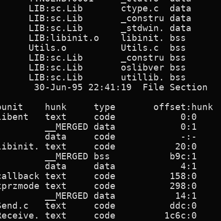
      LIB:sc.Lib       ctype.c  data      
      LIB:sc.Lib       _constru data      
      LIB:sc.Lib       _stdwin. data      
      LIB:libinit.o    libinit. bss       
      Utils.o          Utils.c  bss       
      LIB:sc.Lib       _constru bss       
      LIB:sc.Lib       oslibver bss       
     LIB:sc.Lib       utillib. bss       
       30-Jun-95 22:41:19  File Section   
punit    hunk     type       offset:hunk  
libent   text     code            0:0     
         __MERGED data            0:1     
         data     code            -:-     
libinit. text     code           20:0     
         __MERGED bss           b9c:1     
         data     data            4:1     
callback text     code          158:0     
xprzmode text     code          298:0     
         __MERGED data           14:1     
Send.c   text     code          ddc:0     
Receive. text     code         1c6c:0     