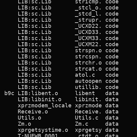
      LIB:sc.Lib       stricmp. code      
      LIB:sc.Lib       _stcl_o. code      
      LIB:sc.Lib       _stcd_l. code      
      LIB:sc.Lib       _strupr. code      
      LIB:sc.Lib       _UCXD22. code      
      LIB:sc.Lib       _UCXD33. code      
      LIB:sc.Lib       _UCXM33. code      
      LIB:sc.Lib       _UCXM22. code      
      LIB:sc.Lib       strspn.o code      
      LIB:sc.Lib       strcspn. code      
      LIB:sc.Lib       strchr.o code      
      LIB:sc.Lib       strcat.o code      
      LIB:sc.Lib       atol.c   code      
      LIB:sc.Lib       autoopen code      
      LIB:sc.Lib       utillib. code      
  b9c LIB:libent.o     libent   data      
      LIB:libinit.o    libinit. data      
      xprzmodem_locale xprzmode data      
      Receive.o        Receive. data      
      Utils.o          Utils.c  data      
      Zm.o             Zm.c     data      
      xprgetsystime.o  xprgetsy data      
      T:NUEWB.0001     _ctdt.o  data      