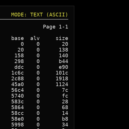
MODE: TEXT (ASCII)
             Page 1-1

   base  alv     size

      0    0       20

     20    0      138

    158    0      140

    298    0      b44

    ddc    0      e90

   1c6c    0     101c

   2c88    0     1918

   45a0    0     1124

   56c4    0       7c

   5740    0       fc

   583c    0       28

   5864    0       68

   58cc    0       14

   58e0    0       b8

   5998    0       34
