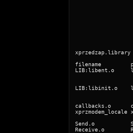
                 
                 
                 
                 
                 
                 
                 
                  
xprzedzap.library
filename         
LIB:libent.o     
                 
                 
LIB:libinit.o    
                 
                 
callbacks.o      
xprzmodem_locale 
                 
Send.o           
Receive.o        