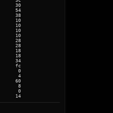
     3c

     30

     54

     38

     10

     10

     10

     10

     28

     28

     18

     18

     34

     fc

      0

      4

     60

      8

      0
