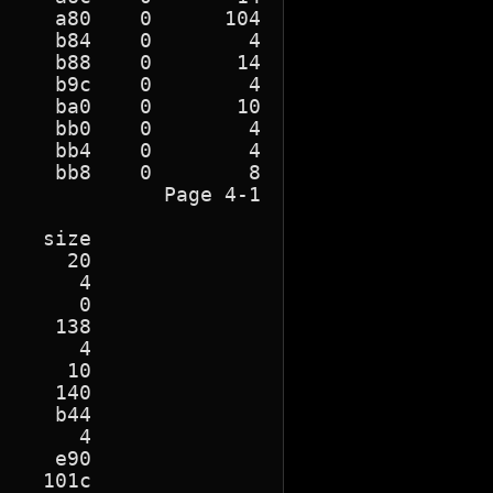
    a80    0      104

    b84    0        4

    b88    0       14

    b9c    0        4

    ba0    0       10

    bb0    0        4

    bb4    0        4

    bb8    0        8

             Page 4-1

   size

     20

      4

      0

    138

      4

     10

    140

    b44

      4

    e90

   101c
