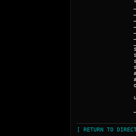
                 
                 
                 
                 
                 
                 
                 
                 
                 
                 
                 
                 
                 
                 
                 
                 
                 
                 
                 
[ RETURN TO DIREC