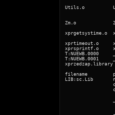
                 
Utils.o          
                 
                 
Zm.o             
                 
xprgetsystime.o  
                 
xprtimeout.o     
xprsprintf.o     
T:NUEWB.0000     
T:NUEWB.0001     _
xprzedzap.library
filename         
LIB:sc.Lib       
                 
                 
                 
                 
                 
                 