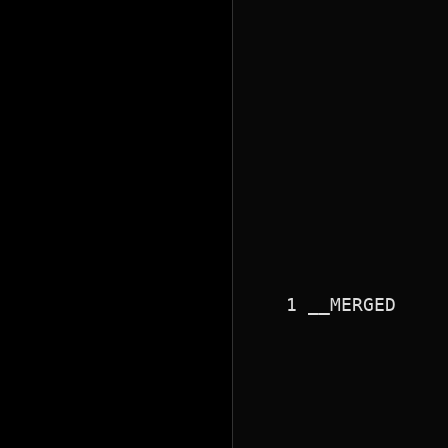
                 
                 
                 
                 
                 
                 
                 
                 
                 
                 
                 
                 
                 
                 
                 
   1 __MERGED    
                 
                 
                 
                 
                 
                 
                 