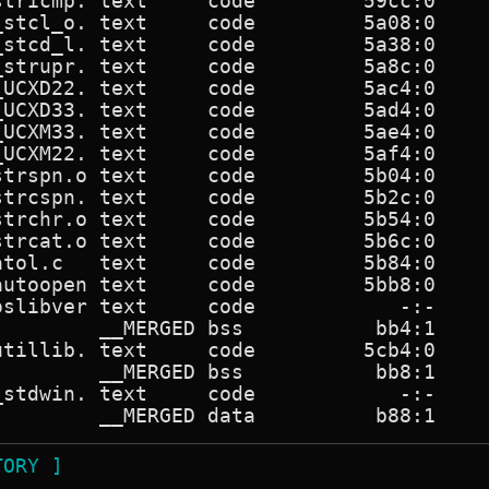
stricmp. text     code         59cc:0     
_stcl_o. text     code         5a08:0     
_stcd_l. text     code         5a38:0     
_strupr. text     code         5a8c:0     
_UCXD22. text     code         5ac4:0     
_UCXD33. text     code         5ad4:0     
_UCXM33. text     code         5ae4:0     
_UCXM22. text     code         5af4:0     
strspn.o text     code         5b04:0     
strcspn. text     code         5b2c:0     
strchr.o text     code         5b54:0     
strcat.o text     code         5b6c:0     
atol.c   text     code         5b84:0     
autoopen text     code         5bb8:0     
oslibver text     code            -:-     
         __MERGED bss           bb4:1     
utillib. text     code         5cb4:0     
         __MERGED bss           bb8:1     
_stdwin. text     code            -:-     
TORY ]