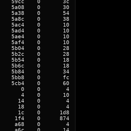
   59cc    0       3c

   5a08    0       30

   5a38    0       54

   5a8c    0       38

   5ac4    0       10

   5ad4    0       10

   5ae4    0       10

   5af4    0       10

   5b04    0       28

   5b2c    0       28

   5b54    0       18

   5b6c    0       18

   5b84    0       34

   5bb8    0       fc

   5cb4    0       60

      0    0        4

      4    0       10

     14    0        4

     18    0        4

     1c    0      1d8

    1f4    0      874

    a68    0        4

    a6c    0       14
