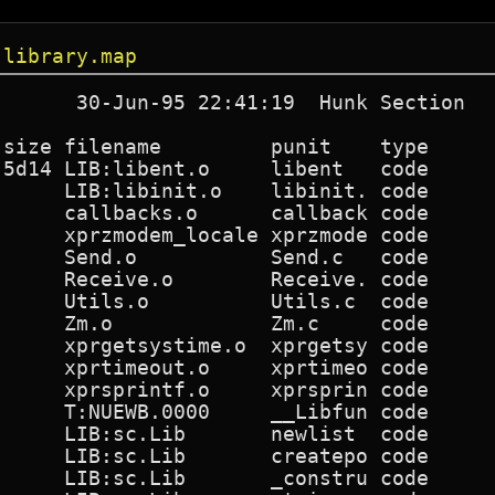
.library.map
       30-Jun-95 22:41:19  Hunk Section   
 size filename         punit    type      
 5d14 LIB:libent.o     libent   code      
      LIB:libinit.o    libinit. code      
      callbacks.o      callback code      
      xprzmodem_locale xprzmode code      
      Send.o           Send.c   code      
      Receive.o        Receive. code      
      Utils.o          Utils.c  code      
      Zm.o             Zm.c     code      
      xprgetsystime.o  xprgetsy code      
      xprtimeout.o     xprtimeo code      
      xprsprintf.o     xprsprin code      
      T:NUEWB.0000     __Libfun code      
      LIB:sc.Lib       newlist  code      
      LIB:sc.Lib       createpo code      
      LIB:sc.Lib       _constru code      