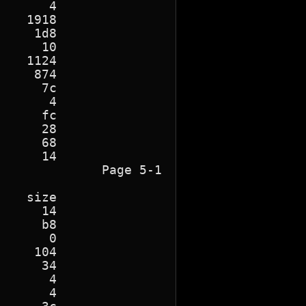
      4

   1918

    1d8

     10

   1124

    874

     7c

      4

     fc

     28

     68

    14

             Page 5-1

   size

     14

     b8

      0

    104

     34

      4

      4
