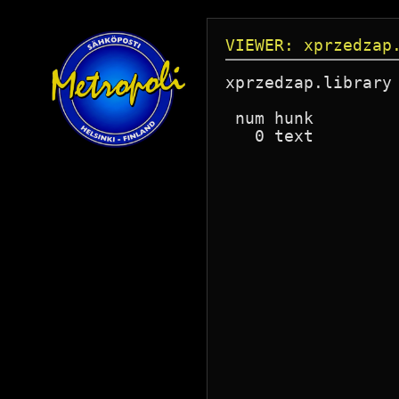
VIEWER: xprzedzap
xprzedzap.library
 num hunk        
   0 text        
                 
                 
                 
                 
                 
                 
                 
                 
                 
                 
                 
                 
                 
                 