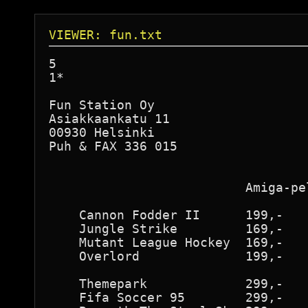
VIEWER: fun.txt
5

1*

Fun Station Oy

Asiakkaankatu 11

00930 Helsinki

Puh & FAX 336 015

                          Amiga-pe
    Cannon Fodder II      199,-

    Jungle Strike         169,-

    Mutant League Hockey  169,-

    Overlord              199,-

    Themepark             299,-

    Fifa Soccer 95        299,-
