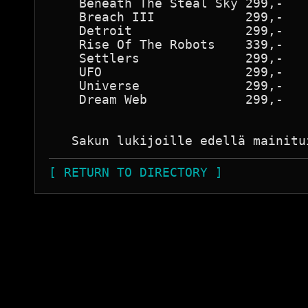
    Beneath The Steal Sky 299,-

    Breach III            299,-

    Detroit               299,-

    Rise Of The Robots    339,-

    Settlers              299,-

    UFO                   299,-

    Universe              299,-

    Dream Web             299,-

[ RETURN TO DIRECTORY ]