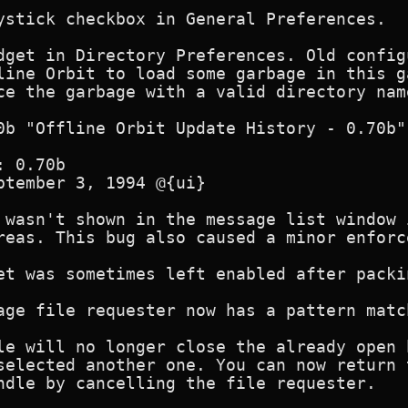
ystick checkbox in General Preferences.

dget in Directory Preferences. Old config
line Orbit to load some garbage in this g
ce the garbage with a valid directory name
0b "Offline Orbit Update History - 0.70b"

 0.70b 

ptember 3, 1994 @{ui}

 wasn't shown in the message list window 
reas. This bug also caused a minor enforc
et was sometimes left enabled after packi
age file requester now has a pattern match
le will no longer close the already open 
selected another one. You can now return 
ndle by cancelling the file requester.
