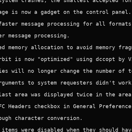
system crashes, the smallest accepted fon
age is now a gadget on the control panel.

faster message processing for all formats.
er message processing.

ed memory allocation to avoid memory fragm
rbit is now "optimized" using dccopt by V
ies will no longer change the number of t
rguments to system requesters didn't work.
last area was displayed twice in the area
FC Headers checkbox in General Preferences
ough character conversion.

 items were disabled when they should hav