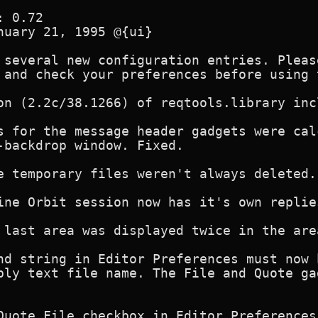
 0.72 

nuary 21, 1995 @{ui}

 several new configuration entries. Pleas
 and check your preferences before using 
on (2.2c/38.1266) of reqtools.library incl
s for the message header gadgets were cal
-backdrop window. Fixed.

e temporary files weren't always deleted. 
ine Orbit session now has it's own replies
 last area was displayed twice in the are
nd string in Editor Preferences must now 
ply text file name. The File and Quote ga
Quote File checkbox in Editor Preferences.