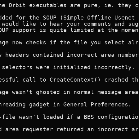
ne Orbit executables are pure, ie. they c
dded for the SOUP (Simple Offline Usenet 
 would like to hear your comments and sug
OUP support is quite limited at the moment
age now checks if the file you select alre
y headers contained incorrect area number.
 selectors were initialized incorrectly. F
essful call to CreateContext() crashed th
age wasn't ghosted in normal message areas
hreading gadget in General Preferences.

-file wasn't loaded if a BBS configuratio
d area requester returned an incorrect ar