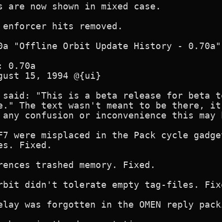
s are now shown in mixed case.

 enforcer hits removed.

0a "Offline Orbit Update History - 0.70a"

 0.70a 

gust 15, 1994 @{ui}

 said: "This is a beta release for beta t
e." The text wasn't meant to be there, it
 any confusion or inconvenience this may 
F7 were misplaced in the Pack cycle gadge
s. Fixed.

rences trashed memory. Fixed.

rbit didn't tolerate empty tag-files. Fixe
elay was forgotten in the OMEN reply pack