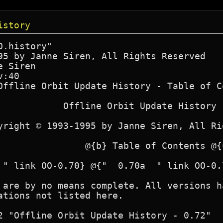
istory
.history"

95 by Janne Siren, All Rights Reserved

 Siren

:40

Offline Orbit Update History - Table of Co
            Offline Orbit Update History

yright © 1993-1995 by Janne Siren, All Ri
                @{b} Table of Contents @{u
 " link OO-0.70} @{"  0.70a  " link OO-0.
 are by no means complete. All versions h
ations not listed here.

2 "Offline Orbit Update History - 0.72"
