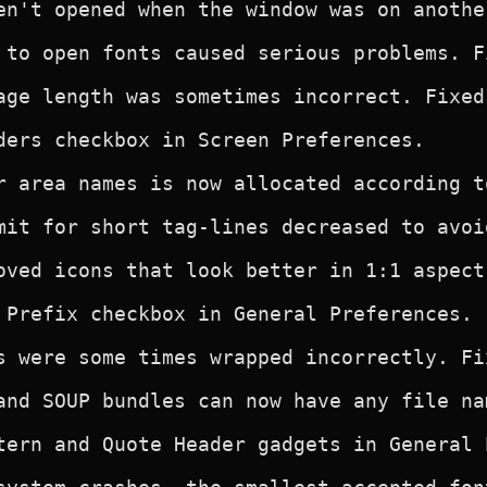
en't opened when the window was on anothe
 to open fonts caused serious problems. Fi
age length was sometimes incorrect. Fixed.
ders checkbox in Screen Preferences.

r area names is now allocated according t
mit for short tag-lines decreased to avoi
oved icons that look better in 1:1 aspect 
 Prefix checkbox in General Preferences.

s were some times wrapped incorrectly. Fix
and SOUP bundles can now have any file nam
tern and Quote Header gadgets in General P