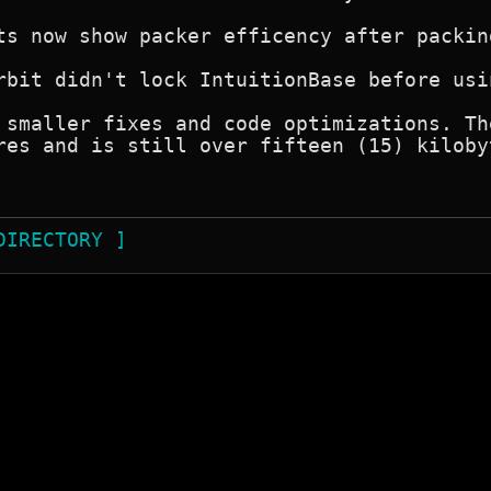
ts now show packer efficency after packing
rbit didn't lock IntuitionBase before usi
 smaller fixes and code optimizations. Th
res and is still over fifteen (15) kiloby
DIRECTORY ]