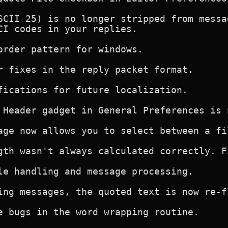
SCII 25) is no longer stripped from messa
CI codes in your replies.

order pattern for windows.

r fixes in the reply packet format.

fications for future localization.

 Header gadget in General Preferences is 
age now allows you to select between a fi
gth wasn't always calculated correctly. Fi
le handling and message processing.

ing messages, the quoted text is now re-fl
e bugs in the word wrapping routine.
