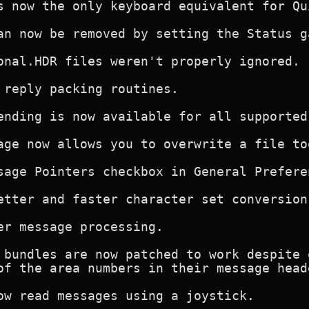
s now the only keyboard equivalent for Qui
an now be removed by setting the Status g
onal.HDR files weren't properly ignored. F
 reply packing routines.

ending is now available for all supported 
age now allows you to overwrite a file too
sage Pointers checkbox in General Preferen
etter and faster character set conversion.
er message processing.

 bundles are now patched to work despite 
of the area numbers in their message head
ow read messages using a joystick.
