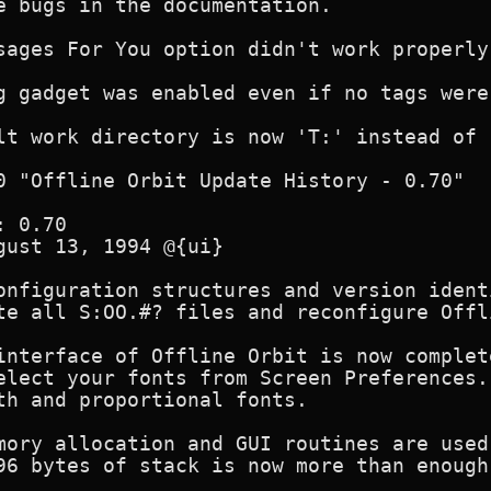
e bugs in the documentation.

sages For You option didn't work properly.
g gadget was enabled even if no tags were
lt work directory is now 'T:' instead of '
0 "Offline Orbit Update History - 0.70"

 0.70 

gust 13, 1994 @{ui}

onfiguration structures and version ident
te all S:OO.#? files and reconfigure Offli
interface of Offline Orbit is now complet
elect your fonts from Screen Preferences.
th and proportional fonts.

mory allocation and GUI routines are used
96 bytes of stack is now more than enough