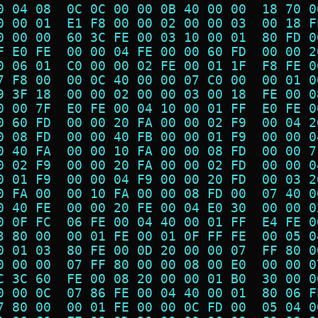
0 04 08  0C 0C 00 00 0B 40 00 00  18 70 0
0 00 01  E1 F8 00 00 02 00 00 03  00 18 F
0 00 00  60 3C FE 00 03 10 00 01  80 FD 0
F E0 FE  00 00 04 FE 00 00 60 FD  00 00 2
0 06 01  C0 00 00 02 FE 00 01 1F  F8 FE 0
7 F8 00  00 0C 40 00 00 07 C0 00  00 01 0
9 3F 18  00 00 02 00 00 03 00 18  FE 00 0
0 00 7F  E0 FE 00 04 10 00 01 FF  E0 FE 0
0 60 FD  00 00 20 FA 00 00 02 F9  00 04 2
0 08 FD  00 00 40 FB 00 00 01 F9  00 00 0
0 40 FA  00 00 10 FA 00 00 08 FD  00 00 7
0 02 F9  00 00 20 FA 00 00 02 FD  00 00 0
0 01 F9  00 00 04 F9 00 00 20 FD  00 03 2
0 FA 00  00 10 FA 00 00 08 FD 00  07 40 0
0 40 FE  00 00 20 FE 00 04 E0 30  00 00 0
0 0F FC  06 FE 00 04 40 00 01 FF  E4 FE 0
3 80 00  00 01 FE 00 01 0F FF FE  00 05 0
0 01 03  80 FE 00 0D 20 00 00 07  FF 80 0
0 00 00  07 FF 80 00 00 08 00 E0  00 00 0
C 3C 60  FE 00 08 20 00 00 01 B0  30 00 0
0 00 0C  07 86 FE 00 04 40 00 01  80 06 F
7 80 00  00 01 FE 00 00 0C FD 00  05 04 0