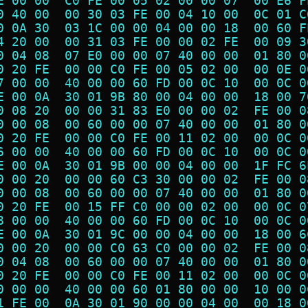
E 00 00  C0 FE 00 05 02 00 00 07  00 E6 F
0 40 00  00 30 03 FE 00 04 10 00  0C 01 C
0 0A 30  03 1C 00 00 04 00 00 18  00 60 F
4 20 00  00 31 03 FE 00 00 02 FE  00 09 3
0 04 08  07 E0 00 00 07 40 00 00  01 80 0
0 20 FE  00 00 C0 FE 00 05 02 00  00 0E 0
7 00 00  40 00 00 60 FD 00 0C 10  00 0C 0
E 00 0A  30 01 9B 80 00 04 00 00  18 00 7
0 08 20  00 00 31 83 E0 00 00 02  FE 00 0
0 00 08  00 60 00 00 07 40 00 00  01 80 0
0 20 FE  00 00 C0 FE 00 11 02 00  00 0C 0
6 00 00  40 00 00 60 FD 00 0C 10  00 0C 0
E 00 0A  30 01 9B 00 00 04 00 00  1F FC 6
0 00 20  00 00 60 C3 30 00 00 02  FE 00 0
0 00 08  00 60 00 00 07 40 00 00  01 80 0
0 20 FE  00 15 FF C0 00 00 02 00  00 0C 0
8 00 00  40 00 00 60 FD 00 0C 10  00 0C 0
E 00 0A  30 01 9C 00 00 04 00 00  18 00 6
0 00 20  00 00 C0 63 C0 00 00 02  FE 00 0
0 04 08  00 60 00 00 07 40 00 00  01 80 0
0 20 FE  00 00 C0 FE 00 11 02 00  00 0C 0
0 00 00  40 00 00 60 01 80 00 00  10 00 0
1 FE 00  0A 30 01 90 00 00 04 00  00 18 0