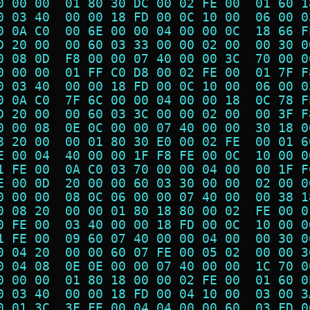
0 00 00  01 80 30 DC 00 02 FE 00  01 60 1
0 03 40  00 00 18 FD 00 0C 10 00  06 00 0
0 0A C0  00 6E 00 00 04 00 00 0C  18 66 F
D 20 00  00 60 03 33 00 00 02 00  00 30 0
0 08 0D  F8 00 00 07 40 00 00 3C  70 00 0
0 00 00  01 FF C0 D8 00 02 FE 00  01 7F F
0 03 40  00 00 18 FD 00 0C 10 00  06 00 0
0 0A C0  7F 6C 00 00 04 00 00 18  0C 78 F
D 20 00  00 60 03 3C 00 00 02 00  00 3F F
0 00 08  0E 0C 00 00 07 40 00 00  30 18 0
8 20 00  00 01 80 30 E0 00 02 FE  00 01 6
E 00 04  40 00 00 1F F8 FE 00 0C  10 00 0
1 FE 00  0A C0 03 70 00 00 04 00  00 1F F
E 00 0D  20 00 00 60 03 30 00 00  02 00 0
0 00 00  08 0C 06 00 00 07 40 00  00 38 1
0 08 20  00 00 01 80 18 80 00 02  FE 00 0
0 FE 00  03 40 00 00 18 FD 00 0C  10 00 0
1 FE 00  09 60 07 40 00 00 04 00  00 30 0
0 04 20  00 00 60 07 FE 00 05 02  00 00 3
0 04 08  0E 0E 00 00 07 40 00 00  1C 70 0
0 00 00  01 80 18 00 00 02 FE 00  01 60 0
0 03 40  00 00 18 FD 00 04 10 00  03 00 3
0 01 3C  3F FE 00 04 04 00 00 60  03 FD 0