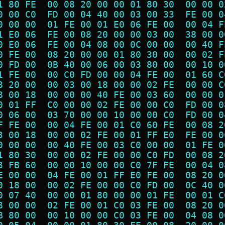
1 80 FE  00 08 20 00 00 01 80 30  00 00 0
0 00 C0  FD 00 04 40 00 03 00 33  FE 00 0
0 00 00  01 FE 00 01 E0 06 FE 00  00 04 F
1 E0 06  FE 00 08 20 00 00 03 00  38 00 0
0 E0 06  FE 00 04 08 00 0C 00 00  00 40 F
0 FE 00  08 20 00 00 01 80 30 00  00 02 F
0 FD 00  0B 40 00 06 00 03 80 00  00 10 0
1 FE 00  00 C0 FD 00 00 04 FE 00  01 60 C
8 20 00  00 03 00 18 00 00 02 FE  00 00 C
8 00 18  00 00 00 40 FE 00 03 60  00 00 0
0 01 FF  C0 00 00 02 FE 00 00 C0  FD 00 0
0 06 00  03 70 00 00 10 00 00 C0  FD 00 0
F FE 00  00 04 FE 00 01 C0 60 FE  00 08 2
3 00 18  00 00 02 FE 00 01 FF E0  FE 00 0
0 00 00  00 40 FE 00 03 C0 00 00  01 FE 0
1 80 30  00 00 02 FE 00 00 C0 FD  00 08 2
3 FB 60  00 00 10 00 00 C0 7F FE  00 04 0
E 00 00  04 FE 00 01 FF E0 FE 00  08 20 0
0 18 00  00 02 FE 00 00 C0 FD 00  0C 40 0
0 07 40  00 00 01 80 00 00 01 FE  00 01 C
8 00 00  02 FE 00 01 C0 03 FE 00  08 20 0
B 80 00  00 10 00 00 C0 03 FE 00  04 08 0