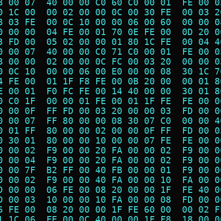
8 00 07  40 00 00 C0 60 C0 00 01  FE 00 0
0 1C 00  00 02 00 00 0C 00 30 FE  00 03 2
8 03 FE  00 0C 10 00 00 06 00 60  00 00 0
0 00 00  04 FE 00 01 70 0E FE 00  0D 20 0
3 FD 00  05 02 00 00 01 80 1C FE  00 04 4
0 00 07  40 00 00 C0 71 C0 00 01  FE 00 0
8 00 00  02 00 00 0C FC 00 03 20  00 00 0
0 0C 10  00 00 06 00 E0 00 00 08  30 1C 7
4 FE 00  01 1F F8 FE 00 0B 20 00  00 01 8
E 00 01  F0 FC FE 00 14 40 00 00  30 01 8
0 C0 1F  00 00 01 FE 00 01 1F FE  FE 00 0
0 00 0F  FF FD 00 03 20 00 00 03  FD 00 0
0 00 07  FF 80 00 00 08 30 07 C0  00 00 4
0 01 FF  80 00 00 02 00 00 0F FF  FD 00 0
0 30 01  80 00 00 10 00 00 07 FE  FE 00 0
0 00 02  F9 00 00 20 FA 00 00 02  F9 00 0
0 00 04  F9 00 00 20 FA 00 00 02  F9 00 0
0 00 7F  B2 FF 00 40 FB 00 00 01  F9 00 0
0 00 02  F9 00 00 40 FA 00 00 10  FA 00 0
D 00 00  06 FE 00 08 20 00 00 1F  FE 40 0
D 00 03  10 00 00 10 FA 00 00 08  FD 00 0
6 FE 00  08 20 00 00 1F FE 60 00  00 02 F
1 1C 06  FE 00 0C 40 00 00 1F F8  18 00 0