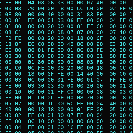
3 FE 00  04 08 06 03 00 00 07 40  00 00 1
E 00 08  20 00 00 18 00 CC C0 00  02 FE 0
0 0F 80  00 00 40 00 00 31 83 E0  00 00 1
0 00 01  FE 00 01 03 06 FE 00 00  04 FE 0
0 01 80  00 00 20 00 00 01 FF C0  00 00 0
0 08 C1  80 00 00 08 07 07 00 00  07 40 0
F F0 FE  00 08 20 00 00 18 00 CF  00 00 0
0 18 0F  EC C0 00 00 40 00 00 60  C3 30 0
F EC 00  00 01 FE 00 01 06 03 FE  00 00 0
0 09 30  01 80 00 00 20 00 00 01  80 FE 0
0 00 00  01 80 C0 00 00 08 03 FB  00 00 0
0 01 C0  0C FE 00 08 20 00 00 18  00 CC 0
2 00 00  18 00 6F FE 00 14 40 00  00 C0 6
E 00 03  0C 00 00 01 FE 00 01 07  FF FE 0
2 FE 00  09 30 03 80 00 00 20 00  00 01 8
0 00 10  00 00 01 FF C0 00 00 08  00 03 0
4 FE 00  01 C0 0C FE 00 08 20 00  00 18 0
0 05 02  00 00 1C 00 6C FE 00 04  40 00 0
7 40 00  00 18 18 00 00 01 FE 00  05 0C 0
0 00 02  FE 00 01 30 07 FE 00 04  20 00 0
2 FE 00  0C 10 00 00 03 00 60 00  00 08 0
0 00 04  FE 00 01 C0 1C FE 00 08  20 00 0