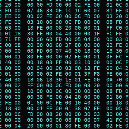
3 20 00  00 60 FD 00 00 02 FE 00  01 0C 6
8 FD 00  07 46 33 0E 1C 1C 60 07  81 FE 0
0 FE 00  00 02 FE 00 00 0C FD 00  03 20 0
6 FE 00  03 10 00 00 0C FD 00 00  08 FD 0
0 03 00  18 FE 00 08 20 00 00 01  FF C0 0
0 01 18  30 FE 00 04 40 00 00 1F  FC FE 0
0 71 FE  00 00 60 FD 00 05 04 00  00 03 0
E 00 08  20 00 00 60 3F 80 00 00  02 FE 0
D 00 00  08 FD 00 07 40 30 18 06  18 30 0
0 00 01  80 FE 00 00 02 FE 00 01  0F FC F
4 40 00  00 18 03 FE 00 03 10 00  00 0C F
1 80 00  00 04 00 00 03 00 18 FE  00 04 2
0 01 80  00 00 02 FE 00 01 3F F8  FE 00 0
7 40 30  18 06 18 30 1E 01 FE 00  0A 70 0
0 00 02  FE 00 00 0C FD 00 08 20  00 00 6
0 00 00  10 00 00 0C 00 30 00 00  08 FD 0
0 00 03  00 38 FE 00 04 20 00 00  01 80 F
2 FE 00  01 60 0C FE 00 10 40 00  00 18 0
C 18 30  00 01 FE 00 01 38 07 FE  00 05 0
0 00 0C  FD 00 08 20 00 00 30 03  80 00 0
0 00 06  00 60 00 00 08 FD 00 07  41 FC 0
E 00 04  20 00 00 01 80 FE 00 00  02 FE 0