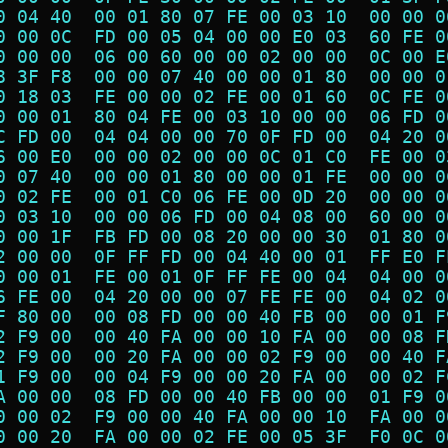
0 04 40  00 01 80 07 FE 00 03 10  00 00 0
0 00 0C  FD 00 05 04 00 00 E0 03  60 FE 0
0 00 00  06 00 60 00 00 02 00 00  0C 00 E
8 3F F8  00 00 07 40 00 00 01 80  00 00 0
0 18 03  FE 00 00 02 FE 00 01 60  0C FE 0
0 00 01  80 04 FE 00 03 10 00 00  06 FD 0
C FD 00  04 04 00 00 70 0F FD 00  04 20 0
6 00 E0  00 00 02 00 00 0C 01 C0  FE 00 0
0 07 40  00 00 01 80 00 00 01 FE  00 00 0
0 02 FE  00 01 C0 06 FE 00 0D 20  00 00 0
0 03 10  00 00 06 FD 00 04 08 00  60 00 0
0 00 1F  FB FD 00 08 20 00 00 30  01 80 0
2 00 00  0F FF FD 00 04 40 00 01  FF E0 F
0 00 01  FE 00 01 0F FF FE 00 04  04 00 0
6 FE 00  04 20 00 00 07 FE FE 00  04 02 0
F 80 00  00 08 FD 00 00 40 FB 00  00 01 F
2 F9 00  00 40 FA 00 00 10 FA 00  00 08 F
2 F9 00  00 20 FA 00 00 02 F9 00  00 40 F
1 F9 00  00 04 F9 00 00 20 FA 00  00 02 F
A 00 00  08 FD 00 00 40 FB 00 00  01 F9 0
0 00 02  F9 00 00 40 FA 00 00 10  FA 00 0
0 00 20  FA 00 00 02 FE 00 05 3F  F0 0C 0