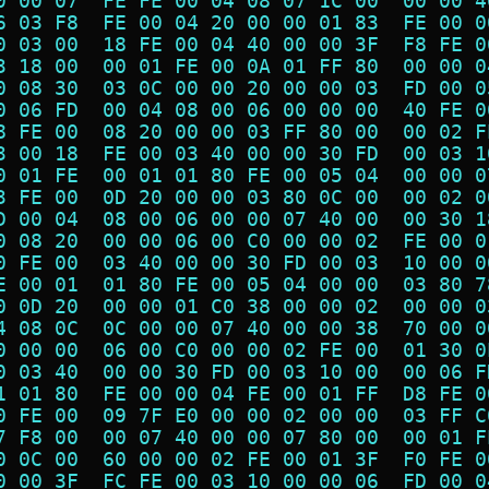
0 00 07  FE FE 00 04 08 07 1C 00  00 00 4
6 03 F8  FE 00 04 20 00 00 01 83  FE 00 0
0 03 00  18 FE 00 04 40 00 00 3F  F8 FE 0
3 18 00  00 01 FE 00 0A 01 FF 80  00 00 0
0 08 30  03 0C 00 00 20 00 00 03  FD 00 0
0 06 FD  00 04 08 00 06 00 00 00  40 FE 0
8 FE 00  08 20 00 00 03 FF 80 00  00 02 F
3 00 18  FE 00 03 40 00 00 30 FD  00 03 1
0 01 FE  00 01 01 80 FE 00 05 04  00 00 0
3 FE 00  0D 20 00 00 03 80 0C 00  00 02 0
D 00 04  08 00 06 00 00 07 40 00  00 30 1
0 08 20  00 00 06 00 C0 00 00 02  FE 00 0
0 FE 00  03 40 00 00 30 FD 00 03  10 00 0
E 00 01  01 80 FE 00 05 04 00 00  03 80 7
0 0D 20  00 00 01 C0 38 00 00 02  00 00 0
4 08 0C  0C 00 00 07 40 00 00 38  70 00 0
0 00 00  06 00 C0 00 00 02 FE 00  01 30 0
0 03 40  00 00 30 FD 00 03 10 00  00 06 F
1 01 80  FE 00 00 04 FE 00 01 FF  D8 FE 0
0 FE 00  09 7F E0 00 00 02 00 00  03 FF C
7 F8 00  00 07 40 00 00 07 80 00  00 01 F
0 0C 00  60 00 00 02 FE 00 01 3F  F0 FE 0
0 00 3F  FC FE 00 03 10 00 00 06  FD 00 0