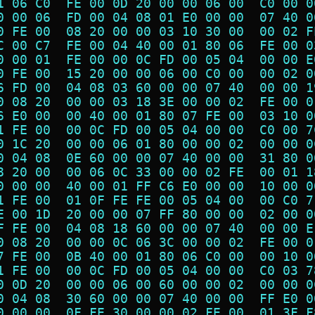
1 06 C0  FE 00 0D 20 00 00 06 00  C0 00 0
0 00 06  FD 00 04 08 01 E0 00 00  07 40 0
0 FE 00  08 20 00 00 03 10 30 00  00 02 F
C 00 C7  FE 00 04 40 00 01 80 06  FE 00 0
0 00 01  FE 00 00 0C FD 00 05 04  00 00 E
0 FE 00  15 20 00 00 06 00 C0 00  00 02 0
6 FD 00  04 08 03 60 00 00 07 40  00 00 1
0 08 20  00 00 03 18 3E 00 00 02  FE 00 0
6 E0 00  00 40 00 01 80 07 FE 00  03 10 0
1 FE 00  00 0C FD 00 05 04 00 00  C0 00 7
0 1C 20  00 00 06 01 80 00 00 02  00 00 0
0 04 08  0E 60 00 00 07 40 00 00  31 80 0
8 20 00  00 06 0C 33 00 00 02 FE  00 01 1
0 00 00  40 00 01 FF C6 E0 00 00  10 00 0
1 FE 00  01 0F FE FE 00 05 04 00  00 C0 7
E 00 1D  20 00 00 07 FF 80 00 00  02 00 0
F FE 00  04 08 18 60 00 00 07 40  00 00 E
0 08 20  00 00 0C 06 3C 00 00 02  FE 00 0
7 FE 00  0B 40 00 01 80 06 C0 00  00 10 0
1 FE 00  00 0C FD 00 05 04 00 00  C0 03 7
0 0D 20  00 00 06 00 60 00 00 02  00 00 0
0 04 08  30 60 00 00 07 40 00 00  FF E0 0
0 00 00  0F FE 30 00 00 02 FE 00  01 3F F