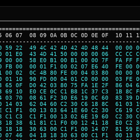
=========================================
5 06 07  08 09 0A 0B 0C 0D 0E 0F  10 11 1
-----------------------------------------
0 59 22  49 4C 42 4D 42 4D 48 44  00 00 0
0 01 E0  43 4D 41 50 00 00 00 06  CC CC C
9 00 00  58 E0 B1 00 B1 00 00 7F  FA FF F
0 FB 00  00 01 F1 00 02 07 E6 40  FE 00 0
1 00 02  0C 4B 80 FE 00 04 03 80  00 00 0
0 01 10  90 FD 00 04 01 C0 00 00  03 FE 0
3 65 0F  D0 42 03 80 75 FA 1E 2F  86 04 6
3 69 10  E0 CE 0C C1 B8 1C 37 C3  1B 8C F
4 03 70  08 61 F2 30 E6 19 0C 60  83 39 D
0 14 03  62 04 60 C2 30 C6 18 8C  61 03 1
E C1 F1  00 13 03 64 1E 60 C2 30  C6 19 C
8 C1 C3  C1 F1 00 13 02 6E 19 60  C2 30 C
8 18 38  61 81 C1 F0 00 12 41 18  E0 C2 3
8 18 18  30 63 00 C1 F1 00 14 07  81 59 E
0 07 46  04 18 18 30 63 00 C1 F1  00 13 0