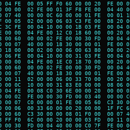
0 04 FE  00 05 FF F0 60 00 00 20  FE 00 0
0 00 00  02 FE 00 01 3F F8 FE 00  04 40 0
0 07 40  00 00 0C 60 00 00 01 FE  00 01 1
F 00 05  02 00 00 06 03 C3 FE 00  08 20 0
C 3C FE  00 04 10 00 00 1B 03 FE  00 04 0
E 00 00  04 FE 00 12 C0 18 60 00  00 20 0
8 00 60  00 00 02 FE 00 00 30 FD  00 04 4
0 00 07  40 00 00 18 30 00 00 01  FE 00 0
0 18 00  00 02 00 00 06 00 63 80  00 00 2
0 06 FE  00 04 10 00 00 31 03 FE  00 04 0
0 00 00  04 FE 00 1E C0 18 70 00  00 20 0
8 00 60  00 00 02 FE 00 00 30 FD  00 04 4
0 00 07  40 00 00 18 30 00 00 01  FE 00 0
D 00 11  02 00 00 06 00 33 70 00  00 20 0
D 00 0C  10 00 00 31 83 E0 00 00  08 06 0
0 04 FE  00 08 C0 30 6E 00 00 20  00 00 0
0 00 02  FE 00 00 30 FD 00 03 40  00 00 C
0 00 07  C0 00 00 01 FE 00 05 60  C3 30 0
0 00 06  00 33 60 00 00 20 00 00  1F FC 6
0 00 60  C3 30 00 00 08 01 F0 00  00 07 4
8 FF F0  6C 00 00 20 00 00 03 FD  00 11 0
0 00 30  FD 00 04 40 00 00 C0 7F  FE 00 0