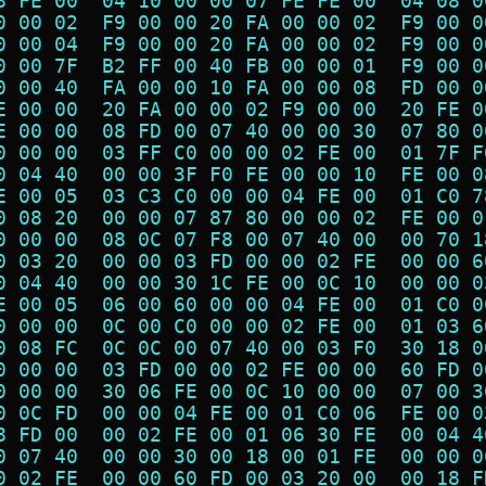
8 FE 00  04 10 00 00 07 FE FE 00  04 08 0
0 00 02  F9 00 00 20 FA 00 00 02  F9 00 0
0 00 04  F9 00 00 20 FA 00 00 02  F9 00 0
0 00 7F  B2 FF 00 40 FB 00 00 01  F9 00 0
0 00 40  FA 00 00 10 FA 00 00 08  FD 00 0
E 00 00  20 FA 00 00 02 F9 00 00  20 FE 0
E 00 00  08 FD 00 07 40 00 00 30  07 80 0
0 00 00  03 FF C0 00 00 02 FE 00  01 7F F
0 04 40  00 00 3F F0 FE 00 00 10  FE 00 0
E 00 05  03 C3 C0 00 00 04 FE 00  01 C0 7
0 08 20  00 00 07 87 80 00 00 02  FE 00 0
0 00 00  08 0C 07 F8 00 07 40 00  00 70 1
0 03 20  00 00 03 FD 00 00 02 FE  00 00 6
0 04 40  00 00 30 1C FE 00 0C 10  00 00 0
E 00 05  06 00 60 00 00 04 FE 00  01 C0 0
0 00 00  0C 00 C0 00 00 02 FE 00  01 03 6
0 08 FC  0C 0C 00 07 40 00 03 F0  30 18 0
0 00 00  03 FD 00 00 02 FE 00 00  60 FD 0
0 00 00  30 06 FE 00 0C 10 00 00  07 00 3
0 0C FD  00 00 04 FE 00 01 C0 06  FE 00 0
8 FD 00  00 02 FE 00 01 06 30 FE  00 04 4
0 07 40  00 00 30 00 18 00 01 FE  00 00 0
0 02 FE  00 00 60 FD 00 03 20 00  00 18 F