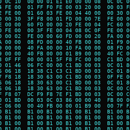
0 0C 10  00 00 01 E1 E0 00 00 08  0C 0C 0
4 FE 00  01 FF F0 FE 00 03 20 00  00 03 F
2 FE 00  01 60 03 FE 00 04 40 00  00 30 0
0 00 30  3F F8 00 01 FD 00 00 7E  FE 00 0
E 00 00  60 FD 00 00 20 FE 00 04  FC 60 0
0 FE 00  00 3F FE 00 04 08 0C 0F  FE 00 0
0 00 02  FE 00 00 60 FD 00 00 20  FA 00 0
A 00 00  08 FD 00 00 40 FB 00 00  01 F9 0
9 00 00  40 FA 00 00 10 FA 00 00  08 FD 0
9 00 00  40 FB 00 00 01 B9 00 00  40 FC 0
3 0F FF  00 00 01 5F F8 FC 00 00  C1 BD 0
0 01 46  06 FC 00 00 C1 BD 00 03  0C 01 8
6 06 18  18 38 C1 C3 C1 BD 00 03  0C 01 8
7 F8 18  18 30 63 00 C1 BD 00 03  0F FE 0
6 06 18  18 30 63 00 C1 BD 00 03  0C 01 8
6 06 18  18 30 63 00 C1 BD 00 03  0C 00 C
F F8 07  DC F9 F8 7E F1 BD 00 03  0C 00 C
0 01 BD  00 03 0C 03 86 00 00 40  FB 00 0
C 06 00  00 40 FB 00 00 01 B9 00  00 7F F
0 B1 00  B1 00 B1 00 B1 00 B1 00  B1 00 B
0 B1 00  B1 00 B1 00 B1 00 B1 00  B1 00 B
0 B1 00  B1 00 B1 00 B1 00 B1 00  B1 00 B
0 B1 00  B1 00 B1 00 B1 00 B1 00  B1 00 B