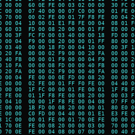
0 00 00  60 0E FE 00 03 02 00 00  30 FC 0
C 00 00  07 40 00 00 07 C0 00 00  01 FE 0
0 70 00  00 02 FE 00 01 7F F8 FE  00 04 2
D 00 04  10 00 01 E1 F8 FE 00 04  08 01 F
0 60 03  FD 00 08 20 00 00 01 FF  E0 00 0
0 00 3F  FC FD 00 03 40 00 00 18  FD 00 0
0 00 04  F9 00 08 20 00 00 01 FF  80 00 0
0 03 40  00 00 18 FD 00 04 10 00  00 3F 1
0 20 FA  00 00 02 F9 00 00 20 FA  00 00 0
0 40 FB  00 00 01 F9 00 00 04 F9  00 00 2
0 10 FA  00 00 08 FD 00 00 40 FB  00 00 0
0 20 FA  00 00 02 F9 00 00 40 FA  00 00 1
0 00 04  FE 00 00 0E FD 00 08 20  00 00 0
E 00 00  02 FE 00 01 FF F0 FE 00  04 40 0
0 00 00  1F FC 00 00 01 FE 00 01  1F F8 F
2 FE 00  01 1F F8 FE 00 08 20 00  00 03 F
0 04 10  00 00 1F F8 FE 00 04 08  07 FF 0
E 00 00  1B FD 00 08 20 00 00 01  80 E0 0
E 00 00  C0 FD 00 04 40 00 01 E1  E3 FE 0
3 1C 00  00 01 FE 00 01 70 0E FE  00 00 0
1 70 0E  FE 00 08 20 00 00 03 00  70 00 0
0 70 0E  FE 00 04 08 00 07 00 00  00 40 F