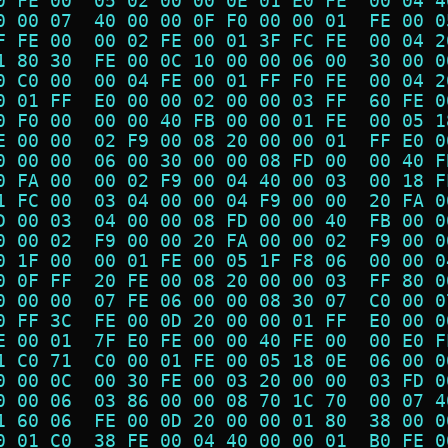
0 FE 00  05 02 00 00 0E 01 E0 FE  00 04 4
0 00 07  40 00 00 0F F0 00 00 01  FE 00 0
F FE 00  00 02 FE 00 01 3F FC FE  00 04 2
1 80 30  FE 00 0C 10 00 00 06 00  30 00 0
0 C0 00  00 04 FE 00 01 FF F0 FE  00 04 2
0 01 FF  E0 00 00 02 00 00 03 FF  60 FE 0
0 F0 00  00 00 40 FB 00 00 01 FE  00 05 1
E 00 00  02 F9 00 08 20 00 00 01  FF E0 0
0 00 00  06 00 30 00 00 08 FD 00  00 40 F
0 FA 00  00 02 F9 00 04 40 00 03  00 18 F
1 FC 00  03 04 00 00 04 F9 00 00  20 FA 0
D 00 03  04 00 00 08 FD 00 00 40  FB 00 0
0 00 02  F9 00 00 20 FA 00 00 02  F9 00 0
0 1F 00  00 01 FE 00 05 1F F8 06  00 00 0
0 0F FF  20 FE 00 08 20 00 00 03  FF 80 0
0 00 00  07 FE 06 00 00 08 30 07  C0 00 0
0 FF 3C  FE 00 0D 20 00 00 01 FF  E0 00 0
E 00 01  7F E0 FE 00 00 40 FE 00  00 E0 F
1 C0 71  C0 00 01 FE 00 05 18 0E  06 00 0
0 00 0C  00 30 FE 00 03 20 00 00  03 FD 0
0 00 06  03 86 00 00 08 70 1C 70  00 07 4
1 60 06  FE 00 0D 20 00 00 01 80  38 00 0
0 01 C0  38 FE 00 04 40 00 00 01  B0 FE 0