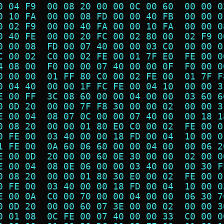
0 04 F9  00 08 20 00 00 0C 00 60  00 00 0
0 10 FA  00 00 08 FD 00 00 40 FB  00 00 0
0 02 F9  00 00 40 FA 00 00 10 FA  00 00 0
0 40 FE  00 00 20 FC 00 02 80 00  02 F9 0
0 00 08  FD 00 07 40 00 00 03 C0  00 00 0
C 00 02  C0 00 02 FE 00 01 7F E0  FE 00 0
4 08 00  F0 00 00 07 40 00 00 0F  F0 00 0
0 00 00  01 FF 80 C0 00 02 FE 00  01 7F F
0 04 40  00 00 1F FC FE 00 04 10  00 00 3
E 00 FF  3C 08 60 00 00 04 00 00  03 60 6
0 0D 20  00 00 7F F8 30 00 00 02  00 00 3
E 00 04  08 07 0C 00 00 07 40 00  00 18 1
0 08 20  00 00 01 80 E0 C0 00 02  FE 00 0
0 FE 00  03 40 00 00 18 FD 00 04  10 00 0
1 FE 00  0A 60 06 60 00 00 04 00  00 06 2
E 00 0D  20 00 00 60 0E 30 00 00  02 00 0
E 00 04  08 0E 06 00 00 03 40 00  00 30 F
0 08 20  00 00 01 80 30 E0 00 02  FE 00 0
0 FE 00  03 40 00 00 18 FD 00 04  10 00 0
E 00 0A  C0 00 70 00 00 04 00 00  06 30 7
0 0D 20  00 00 60 07 3E 00 00 02  00 00 3
0 01 08  0C FE 00 07 40 00 00 33  C0 00 0