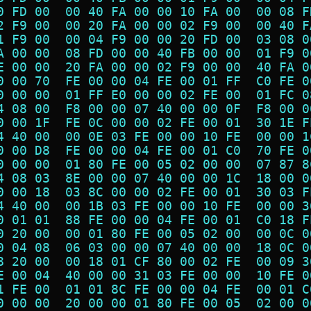
0 FD 00  00 40 FA 00 00 10 FA 00  00 08 F
2 F9 00  00 20 FA 00 00 02 F9 00  00 40 F
1 F9 00  00 04 F9 00 00 20 FD 00  03 08 0
A 00 00  08 FD 00 00 40 FB 00 00  01 F9 0
E 00 00  20 FA 00 00 02 F9 00 00  40 FA 0
0 00 70  FE 00 00 04 FE 00 01 FF  C0 FE 0
0 00 00  01 FF E0 00 00 02 FE 00  01 FC 0
4 08 00  F8 00 00 07 40 00 00 0F  F8 00 0
0 00 1F  FE 0C 00 00 02 FE 00 01  30 1E F
4 40 00  00 0E 03 FE 00 00 10 FE  00 00 1
0 00 D8  FE 00 00 04 FE 00 01 C0  70 FE 0
0 00 00  01 80 FE 00 05 02 00 00  07 87 8
4 08 03  8E 00 00 07 40 00 00 1C  18 00 0
0 00 18  03 8C 00 00 02 FE 00 01  30 03 F
4 40 00  00 1B 03 FE 00 00 10 FE  00 00 3
0 01 01  88 FE 00 00 04 FE 00 01  C0 18 F
0 20 00  00 01 80 FE 00 05 02 00  00 0C 0
0 04 08  06 03 00 00 07 40 00 00  18 0C 0
8 20 00  00 18 01 CF 80 00 02 FE  00 09 3
E 00 04  40 00 00 31 03 FE 00 00  10 FE 0
1 FE 00  01 01 8C FE 00 00 04 FE  00 01 C
0 00 00  20 00 00 01 80 FE 00 05  02 00 0