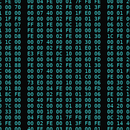
C FE 00  00 04 FE 00 01 7F F8 FE  00 08 2
0 00 70  FE 00 00 02 FE 00 01 3F  F0 FE 0
1 E0 00  00 07 40 00 00 1F E0 00  00 01 F
0 1F F8  60 00 00 02 FE 00 01 3F  F0 FE 0
0 00 07  FF 83 FE 00 0C 10 00 00  06 03 C
1 30 07  FE 00 00 04 FE 00 00 60  FD 00 0
0 00 D8  FE 00 00 02 FE 00 01 30  1C FE 0
6 1C 00  00 07 40 00 00 30 30 00  00 01 F
0 0E 60  00 00 02 FE 00 01 E0 1C  FE 00 0
0 06 00  E3 FE 00 0C 10 00 00 06  00 60 0
0 03 80  00 00 04 FE 00 00 60 FD  00 08 2
0 01 88  FE 00 00 02 FE 00 01 30  06 FE 0
C 06 00  00 07 40 00 00 30 18 00  00 01 F
0 06 60  00 00 02 00 00 01 C0 0C  FE 00 0
0 06 00  73 E0 00 00 10 00 00 06  00 30 0
0 01 80  00 00 04 FE 00 00 60 FD  00 0C 2
1 8C FE  00 00 02 FE 00 01 30 06  FE 00 1
6 00 00  00 40 FE 00 03 30 00 00  01 FE 0
0 7C 00  00 02 00 00 01 80 FD 00  04 20 0
0 33 30  00 00 10 00 00 06 00 30  00 00 0
0 00 00  04 FE 00 01 7F F0 FE 00  0C 20 0
6 FE 00  00 02 FE 00 01 3F F8 FE  00 14 4
0 00 00  40 FE 00 03 E0 00 00 01  FE 00 0