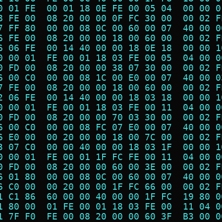
0 01 FE  00 01 18 0E FE 00 05 04  00 00 0
8 FE 00  08 20 00 00 0F FC 30 00  00 02 F
7 FF 80  00 00 08 0C 00 60 00 07  40 00 0
6 FE 00  08 20 00 00 18 00 60 00  00 02 F
6 06 FE  00 14 40 00 00 18 0E 18  00 00 1
0 00 01  FE 00 01 18 03 FE 00 05  04 00 0
0 FD 00  08 20 00 00 38 07 30 00  00 02 F
6 00 C0  00 00 08 1C 00 E0 00 07  40 00 0
7 FE 00  08 20 00 00 18 00 60 00  00 02 F
2 06 FE  00 14 40 00 00 18 03 18  00 00 1
0 00 01  FE 00 01 18 03 FE 00 11  04 00 0
0 FD 00  08 20 00 00 70 03 30 00  00 02 F
6 00 C0  00 00 08 FC 07 E0 00 07  40 00 0
6 E0 00  00 20 00 00 18 00 7C 00  00 02 F
3 07 C0  00 00 40 00 00 18 03 1F  00 00 1
0 00 01  FE 00 01 1F FC FE 00 11  04 00 0
0 FD 00  08 20 00 00 60 00 3E 00  00 02 F
6 01 80  00 00 08 0C 00 60 00 07  40 00 0
6 C0 00  00 20 00 00 1F FC 66 00  00 02 F
1 C1 86  60 00 00 40 00 00 1F FC  19 80 0
1 80 00  01 FE 00 01 18 03 FE 00  11 04 0
1 7F F0  FE 00 08 20 00 00 60 3F  B3 00 0