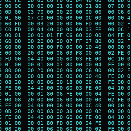
0 02 FE  00 00 C0 FD 00 04 40 00  00 60 0
E 00 0C  30 00 00 01 00 00 01 80  07 C0 0
0 0D 60  C3 70 00 00 20 00 00 06  00 C6 6
0 01 80  07 C0 00 00 08 00 0C 00  00 00 4
0 60 FD  00 03 20 00 00 06 FD 00  00 02 F
0 C0 FD  00 04 40 00 00 60 03 FE  00 0C 1
0 00 01  00 00 01 FF C6 60 00 00  04 FE 0
3 60 00  00 20 00 00 07 FF 07 80  00 02 F
6 60 00  00 08 00 F0 00 00 10 40  00 00 0
E 00 08  20 00 00 06 03 F8 00 00  02 FE 0
0 FD 00  04 40 00 00 60 03 FE 00  0C 10 0
0 01 00  00 01 80 07 80 00 00 04  FE 00 0
3 80 00  00 20 00 00 06 00 C6 00  00 02 F
7 80 00  00 08 00 0C 00 00 00 40  FE 00 0
0 08 20  00 00 06 00 18 00 00 02  FE 00 0
3 FE 00  04 40 00 00 60 03 FE 00  04 10 0
0 01 00  00 01 80 06 FE 00 00 04  FE 00 0
E 00 08  20 00 00 06 00 60 00 00  02 FE 0
6 FE 00  04 08 00 06 00 00 0C 40  00 00 3
0 0D 20  00 00 03 00 38 00 00 02  00 00 0
6 FE 00  04 40 00 00 60 06 FE 00  04 10 0
0 01 00  00 01 80 FD 00 00 04 FE  00 00 6
0 08 20  00 00 06 00 60 00 00 02  FE 00 0