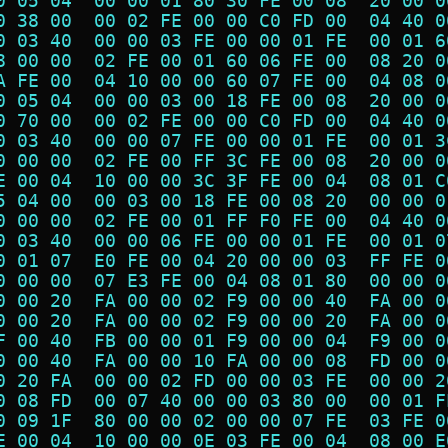
0 05 04  00 00 01 80 30 FE 00 08  20 00 0
0 38 00  00 02 FE 00 00 C0 FD 00  04 40 0
0 03 40  00 00 03 FE 00 00 01 FE  00 01 6
8 00 00  02 FE 00 01 60 06 FE 00  08 20 0
A FE 00  04 10 00 00 60 07 FE 00  04 08 0
0 05 04  00 00 03 00 18 FE 00 08  20 00 0
0 70 00  00 02 FE 00 00 C0 FD 00  04 40 0
0 03 40  00 00 07 FE 00 00 01 FE  00 01 3
0 00 00  02 FE 00 FF 3C FE 00 08  20 00 0
E 00 04  10 00 00 3C 3F FE 00 04  08 01 C
5 04 00  00 03 00 18 FE 00 08 20  00 00 0
0 00 00  02 FE 00 01 FF F0 FE 00  04 40 0
0 03 40  00 00 06 FE 00 00 01 FE  00 01 0
0 01 07  E0 FE 00 04 20 00 00 03  FF FE 0
0 00 00  07 E3 FE 00 04 08 01 80  00 00 0
0 00 20  FA 00 00 02 F9 00 00 40  FA 00 0
0 00 20  FA 00 00 02 F9 00 00 20  FA 00 0
F 00 40  FB 00 00 01 F9 00 00 04  F9 00 0
0 00 40  FA 00 00 10 FA 00 00 08  FD 00 0
0 20 FA  00 00 02 FD 00 00 03 FE  00 00 2
0 08 FD  00 07 40 00 00 03 80 00  00 01 F
0 09 1F  80 00 00 02 00 00 07 FE  03 FE 0
E 00 04  10 00 00 0E 03 FE 00 04  08 00 E