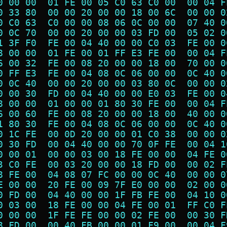
0 00 00  01 FE 00 05 C0 63 C0 00  00 04 F
0 33 80  00 00 20 00 00 18 00 6C  00 00 0
0 C0 63  C0 00 00 08 06 0C 00 00  07 40 0
0 0C 70  00 00 20 00 00 03 FD 00  05 02 0
1 3F F0  FE 00 04 40 00 00 C0 03  FE 00 0
8 00 00  01 FE 00 01 FF E3 FE 00  00 04 F
6 00 32  FE 00 08 20 00 00 18 00  70 00 0
0 FF E3  FE 00 04 08 0C 06 00 00  0C 40 0
0 0C 40  00 00 20 00 00 03 80 0C  00 00 0
0 00 30  FD 00 04 40 00 00 E0 03  FE 00 0
8 00 00  01 00 00 01 80 30 FE 00  00 04 F
6 00 60  FE 00 08 20 00 00 18 00  40 00 0
1 80 30  FE 00 04 08 0C 06 00 00  0C 40 0
0 1C FE  00 0D 20 00 00 01 C0 38  00 00 0
0 30 FD  00 04 40 00 00 70 0F FE  00 04 1
0 00 01  00 00 03 00 18 FE 00 00  04 FE 0
3 C0 FE  00 03 20 00 00 18 FD 00  00 02 F
8 FE 00  04 08 07 FC 00 00 0C 40  00 00 0
E 00 00  20 FE 00 09 7F E0 00 00  02 00 0
0 FD 00  04 40 00 00 1F FB FE 00  04 10 0
0 03 00  18 FE 00 00 04 FE 00 01  FF C0 F
0 00 00  1F FE FE 00 00 02 FE 00  00 30 F
8 FD 00  00 40 FB 00 00 01 F9 00  00 04 F