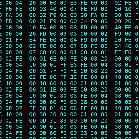
E 00 04  20 00 00 07 E3 FE 00 00  02 FE 0
F F0 FE  00 03 40 00 07 FE FD 00  00 10 F
0 FA 00  00 02 F9 00 00 20 FA 00  00 02 F
0 FB 00  00 01 F9 00 00 04 F9 00  00 20 F
A 00 00  10 FA 00 00 08 FD 00 00  40 FB 0
E 00 00  20 FD 00 03 06 00 00 02  F9 00 0
0 01 FF  E4 FE 00 00 04 F9 00 00  20 FE 0
6 00 00  02 FE 00 01 07 E0 FE 00  04 40 0
0 00 00  07 C0 00 00 01 00 00 01  FF E6 F
0 02 FE  00 01 0E 03 FE 00 08 20  00 00 0
E 00 04  10 00 01 FF E6 FE 00 04  08 01 F
0 04 FE  00 01 7F F0 FE 00 08 20  00 00 0
6 00 00  02 FE 00 FF 3C FE 00 04  40 00 0
C 40 00  00 18 60 00 00 01 00 00  01 80 0
0 02 FE  00 01 1B 03 FE 00 08 20  00 00 0
E 00 04  10 00 01 80 06 FE 00 04  08 06 1
0 04 FE  00 00 60 FD 00 08 20 00  00 03 0
0 00 02  FE 00 01 60 06 FE 00 04  40 00 0
C 40 00  00 30 30 00 00 01 00 00  01 80 0
0 02 FE  00 0D 31 83 80 00 00 20  00 00 0
E 00 04  10 00 01 80 06 FE 00 04  08 0C 0
0 04 FE  00 00 60 FD 00 03 20 00  00 06 F