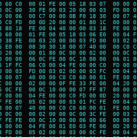
0 60 C0  00 01 FE 00 05 18 03 07  00 00 0
0 0C 00  30 FE 00 03 20 00 00 03  FD 00 0
0 00 06  00 C7 00 00 0B F0 18 30  00 07 4
0 C0 FD  00 0D 20 00 00 01 80 1C  00 00 0
3 80 18  FE 00 04 40 00 00 03 18  FE 00 0
0 60 00  01 FE 00 05 18 03 06 E0  00 04 F
0 38 FE  00 03 20 00 00 03 FD 00  03 02 0
6 E0 00  08 30 30 18 00 07 40 00  00 C0 C
D 20 00  00 01 80 0C 00 00 02 00  00 0C 0
0 00 00  06 0C FE 00 0C 10 00 00  06 01 8
5 1F FC  06 C0 00 04 FE 00 00 C0  FD 00 0
0 00 03  FD 00 03 02 00 00 03 FC  00 04 4
8 00 07  40 00 00 C0 C0 60 00 01  FE 00 0
C 00 00  02 00 00 0F FE 33 FE 00  04 20 0
6 0C FE  00 0C 10 00 00 07 FF 87  80 00 0
7 00 00  04 FE 00 00 C0 FD 00 0D  20 00 0
F FE 00  05 02 00 00 03 01 FC FE  00 04 4
8 00 07  40 00 00 C0 C0 60 00 01  FE 00 0
0 0C 00  00 02 00 00 0C 00 3C FE  00 03 2
F FE FE  00 0C 10 00 00 06 00 66  00 00 0
4 00 00  04 FE 00 01 E0 03 FE 00  0D 20 0
3 FD 00  05 02 00 00 03 00 0C FE  00 04 4