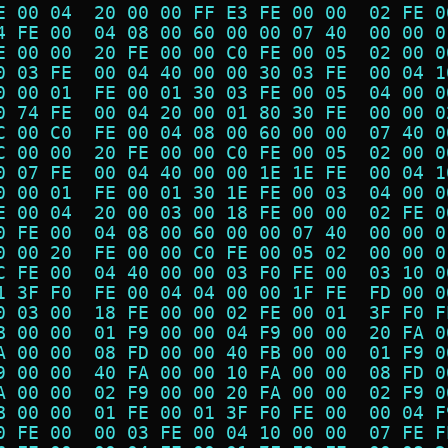
E 00 04  20 00 00 FF E3 FE 00 00  02 FE 0
4 FE 00  04 08 00 60 00 00 07 40  00 00 0
E 00 00  20 FE 00 00 C0 FE 00 05  02 00 0
0 03 FE  00 04 40 00 00 30 03 FE  00 04 1
0 00 01  FE 00 01 30 03 FE 00 05  04 00 0
0 74 FE  00 04 20 00 01 80 30 FE  00 00 0
C 00 C0  FE 00 04 08 00 60 00 00  07 40 0
C 00 00  20 FE 00 00 C0 FE 00 05  02 00 0
0 07 FE  00 04 40 00 00 1E 1E FE  00 04 1
0 00 01  FE 00 01 30 1E FE 00 03  04 00 0
E 00 04  20 00 03 00 18 FE 00 00  02 FE 0
0 FE 00  04 08 00 60 00 00 07 40  00 00 0
0 00 20  FE 00 00 C0 FE 00 05 02  00 00 0
C FE 00  04 40 00 00 03 F0 FE 00  03 10 0
1 3F F0  FE 00 04 04 00 00 1F FE  FD 00 0
0 03 00  18 FE 00 00 02 FE 00 01  3F F0 F
B 00 00  01 F9 00 00 04 F9 00 00  20 FA 0
A 00 00  08 FD 00 00 40 FB 00 00  01 F9 0
9 00 00  40 FA 00 00 10 FA 00 00  08 FD 0
A 00 00  02 F9 00 00 20 FA 00 00  02 F9 0
B 00 00  01 FE 00 01 3F F0 FE 00  00 04 F
0 FE 00  00 03 FE 00 04 10 00 00  07 FE F