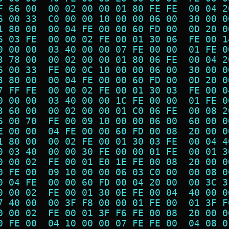
F 66 00  00 02 00 00 01 80 FE FE  00 04 2
6 00 33  C0 00 00 10 00 00 06 00  30 00 0
1 80 00  00 04 FE 00 00 60 FD 00  0D 20 0
6 03 FE  00 00 02 FE 00 01 30 06  FE 00 1
0 00 00  03 40 00 00 07 FE 00 00  01 FE 0
3 78 00  00 02 00 00 01 80 06 FE  00 04 2
6 00 33  FE 00 0C 10 00 00 06 00  30 00 0
3 80 00  00 04 FE 00 00 60 FD 00  0D 20 0
7 FF FE  00 00 02 FE 00 01 30 03  FE 00 0
0 00 00  03 40 00 00 1C FE 00 00  01 FE 0
3 60 00  00 02 00 00 01 C0 06 FE  00 08 2
6 00 70  FE 00 09 10 00 00 06 00  60 00 0
E 00 00  04 FE 00 00 60 FD 00 08  20 00 0
1 80 00  00 02 FE 00 01 30 03 FE  00 04 4
0 03 40  00 00 30 FE 00 00 01 FE  00 01 3
0 00 02  FE 00 01 E0 1E FE 00 08  20 00 0
0 FE 00  09 10 00 00 06 03 C0 00  00 08 0
0 04 FE  00 00 60 FD 00 04 20 00  00 3C 3
0 00 02  FE 00 01 30 0E FE 00 04  40 00 0
7 40 00  00 3F F8 00 00 01 FE 00  01 3F F
0 00 02  FE 00 01 3F F6 FE 00 08  20 00 0
0 FE 00  04 10 00 00 07 FE FE 00  04 08 0