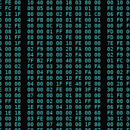
C FE 00  10 40 00 00 18 03 80 00  00 10 0
F FC FE  00 05 04 00 00 03 01 E0  FE 00 0
0 1E 1F  80 00 00 02 FE 00 01 C0  06 FE 0
D 00 00  40 FB 00 00 01 FE 00 01  03 F0 F
0 02 FE  00 00 0C FD 00 08 20 00  00 0F F
0 08 10  00 00 01 FF 80 00 00 08  FD 00 0
0 01 FF  E0 00 00 02 FE 00 00 0C  FD 00 0
0 00 1F  F8 FE 00 00 10 FE 00 00  7E FE 0
A 00 00  02 F9 00 00 20 FA 00 00  02 F9 0
9 00 00  04 F9 00 00 20 FA 00 00  02 F9 0
D 00 00  7F B2 FF 00 40 FB 00 00  01 FC 0
0 00 02  FC 00 03 30 00 00 40 FA  00 00 1
3 18 00  00 04 F9 00 00 20 FA 00  00 02 F
0 00 03  F0 FE 00 00 10 FE 00 00  06 FE 0
8 00 00  04 00 00 1F FE 40 FE 00  00 20 F
E 03 FE  00 00 02 FE 00 09 3F F0  30 00 0
0 00 00  07 40 00 00 01 80 00 00  01 FE 0
9 FF E0  00 00 02 00 00 01 FF 86  FE 00 0
0 00 1E  1E FE 00 04 10 00 0F FF  06 FE 0
0 1E 18  00 00 04 00 00 18 00 60  FE 00 0
0 00 1B  03 FE 00 00 02 FE 00 09  30 1C 3
8 00 E0  00 00 07 40 00 00 1F 80  00 00 0