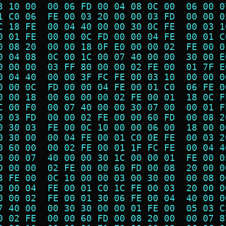
3 10 00  00 06 FD 00 04 08 0C 00  06 00 0
1 C0 06  FE 00 03 20 00 00 03 FD  00 00 0
C 18 FE  00 04 40 00 00 30 0C FE  00 03 1
0 01 FE  00 00 0C FD 00 00 04 FE  00 01 C
0 08 20  00 00 18 0F E0 00 00 02  FE 00 0
0 04 08  0C 00 1C 00 07 40 00 00  30 00 E
0 00 00  03 FF 80 00 00 02 FE 00  01 7F E
0 04 40  00 00 3F FC FE 00 03 10  00 00 0
0 00 0C  FD 00 00 04 FE 00 01 C0  06 FE 0
0 00 18  00 60 00 00 02 FE 00 01  18 0C F
C 00 F0  00 07 40 00 00 30 07 00  00 01 F
0 03 FD  00 00 02 FE 00 00 60 FD  00 08 2
0 30 03  FE 00 0C 10 00 00 06 00  18 00 0
0 30 00  00 04 FE 00 01 C0 0E FE  00 03 2
0 60 00  00 02 FE 00 01 1F FC FE  00 04 4
0 00 07  40 00 00 30 1C 00 00 01  FE 00 0
D 00 00  02 FE 00 00 60 FD 00 08  20 00 0
3 FE 00  0C 10 00 00 03 00 30 00  00 08 0
0 00 04  FE 00 01 C0 1C FE 00 03  20 00 0
0 00 02  FE 00 01 30 06 FE 00 04  40 00 0
7 40 00  00 30 30 00 00 01 FE 00  05 03 C
0 02 FE  00 00 60 FD 00 08 20 00  00 07 8