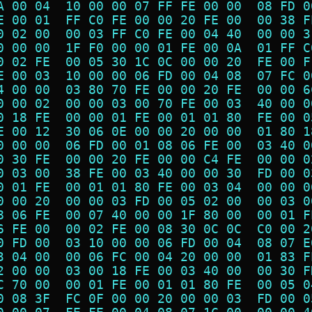
A 00 04  10 00 00 07 FF FE 00 00  08 FD 0
E 00 01  FF C0 FE 00 00 20 FE 00  00 38 F
0 02 00  00 03 FF C0 FE 00 04 40  00 00 3
0 00 00  1F F0 00 00 01 FE 00 0A  01 FF C
0 02 FE  00 05 30 1C 0C 00 00 20  FE 00 F
E 00 03  10 00 00 06 FD 00 04 08  07 FC 0
4 00 00  03 80 70 FE 00 00 20 FE  00 00 6
0 00 02  00 00 03 00 70 FE 00 03  40 00 0
0 18 FE  00 00 01 FE 00 01 01 80  FE 00 0
E 00 12  30 06 0E 00 00 20 00 00  01 80 1
0 00 00  06 FD 00 01 08 06 FE 00  03 40 0
0 30 FE  00 00 20 FE 00 00 C4 FE  00 00 0
0 03 00  38 FE 00 03 40 00 00 30  FD 00 0
0 01 FE  00 01 01 80 FE 00 03 04  00 00 0
0 00 20  00 00 03 FD 00 05 02 00  00 03 0
8 06 FE  00 07 40 00 00 1F 80 00  00 01 F
6 FE 00  00 02 FE 00 08 30 0C 0C  C0 00 2
0 FD 00  03 10 00 00 06 FD 00 04  08 07 E
3 04 00  00 06 FC 00 04 20 00 00  01 83 F
2 00 00  03 00 18 FE 00 03 40 00  00 30 F
C 70 00  00 01 FE 00 01 01 80 FE  00 05 0
0 08 3F  FC 0F 00 00 20 00 00 03  FD 00 0