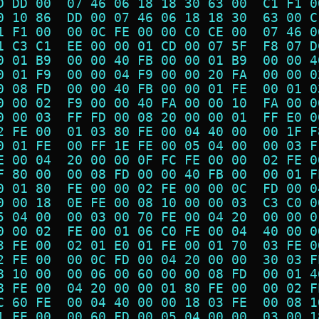
D DD 00  07 46 06 18 18 30 63 00  C1 F1 0
0 10 86  DD 00 07 46 06 18 18 30  63 00 C
1 F1 00  00 0C FE 00 00 C0 CE 00  07 46 0
1 C3 C1  EE 00 00 01 CD 00 07 5F  F8 07 D
0 01 B9  00 00 40 FB 00 00 01 B9  00 00 4
0 01 F9  00 00 04 F9 00 00 20 FA  00 00 0
0 08 FD  00 00 40 FB 00 00 01 FE  00 01 0
0 00 02  F9 00 00 40 FA 00 00 10  FA 00 0
0 00 03  FF FD 00 08 20 00 00 01  FF E0 0
2 FE 00  01 03 80 FE 00 04 40 00  00 1F F
0 01 FE  00 FF 1E FE 00 05 04 00  00 03 F
E 00 04  20 00 00 0F FC FE 00 00  02 FE 0
F 80 00  00 08 FD 00 00 40 FB 00  00 01 F
0 01 80  FE 00 00 02 FE 00 00 0C  FD 00 0
0 00 18  0E FE 00 08 10 00 00 03  C3 C0 0
5 04 00  00 03 00 70 FE 00 04 20  00 00 0
0 00 02  FE 00 01 06 C0 FE 00 04  40 00 0
3 FE 00  02 01 E0 01 FE 00 01 70  03 FE 0
2 FE 00  00 0C FD 00 04 20 00 00  30 03 F
8 10 00  00 06 00 60 00 00 08 FD  00 01 4
8 FE 00  04 20 00 00 01 80 FE 00  00 02 F
C 60 FE  00 04 40 00 00 18 03 FE  00 08 1
1 FE 00  00 60 FD 00 05 04 00 00  03 00 1