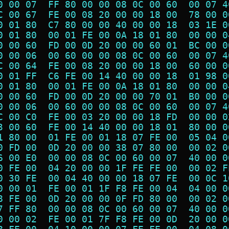
0 00 07  FF 80 00 00 08 0C 00 60  00 07 4
C 00 67  FE 00 08 20 00 00 18 00  78 00 0
0 01 80  C7 80 00 00 40 00 00 18  03 1E 0
0 01 80  00 01 FE 00 0A 18 01 80  00 00 0
0 00 60  FD 00 0D 20 00 00 60 01  BC 00 0
0 00 06  00 60 00 00 08 0C 00 60  00 07 4
C 00 64  FE 00 08 20 00 00 18 00  60 00 0
0 01 FF  C6 FE 00 14 40 00 00 18  01 98 0
0 01 80  00 01 FE 00 0A 18 01 80  00 00 0
0 00 60  FD 00 0D 20 00 00 70 01  B0 00 0
0 00 06  00 60 00 00 08 0C 00 60  00 07 4
C 00 C0  FE 00 03 20 00 00 18 FD  00 00 0
3 00 60  FE 00 14 40 00 00 18 01  80 00 0
1 80 00  01 FE 00 01 18 07 FE 00  05 04 0
0 FD 00  0D 20 00 00 38 07 80 00  00 02 0
6 00 E0  00 00 08 0C 00 60 00 07  40 00 0
0 FE 00  04 20 00 00 1F FE FE 00  00 02 F
0 30 FE  00 04 40 00 00 18 07 FE  00 0C 1
0 00 01  FE 00 01 1F F8 FE 00 04  04 00 0
8 FE 00  0D 20 00 00 0F FD 80 00  00 02 0
7 FF 80  00 00 08 0C 00 60 00 07  40 00 0
0 00 02  FE 00 01 7F F8 FE 00 0D  20 00 0