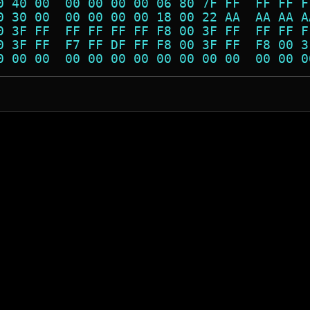
0 40 00  00 00 00 00 06 80 7F FF  FF FF F
0 30 00  00 00 00 00 18 00 22 AA  AA AA A
0 3F FF  FF FF FF FF F8 00 3F FF  FF FF F
0 3F FF  F7 FF DF FF F8 00 3F FF  F8 00 3
0 00 00  00 00 00 00 00 00 00 00  00 00 0