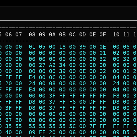
=========================================
5 06 07  08 09 0A 0B 0C 0D 0E 0F  10 11 1
-----------------------------------------
0 00 00  01 05 00 18 00 39 00 0E  00 06 0
0 00 00  00 00 00 00 00 00 00 01  02 00 0
0 00 00  00 00 00 00 00 00 00 32  00 32 0
0 00 00  00 27 A2 34 00 00 00 00  00 00 0
0 00 00  00 00 00 39 00 0E 00 02  00 01 2
F FF FF  E4 00 0C 00 00 00 00 00  04 00 0
5 20 00  24 00 08 00 08 00 20 00  24 00 0
F FF FF  E4 00 00 00 00 00 00 00  04 00 0
0 00 00  00 00 3F FF FF FF FF FF  F8 00 3
F FF FF  D8 00 37 FF F6 00 DF FF  D8 00 3
0 3F FF  D8 00 37 FF FF FF FF FF  D8 00 3
0 00 00  00 00 00 00 00 00 00 00  00 00 0
5 97 B0  03 00 00 00 00 00 00 00  00 00 0
0 35 55  55 55 55 55 5C 00 7F FF  FF FF F
0 40 00  09 FF 20 00 06 00 40 00  09 D5 2