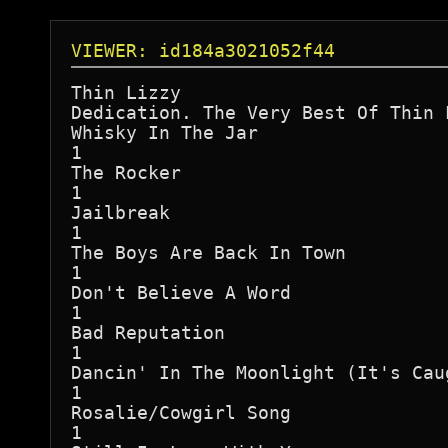
VIEWER: id184a3021052f44
Thin Lizzy

Dedication. The Very Best Of Thin L
Whisky In The Jar

1

The Rocker

1

Jailbreak

1

The Boys Are Back In Town

1

Don't Believe A Word

1

Bad Reputation

1

Dancin' In The Moonlight (It's Cau
1

Rosalie/Cowgirl Song

1
