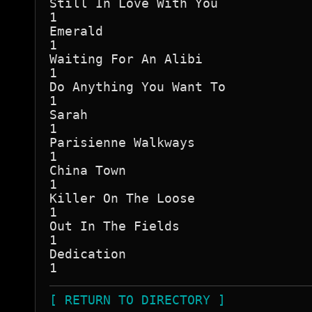
Still In Love With You

1

Emerald

1

Waiting For An Alibi

1

Do Anything You Want To

1

Sarah

1

Parisienne Walkways

1

China Town

1

Killer On The Loose

1

Out In The Fields

1

Dedication

[ RETURN TO DIRECTORY ]