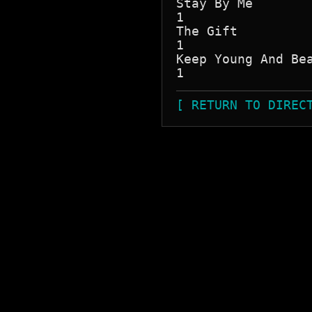
Stay By Me

1

The Gift

1

Keep Young And Bea
[ RETURN TO DIREC