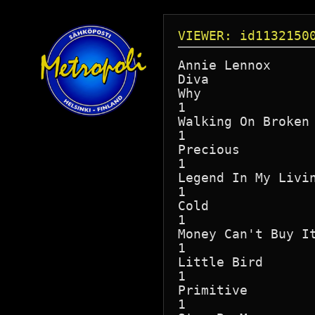
VIEWER: id1132150
Annie Lennox

Diva

Why

1

Walking On Broken 
1

Precious

1

Legend In My Livin
1

Cold

1

Money Can't Buy It
1

Little Bird

1

Primitive

1
