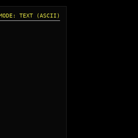
MODE: TEXT (ASCII)