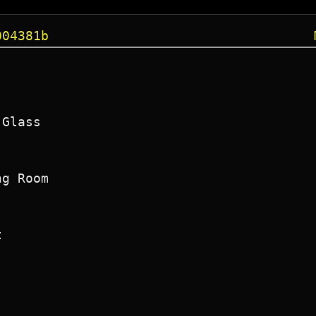
004381b
Glass

g Room


