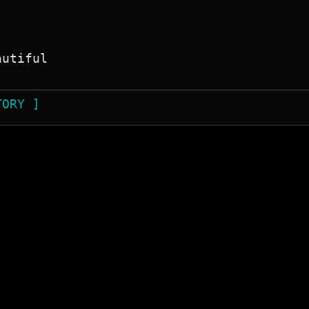
utiful

TORY ]