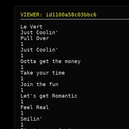
VIEWER: id1100a58c03bbc6
Le Vert

Just Coolin'

Pull Over

1

Just Coolin'

1

Gotta get the money

1

Take your time

1

Join the fun

1

Let's get Romantic

1

Feel Real

1

Smilin'

1
