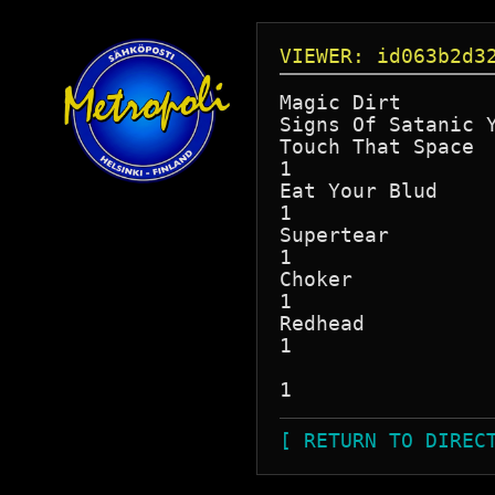
VIEWER: id063b2d3
Magic Dirt

Signs Of Satanic Y
Touch That Space

1

Eat Your Blud

1

Supertear

1

Choker

1

Redhead

1

[ RETURN TO DIREC