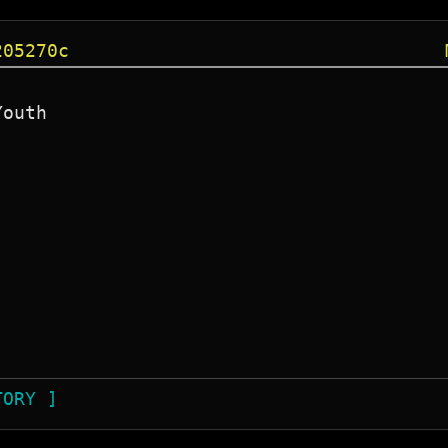
205270c
outh

TORY ]