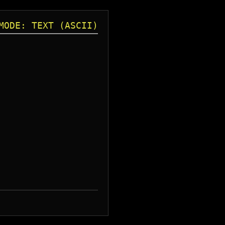
MODE: TEXT (ASCII)