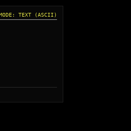
MODE: TEXT (ASCII)