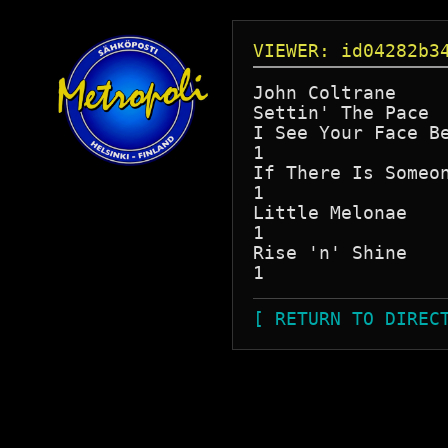
VIEWER: id04282b3
John Coltrane

Settin' The Pace

I See Your Face Be
1

If There Is Someon
1

Little Melonae

1

Rise 'n' Shine

[ RETURN TO DIREC