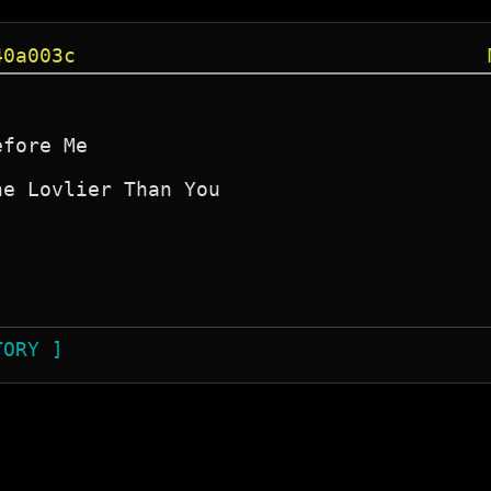
40a003c
fore Me

e Lovlier Than You

TORY ]