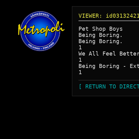
VIEWER: id0313242
Pet Shop Boys

Being Boring.

Being Boring.

1

We All Feel Better
1

Being Boring - Ext
[ RETURN TO DIREC