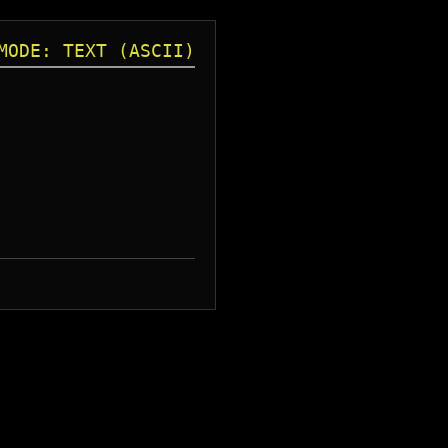
MODE: TEXT (ASCII)