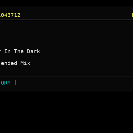
1043712
 In The Dark

ended Mix

TORY ]