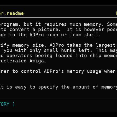
er.readme
program, but it requires much memory. Some
 to convert a picture.  It is however poss
ge in the ADPro icon or from shell.

cify memory size, ADPro takes the largest 
s you with only small hunks left. This may
nd operators beeing loaded into chip memor
celerated Amiga.

nner to control ADPro's memory usage when 
it is easy to specify the amount of memory
TORY ]