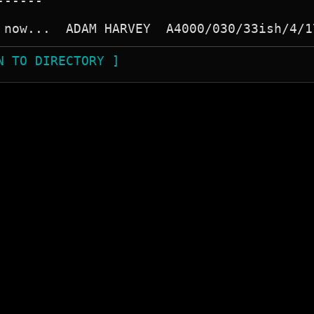
-----

N TO DIRECTORY ]