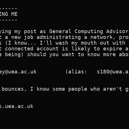
-----

NG ME

-----

ving my post as General Computing Advisor
t a new job administrating a network, pro
s (I know... I'll wash my mouth out with 
t connected account is likely to expire a
e being) should you want to know more abo
ey@uea.ac.uk         (alias:   s180@uea.ac
 bounces, I know some people who aren't g
s.uea.ac.uk
