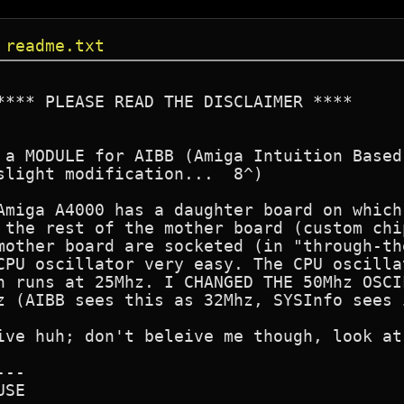
 readme.txt
**** PLEASE READ THE DISCLAIMER ****  

 a MODULE for AIBB (Amiga Intuition Based
slight modification...  8^) 

Amiga A4000 has a daughter board on which
 the rest of the mother board (custom chi
mother board are socketed (in "through-th
CPU oscillator very easy. The CPU oscilla
h runs at 25Mhz. I CHANGED THE 50Mhz OSCI
z (AIBB sees this as 32Mhz, SYSInfo sees 
ive huh; don't beleive me though, look at
--

SE
