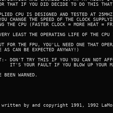
OR THAT IF YOU DID DECIDE TO DO THIS THAT
PLIED CPU IS DESIGNED AND TESTED AT 25MHZ
YOU CHANGE THE SPEED OF THE CLOCK SUPPLYI
NG THE CPU (FASTER CLOCK = MORE HEAT = FRI
VERY LEAST THE OPERATING LIFE OF THE CPU 
UT FOR THE FPU, YOU'LL NEED ONE THAT OPER
E AS CAN BE EXPECTED ANYWAY!)

T:- DON'T TRY THIS IF YOU YOU CAN NOT AFF
    IT'S YOUR FAULT IF YOU BLOW UP YOUR M
E BEEN WARNED.

 written by and copyright 1991, 1992 LaMon