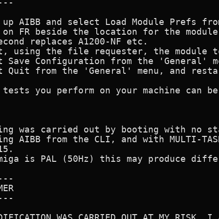
--

 up AIBB and select Load Module Prefs fro
 on FR beside the location for the module
econd replaces A1200-NF etc.

t, using the file requester, the module t
t Save Configuration from the 'General' me
t Quit from the 'General' menu, and restar
 tests you perform on your machine can be
ing was carried out by booting with no st
ing AIBB from the CLI, and with MULTI-TAS
5.

miga is PAL (50Hz) this may produce diffe
--

ER

--

DIFICATION WAS CARRIED OUT AT MY RISK, I 