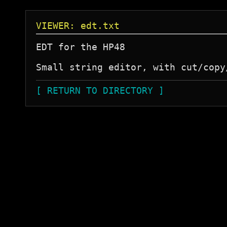
VIEWER: edt.txt
EDT for the HP48

Small string editor, with cut/copy
[ RETURN TO DIRECTORY ]